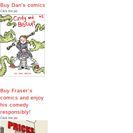
Buy Dan’s comics
Click the pic
Buy Fraser’s
comics and enjoy
his comedy
responsibly!
Click the pic