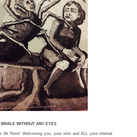
 A WHALE WITHOUT ANY EYES
e Mr Rons! Welcoming you, your skin and ALL your internal