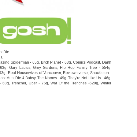
st Die
CE!
azing Spiderman - 65g
,
Bitch Planet - 63g
,
Comics Podcast
,
Darth
463g
,
Gary Lactus
,
Grey Gardens
,
Hip Hop Family Tree - 554g
,
93g
,
Real Housewives of Vancouver
,
Reviewniverse
,
Shackleton -
ast Must Die & Bobsy
,
The Names - 49g
,
They're Not Like Us - 46g
,
- 68g
,
Trencher
,
Uber - 76g
,
War Of the Trenches -620g
,
Winter