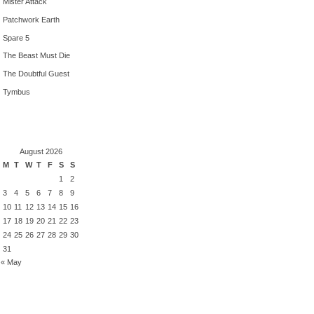
Mister Attack
Patchwork Earth
Spare 5
The Beast Must Die
The Doubtful Guest
Tymbus
August 2026
M
T
W
T
F
S
S
1
2
3
4
5
6
7
8
9
10
11
12
13
14
15
16
17
18
19
20
21
22
23
24
25
26
27
28
29
30
31
« May