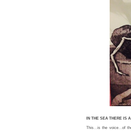
IN THE SEA THERE IS
This…is the voice…of th