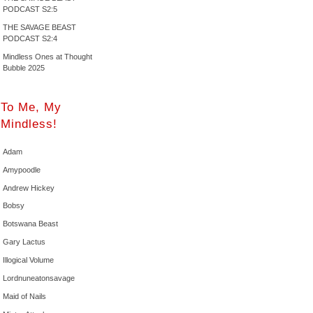
PODCAST S2:5
THE SAVAGE BEAST
PODCAST S2:4
Mindless Ones at Thought
Bubble 2025
To Me, My
Mindless!
Adam
Amypoodle
Andrew Hickey
Bobsy
Botswana Beast
Gary Lactus
Illogical Volume
Lordnuneatonsavage
Maid of Nails