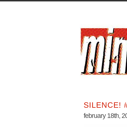
SILENCE! 
february 18th, 