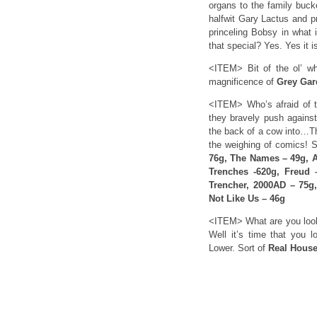
organs to the family buck
halfwit Gary Lactus and pr
princeling Bobsy in what i
that special? Yes. Yes it
<ITEM> Bit of the ol’ wh
magnificence of
Grey Gar
<ITEM> Who’s afraid of t
they bravely push against
the back of a cow into…
the weighing of comics! 
76g, The Names – 49g, A
Trenches -620g, Freud 
Trencher, 2000AD – 75g
Not Like Us – 46g
<ITEM> What are you looki
Well it’s time that you l
Lower. Sort of
Real House