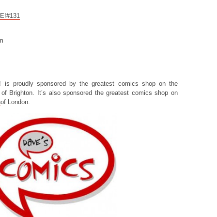
CE!#131
om
! is proudly sponsored by the greatest comics shop on the
of Brighton. It’s also sponsored the greatest comics shop on
s
of London.