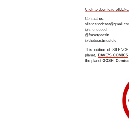
Click to download SILEN
Contact us:
silencepodcast@gmail.c
@silencepod
@frasergeesin
@thebeastmustdie
This edition of SILENCE
planet,
DAVE’S COMICS
the planet
GOSH! Comic