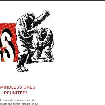
MINDLESS ONES
– REUNITED!
For weekly broadcasts on art,
magic and politics, sign up for our