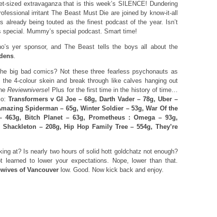
et-sized extravaganza that is this week’s SILENCE! Dundering
ofessional irritant The Beast Must Die are joined by know-it-all
s already being touted as the finest podcast of the year. Isn’t
 is special. Mummy’s special podcast. Smart time!
o’s yer sponsor, and The Beast tells the boys all about the
dens
.
he big bad comics? Not these three fearless psychonauts as
 the 4-colour skein and break through like calves hanging out
The
Reviewniverse
! Plus for the first time in the history of time…
So:
Transformers v GI Joe – 68g, Darth Vader – 78g, Uber –
mazing Spiderman – 65g, Winter Soldier – 53g, War Of the
– 463g, Bitch Planet – 63g, Prometheus : Omega – 93g,
, Shackleton – 208g, Hip Hop Family Tree – 554g, They’re
ng at? Is nearly two hours of solid hott goldchatz not enough?
ot learned to lower your expectations. Nope, lower than that.
wives of Vancouver
low. Good. Now kick back and enjoy.