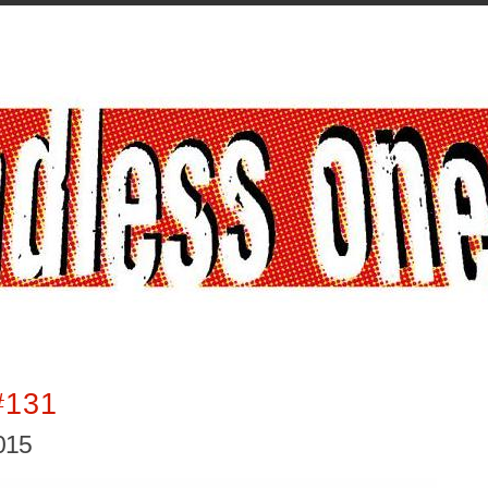
#131
2015