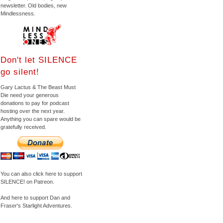
newsletter. Old bodies, new
Mindlessness.
Don't let SILENCE
go silent!
Gary Lactus & The Beast Must
Die need your generous
donations to pay for podcast
hosting over the next year.
Anything you can spare would be
gratefully received.
You can also click here to support
SILENCE! on Patreon.
And here to support Dan and
Fraser's Starlight Adventures.