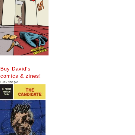
Buy David’s
comics & zines!
Click the pic