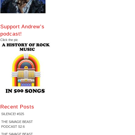
Support Andrew’s
podcast!
Click the pic
Recent Posts
SILENCE! #325
THE SAVAGE BEAST
PODCAST S2:6
THE SAVAGE BEAST