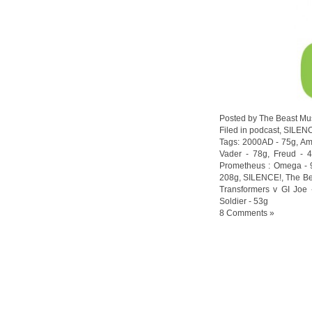
Posted by The Beast Mu
Filed in
podcast
,
SILEN
Tags:
2000AD - 75g
,
Am
Vader - 78g
,
Freud - 
Prometheus : Omega - 
208g
,
SILENCE!
,
The Be
Transformers v GI Joe 
Soldier - 53g
8 Comments »