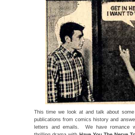
This time we look at and talk about some 
publications from comics history and answ
letters and emails. We have romance 
thrilling drama with
Have You The Nerve T