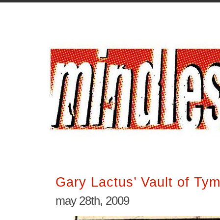
Gary Lactus’ Vault of Ty
may 28th, 2009