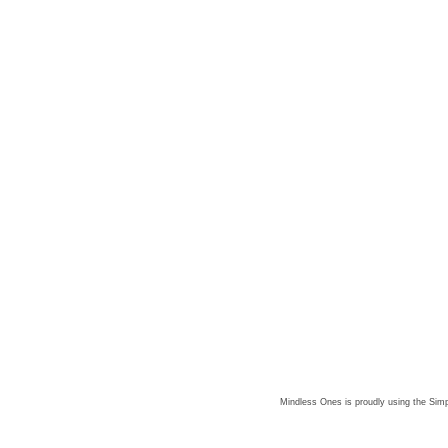
Mindless Ones is proudly using the
Simp