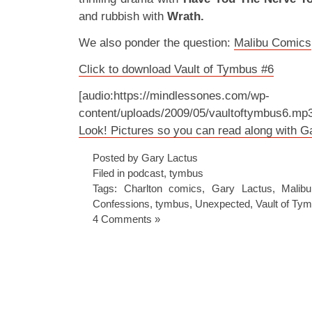
and rubbish with
Wrath.
We also ponder the question:
Malibu Comics
Click to download Vault of Tymbus #6
[audio:https://mindlessones.com/wp-
content/uploads/2009/05/vaultoftymbus6.mp
Look! Pictures so you can read along with 
Posted by Gary Lactus
Filed in
podcast
,
tymbus
Tags:
Charlton comics
,
Gary Lactus
,
Malib
Confessions
,
tymbus
,
Unexpected
,
Vault of Ty
4 Comments »