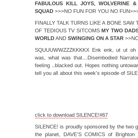
FABULOUS KILL JOYS, WOLVERINE & 
SQUAD
>>>NO FUN FOR YOU NO FUN>>
FINALLY TALK TURNS LIKE A BONE SAW
OF TEDIOUS TV SITCOMS
MY TWO DADS
WORLD
AND
SWINGING ON A STAR
>>NO
SQUUUWWZZZKKKKX Enk enk, ut ut oh oh
was, what was that…Disembodied Narrato
feeling ..blacked out. Hopes nothing untow
tell you all about this week’s episode of S
click to download SILENCE!#67
SILENCE! is proudly sponsored by the two 
the planet, DAVE’S COMICS of Brighton