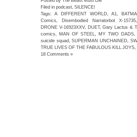
Posted by The Beast Must Die
Filed in
podcast
,
SILENCE!
Tags:
A DIFFERENT WORLD
,
A1
,
BATMA
Comics
,
Disembodied Narratorbot X-15735
DRONE V-16923XXV
,
DUET
,
Gary Lactus & T
comics
,
MAN OF STEEL
,
MY TWO DADS
suicide squad
,
SUPERMAN UNCHAINED
,
SW
TRUE LIVES OF THE FABULOUS KILL JOYS
,
18 Comments »