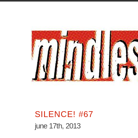
SILENCE! #67
june 17th, 2013