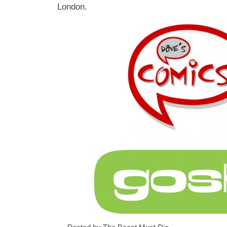
London.