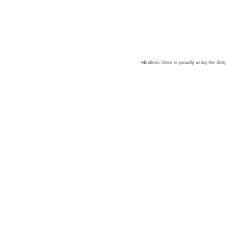
Mindless Ones is proudly using the
Simp