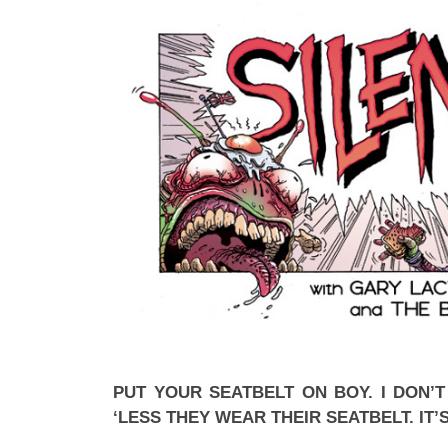
PUT YOUR SEATBELT ON BOY. I DON’
‘LESS THEY WEAR THEIR SEATBELT. IT’