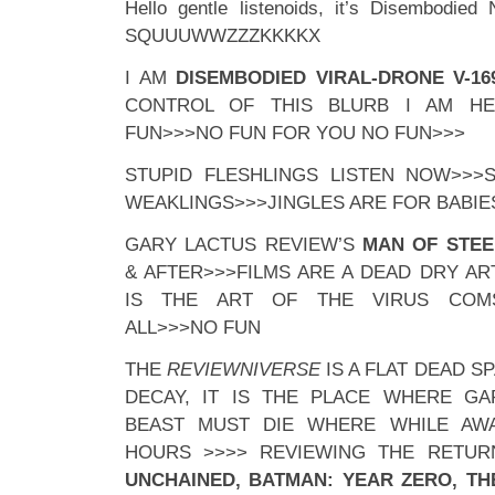
Hello gentle listenoids, it’s Disembodied
SQUUUWWZZZKKKKX
I AM
DISEMBODIED VIRAL-DRONE V-16
CONTROL OF THIS BLURB I AM H
FUN>>>NO FUN FOR YOU NO FUN>>>
STUPID FLESHLINGS LISTEN NOW>>>
WEAKLINGS>>>JINGLES ARE FOR BABIE
GARY LACTUS REVIEW’S
MAN OF STEE
& AFTER>>>FILMS ARE A DEAD DRY A
IS THE ART OF THE VIRUS COM
ALL>>>NO FUN
THE
REVIEWNIVERSE
IS A FLAT DEAD S
DECAY, IT IS THE PLACE WHERE G
BEAST MUST DIE WHERE WHILE AWA
HOURS >>>> REVIEWING THE RETU
UNCHAINED, BATMAN: YEAR ZERO, TH