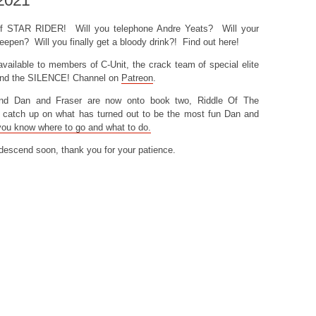
 2021
of STAR RIDER! Will you telephone Andre Yeats? Will your
deepen? Will you finally get a bloody drink?! Find out here!
available to members of C-Unit, the crack team of special elite
 fund the SILENCE! Channel on
Patreon
.
nd Dan and Fraser are now onto book two, Riddle Of The
o catch up on what has turned out to be the most fun Dan and
you know where to go and what to do.
escend soon, thank you for your patience.