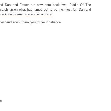
nd Dan and Fraser are now onto book two, Riddle Of The
o catch up on what has turned out to be the most fun Dan and
you know where to go and what to do.
escend soon, thank you for your patience.
om