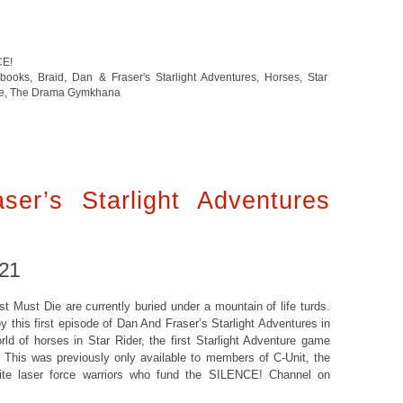
CE!
 books
,
Braid
,
Dan & Fraser's Starlight Adventures
,
Horses
,
Star
e
,
The Drama Gymkhana
er’s Starlight Adventures
021
 Must Die are currently buried under a mountain of life turds.
oy this first episode of Dan And Fraser’s Starlight Adventures in
ld of horses in Star Rider, the first Starlight Adventure game
. This was previously only available to members of C-Unit, the
lite laser force warriors who fund the SILENCE! Channel on