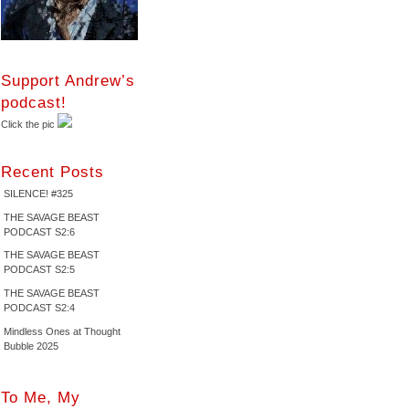
Support Andrew’s
podcast!
Click the pic
Recent Posts
SILENCE! #325
THE SAVAGE BEAST
PODCAST S2:6
THE SAVAGE BEAST
PODCAST S2:5
THE SAVAGE BEAST
PODCAST S2:4
Mindless Ones at Thought
Bubble 2025
To Me, My