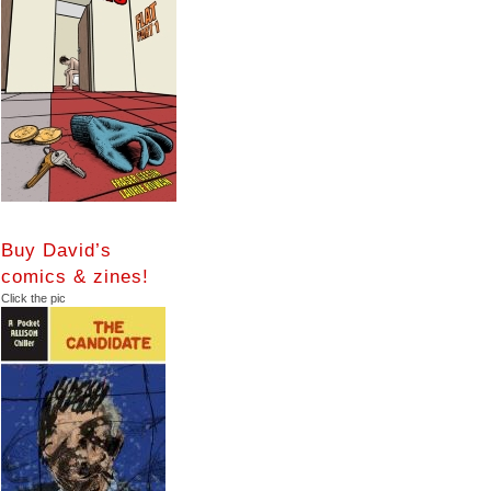
Buy David’s
comics & zines!
Click the pic