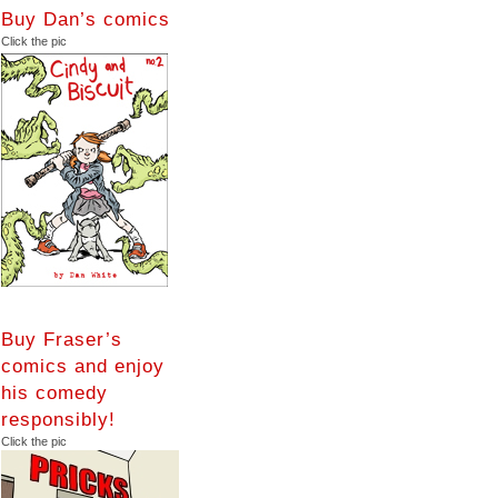
Buy Dan’s comics
Click the pic
Buy Fraser’s
comics and enjoy
his comedy
responsibly!
Click the pic