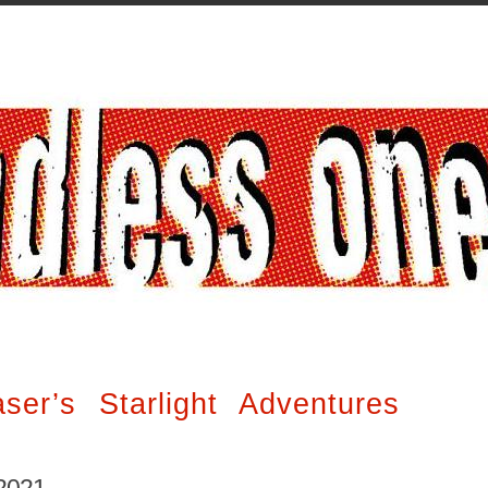
er’s Starlight Adventures