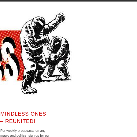
MINDLESS ONES
– REUNITED!
For weekly broadcasts on art,
magic and politics, sign up for our