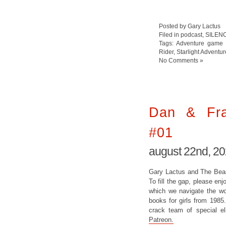
Posted by Gary Lactus
Filed in
podcast
,
SILEN
Tags:
Adventure game
Rider
,
Starlight Adventur
No Comments »
Dan & Fras
#01
august 22nd, 2
Gary Lactus and The Beast
To fill the gap, please enj
which we navigate the wor
books for girls from 1985
crack team of special e
Patreon.