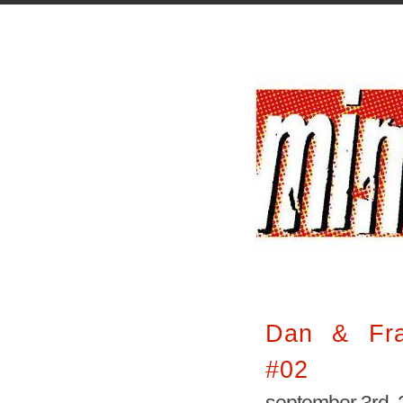
Dan & Fras
#02