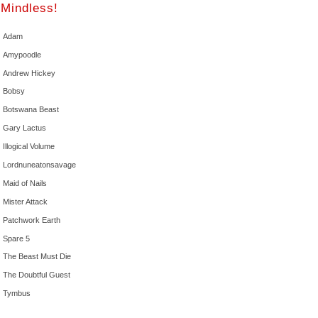
Mindless!
Adam
Amypoodle
Andrew Hickey
Bobsy
Botswana Beast
Gary Lactus
Illogical Volume
Lordnuneatonsavage
Maid of Nails
Mister Attack
Patchwork Earth
Spare 5
The Beast Must Die
The Doubtful Guest
Tymbus