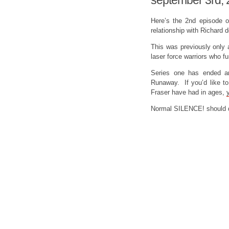
september 3rd,
Here’s the 2nd episode 
relationship with Richard 
This was previously only 
laser force warriors who
Series one has ended a
Runaway. If you’d like t
Fraser have had in ages,
Normal SILENCE! should d