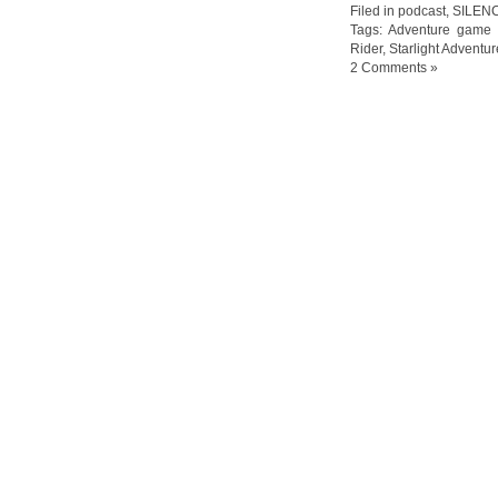
Filed in
podcast
,
SILEN
Tags:
Adventure game
Rider
,
Starlight Adventur
2 Comments »