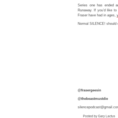
Series one has ended a
Runaway. If you’d like t
Fraser have had in ages,
Normal SILENCE! should d
@frasergeesin
@thebeastmustdie
silencepodcast@gmail.c
Posted by Gary Lactus