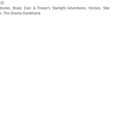
CE!
 books
,
Braid
,
Dan & Fraser's Starlight Adventures
,
Horses
,
Star
e
,
The Drama Gymkhana