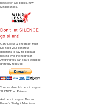
newsletter. Old bodies, new
Mindlessness.
Don't let SILENCE
go silent!
Gary Lactus & The Beast Must
Die need your generous
donations to pay for podcast
hosting over the next year.
Anything you can spare would be
gratefully received.
You can also click here to support
SILENCE! on Patreon.
And here to support Dan and
Fraser's Starlight Adventures.