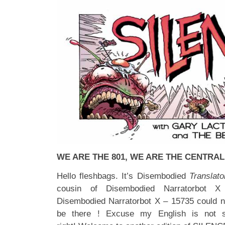
WE ARE THE 801, WE ARE THE CENTRAL
Hello fleshbags. It’s Disembodied
Translato
cousin of Disembodied Narratorbot X
Disembodied Narratorbot X – 15735 could not 
be there ! Excuse my English is not 