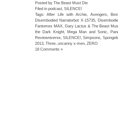
Posted by The Beast Must Die
Filed in
podcast
,
SILENCE!
Tags:
After Life with Archie
,
Avengers
,
Bes
Disembodied Narratorbot X-15735
,
Disembodie
Fantomex MAX
,
Gary Lactus & The Beast Mus
the Dark Knight
,
Mega Man and Sonic
,
Pan
Reviewniverse
,
SILENCE!
,
Simpsons
,
Spongeb
2013
,
Three
,
uncanny x-men
,
ZERO
18 Comments »