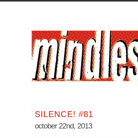
SILENCE! #81
october 22nd, 2013