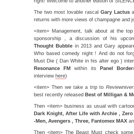
right! Welcome to another edition of SILENC
The two most lovable rascal
Gary
Lactus
a
returns with more views of champagne and jo
<item> Management, talk about at the top
sponsorship , a discussion of his upco
Thought Bubble
in 2013 and Gary appeare
Who based comedy night ! And do not forg
Must Die ( Dan White in his alter ego ) int
Resonance FM
within its
Panel Border
interview
here
)
<item> Then we take a trip to
Reviewniver
best recently released
Best of Milligan & 
Then <item> business as usual with carto
Dark Knight, After Life with Archie , Zer
-Men, Avengers , Three, Fantomex MAX
and
Then <item> The Beast Must check some o