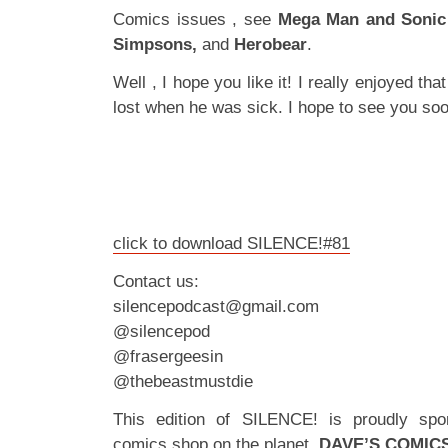
Comics issues , see
Mega Man and Sonic
Simpsons,
and
Herobear
.
Well , I hope you like it! I really enjoyed tha
lost when he was sick. I hope to see you soo
click to download SILENCE!#81
Contact us:
silencepodcast@gmail.com
@silencepod
@frasergeesin
@thebeastmustdie
This edition of SILENCE! is proudly spo
comics shop on the planet,
DAVE’S COMIC