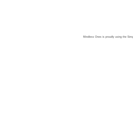
Mindless Ones is proudly using the
Simp