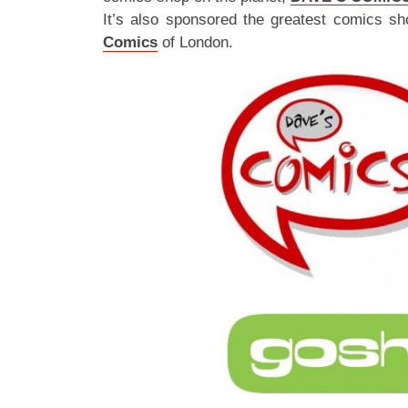
It’s also sponsored the greatest comics sh
Comics
of London.