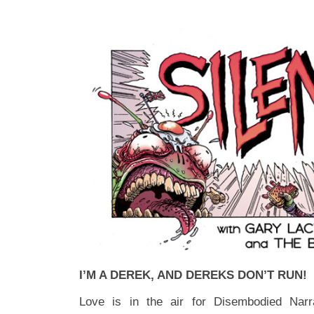
I’M A DEREK, AND DEREKS DON’T RUN!
Love is in the air for Disembodied Narr