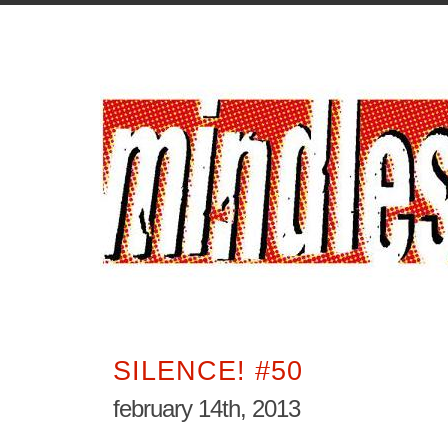
SILENCE! #50
february 14th, 2013