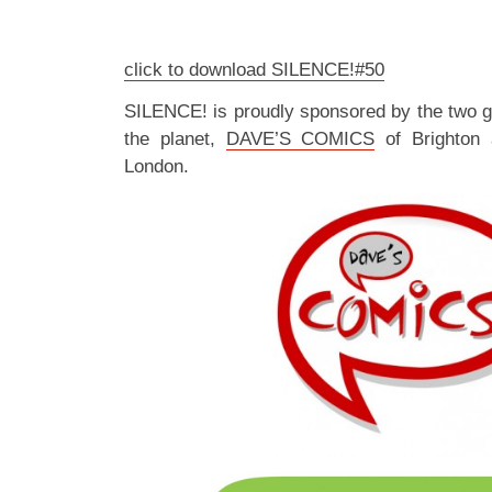
click to download SILENCE!#50
SILENCE! is proudly sponsored by the two 
the planet,
DAVE’S COMICS
of Brighton
London.