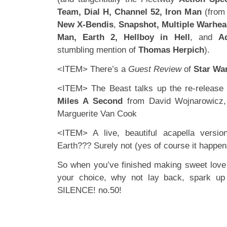
Team, Dial H, Channel 52, Iron Man
(from 
New X-Bendis
,
Snapshot, Multiple Warhea
Man, Earth 2, Hellboy in Hell
, and
A
stumbling mention of
Thomas Herpich
).
<ITEM> There’s a
Guest Review
of
Star Wa
<ITEM> The Beast talks up the re-release 
Miles A Second
from David Wojnarowicz
Marguerite Van Cook
<ITEM> A live, beautiful acapella versi
Earth??? Surely not (yes of course it happen
So when you’ve finished making sweet love t
your choice, why not lay back, spark up
SILENCE! no.50!