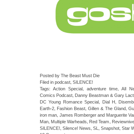
Posted by The Beast Must Die
Filed in
podcast
,
SILENCE!
Tags:
Action Special
,
adventure time
,
All N
Comics Podcast
,
Danny Beastman & Gary Lact
DC Young Romance Special
,
Dial H
,
Disemb
Earth-2
,
Fashion Beast
,
Gillen & The Gland
,
Gu
iron man
,
James Romberger and Marguerite Va
Man
,
Multiple Warheads
,
Red Team
,
Reviewniv
SILENCE!
,
Silence! News
,
SL
,
Snapshot
,
Star 