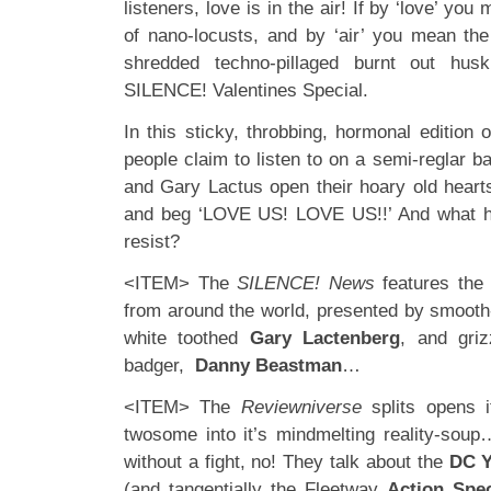
listeners, love is in the air! If by ‘love’ you
of nano-locusts, and by ‘air’ you mean the
shredded techno-pillaged burnt out husk
SILENCE! Valentines Special.
In this sticky, throbbing, hormonal edition
people claim to listen to on a semi-reglar 
and Gary Lactus open their hoary old hearts
and beg ‘LOVE US! LOVE US!!’ And what h
resist?
<ITEM> The
SILENCE! News
features the 
from around the world, presented by smooth-
white toothed
Gary Lactenberg
, and gri
badger,
Danny Beastman
…
<ITEM> The
Reviewniverse
splits opens 
twosome into it’s mindmelting reality-sou
without a fight, no! They talk about the
DC Y
(and tangentially the Fleetway
Action Spec