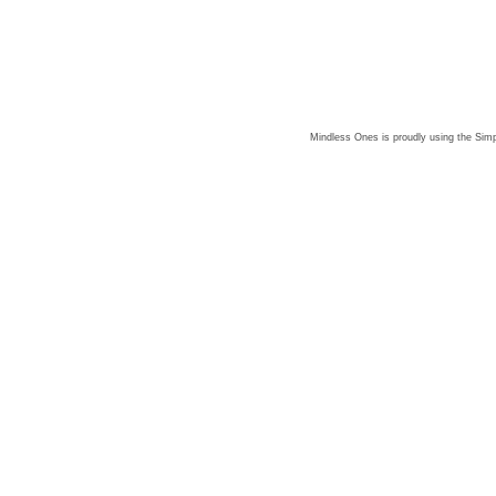
Mindless Ones is proudly using the
Simp