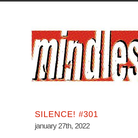
SILENCE! #301
january 27th, 2022