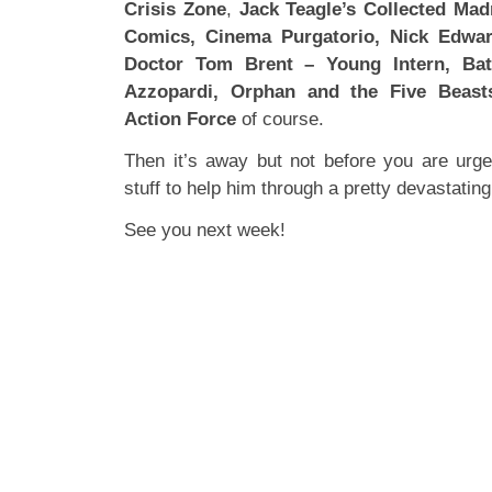
Crisis Zone
,
Jack Teagle’s Collected Mad
Comics, Cinema Purgatorio, Nick Edwar
Doctor Tom Brent – Young Intern, Battl
Azzopardi, Orphan and the Five Beas
Action Force
of course.
Then it’s away but not before you are urg
stuff to help him through a pretty devastating
See you next week!