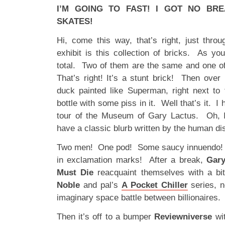
I’M GOING TO FAST! I GOT NO BR
SKATES!
Hi, come this way, that’s right, just thro
exhibit is this collection of bricks. As yo
total. Two of them are the same and one o
That’s right! It’s a stunt brick! Then ov
duck painted like Superman, right next to 
bottle with some piss in it. Well that’s it. 
tour of the Museum of Gary Lactus. Oh, I
have a classic blurb written by the human di
Two men! One pod! Some saucy innuendo!
in exclamation marks! After a break,
Gary
Must Die
reacquaint themselves with a bi
Noble
and pal’s
A Pocket Chiller
series, 
imaginary space battle between billionaires.
Then it’s off to a bumper
Reviewniverse
wi