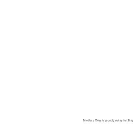
Mindless Ones is proudly using the
Simp