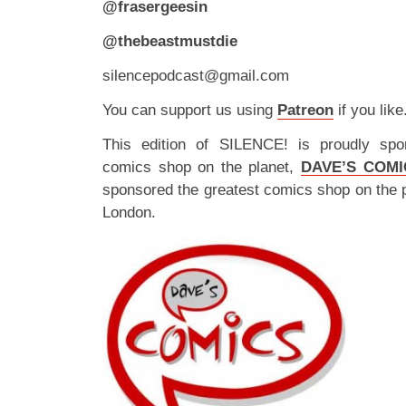
@frasergeesin
@thebeastmustdie
silencepodcast@gmail.com
You can support us using
Patreon
if you like
This edition of SILENCE! is proudly spo
comics shop on the planet,
DAVE’S COMI
sponsored the greatest comics shop on the 
London.