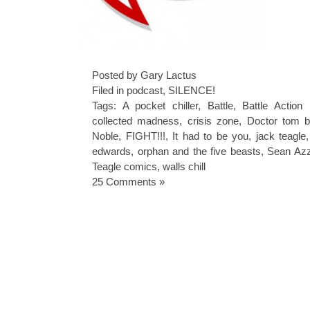
Posted by Gary Lactus
Filed in
podcast
,
SILENCE!
Tags:
A pocket chiller
,
Battle
,
Battle Action
collected madness
,
crisis zone
,
Doctor tom b
Noble
,
FIGHT!!!
,
It had to be you
,
jack teagle
edwards
,
orphan and the five beasts
,
Sean Azz
Teagle comics
,
walls chill
25 Comments »