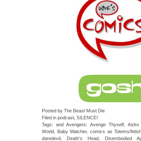
Posted by The Beast Must Die
Filed in
podcast
,
SILENCE!
Tags:
and Avengers: Avenge Thyself
,
Astro 
World
,
Baby Watcher
,
comics as Totems/fetish
daredevil
,
Death's Head
,
Disembodied A