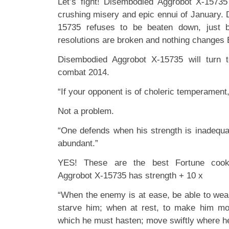
Let’s fight! Disembodied Aggrobot X-1573
crushing misery and epic ennui of January.
15735 refuses to be beaten down, just 
resolutions are broken and nothing changes
Disembodied Aggrobot X-15735 will turn
combat 2014.
“If your opponent is of choleric temperament, 
Not a problem.
“One defends when his strength is inadequat
abundant.”
YES! These are the best Fortune cook
Aggrobot X-15735 has strength + 10 x
“When the enemy is at ease, be able to wear
starve him; when at rest, to make him mo
which he must hasten; move swiftly where h