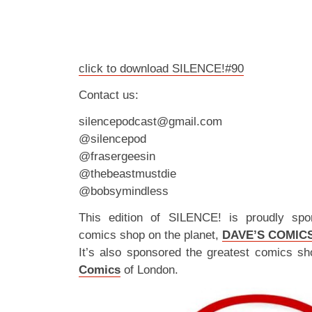
click to download SILENCE!#90
Contact us:
silencepodcast@gmail.com
@silencepod
@frasergeesin
@thebeastmustdie
@bobsymindless
This edition of SILENCE! is proudly spo
comics shop on the planet,
DAVE’S COMIC
It’s also sponsored the greatest comics sh
Comics
of London.