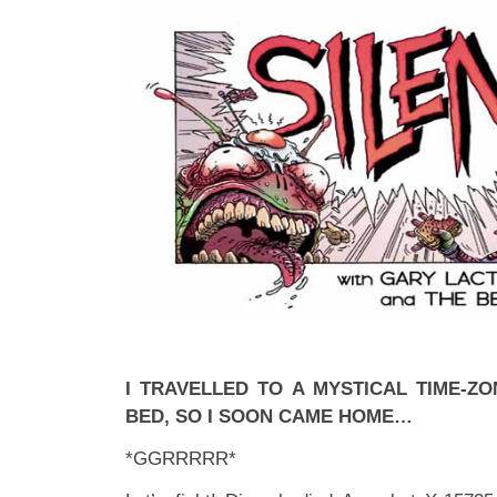
I TRAVELLED TO A MYSTICAL TIME-ZO
BED, SO I SOON CAME HOME…
*GGRRRRR*