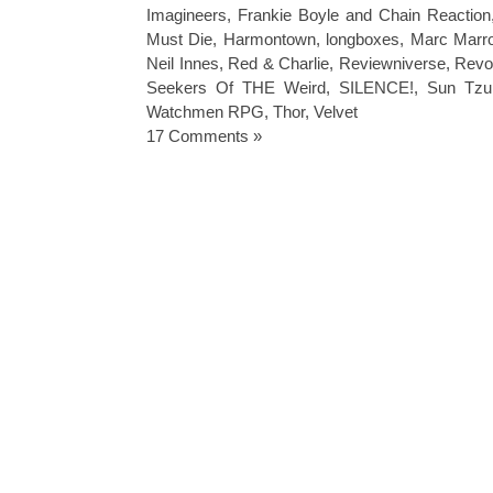
Imagineers
,
Frankie Boyle and Chain Reaction
Must Die
,
Harmontown
,
longboxes
,
Marc Marr
Neil Innes
,
Red & Charlie
,
Reviewniverse
,
Revol
Seekers Of THE Weird
,
SILENCE!
,
Sun Tzu
Watchmen RPG
,
Thor
,
Velvet
17 Comments »