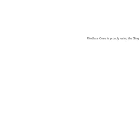
Mindless Ones is proudly using the
Simp