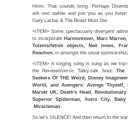
Hmm. That sounds tiring. Perhaps Disemb
will rest awhile and join you as you liste
Gary Lactus & The Beast Must Die.
<ITEM> Some spectacuarly divergent admin
to incorporate
Harmontown, Marc Marron,
Totems/fetish objects, Neil Innes, Fr
Reaction
, in amongst the usual sponsorshi
<ITEM> A singing song is sung as we trip-t
the
Reviewniverse
. Talky-talk ’bout:
The 
Seekers Of THE Weird, Disney Imagineer
World, and Avengers: Avenge Thyself, 
Marvel UK, Death’s Head, Revolutionary 
Superior Spiderman, Astro City, Baby
Miracleman
.
So let’s SILENCE! And then return to the war