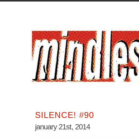
SILENCE! #90
january 21st, 2014