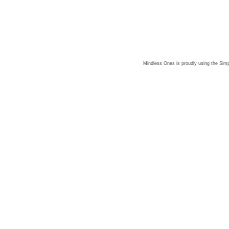
Mindless Ones is proudly using the
Simp