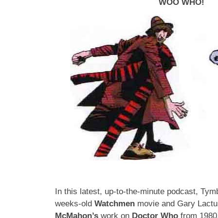
WOO WHO!
In this latest, up-to-the-minute podcast, Tym
weeks-old
Watchmen
movie and Gary Lactu
McMahon’s
work on
Doctor Who
from 1980