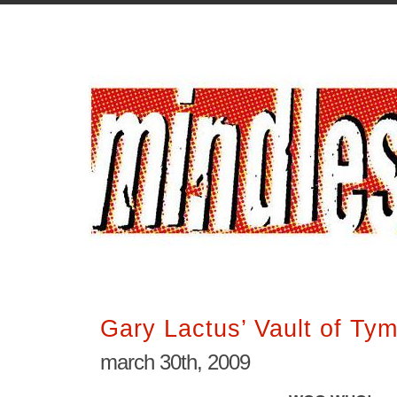
Gary Lactus’ Vault of Ty
march 30th, 2009