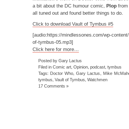
a bit about the DC humour comic,
Plop
from 
all tuned out and found better things to do.
Click to download Vault of Tymbus #5
[audio:https://mindlessones.com/wp-content/
of-tymbus-05.mp3]
Click here for more…
Posted by Gary Lactus
Filed in
Comic art
,
Opinion
,
podcast
,
tymbus
Tags:
Doctor Who
,
Gary Lactus
,
Mike McMah
tymbus
,
Vault of Tymbus
,
Watchmen
17 Comments »