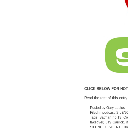
CLICK BELOW FOR HOT
Read the rest of this entry
Posted by Gary Lactus
Filed in
podcast
,
SILEN
Tags:
Batman no.13
,
Co
takeover
,
Jay Garrick
,
m
SILENCE!
,
SILENT Que