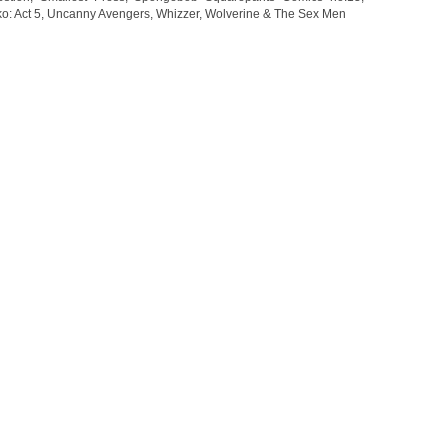
o: Act 5
,
Uncanny Avengers
,
Whizzer
,
Wolverine & The Sex Men