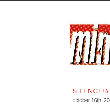
SILENCE!#
october 16th, 2