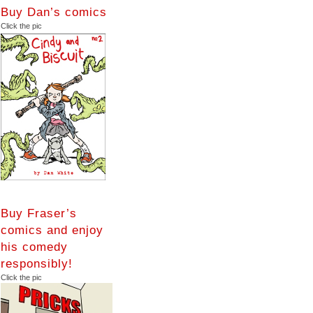
Buy Dan’s comics
Click the pic
Buy Fraser’s
comics and enjoy
his comedy
responsibly!
Click the pic