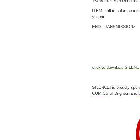
15735 likes Ayn Rand too.
ITEM – all in pulse-poundi
yes sir.
END TRANSMISSION>
click to download SILEN
SILENCE! is proudly spon
COMICS
of Brighton and