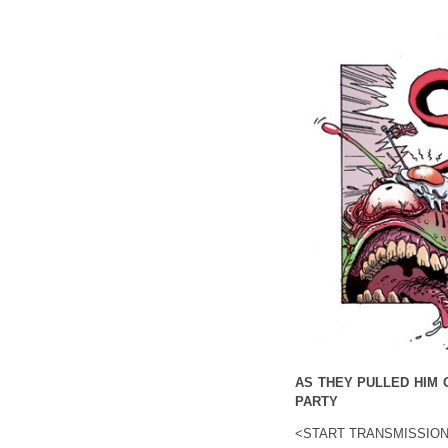
AS THEY PULLED HIM 
PARTY
<START TRANSMISSIO