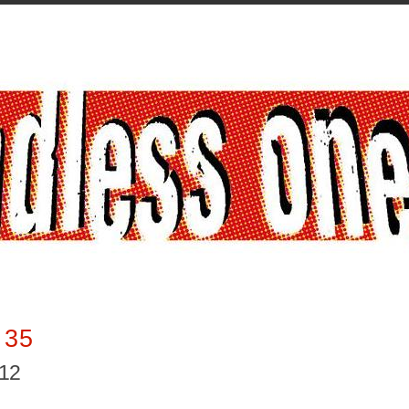
 35
012