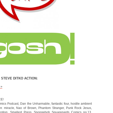
 STEVE DITKO ACTION:
 »
CE!
mics Podcast
,
Dan the Unharmable
,
fantastic four
,
hostile ambient
r. miracle
,
Nao of Brown
,
Phantom Stranger
,
Punk Rock Jesus
,
stion
,
Smallest Press
,
Spongebob Squarepants Comics no.13
,