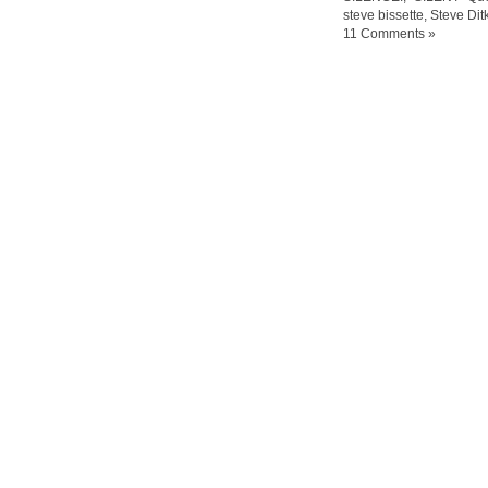
steve bissette
,
Steve Ditk
11 Comments »