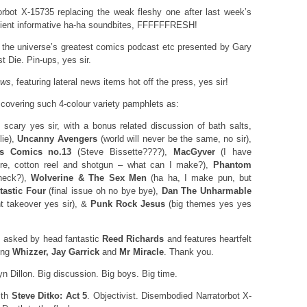
rbot X-15735 replacing the weak fleshy one after last week’s
icient informative ha-ha soundbites, FFFFFFRESH!
, the universe’s greatest comics podcast etc presented by Gary
 Die. Pin-ups, yes sir.
ews
, featuring lateral news items hot off the press, yes sir!
 covering such 4-colour variety pamphlets as:
scary yes sir, with a bonus related discussion of bath salts,
lie),
Uncanny Avengers
(world will never be the same, no sir),
s Comics no.13
(Steve Bissette????),
MacGyver
(I have
re, cotton reel and shotgun – what can I make?),
Phantom
eneck?),
Wolverine & The Sex Men
(ha ha, I make pun, but
tastic Four
(final issue oh no bye bye),
Dan The Unharmable
nt takeover yes sir), &
Punk Rock Jesus
(big themes yes yes
, asked by head fantastic
Reed Richards
and features heartfelt
ing
Whizzer, Jay Garrick
and
Mr Miracle
. Thank you.
yn Dillon. Big discussion. Big boys. Big time.
ith
Steve Ditko: Act 5
. Objectivist. Disembodied Narratorbot X-