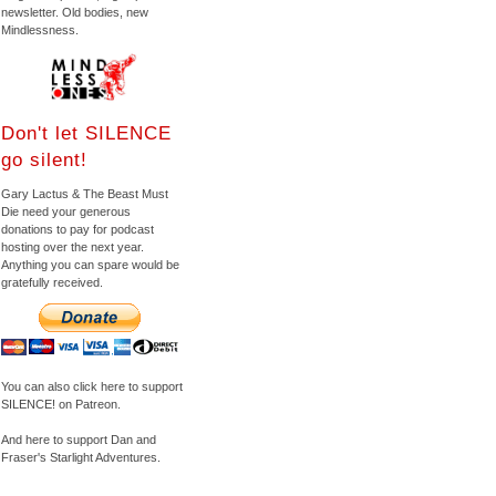
newsletter. Old bodies, new
Mindlessness.
Don't let SILENCE
go silent!
Gary Lactus & The Beast Must
Die need your generous
donations to pay for podcast
hosting over the next year.
Anything you can spare would be
gratefully received.
You can also click here to support
SILENCE! on Patreon.
And here to support Dan and
Fraser's Starlight Adventures.