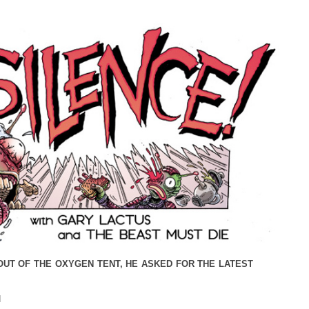
OUT OF THE OXYGEN TENT, HE ASKED FOR THE LATEST
N