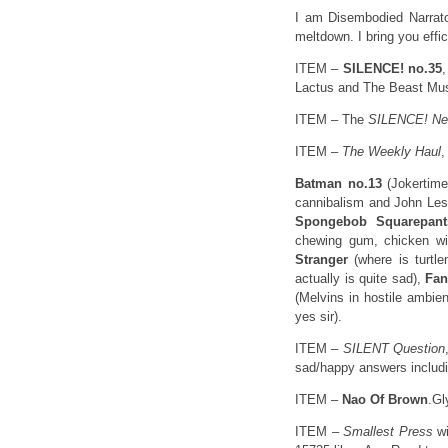
I am Disembodied Narrato
meltdown. I bring you eff
ITEM –
SILENCE! no.35
Lactus and The Beast Must
ITEM – The
SILENCE! N
ITEM –
The Weekly Haul
,
Batman no.13
(Jokertime 
cannibalism and John Les
Spongebob Squarepant
chewing gum, chicken wi
Stranger
(where is turtl
actually is quite sad),
Fan
(Melvins in hostile ambie
yes sir).
ITEM –
SILENT Question
sad/happy answers includ
ITEM –
Nao Of Brown
.Gl
ITEM –
Smallest Press
w