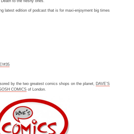
 Death to the fleshy ones.
ng latest edition of podcast that is for maxi-enjoyment big times
CE!#35
sored by the two greatest comics shops on the planet,
DAVE’S
GOSH COMICS
of London.