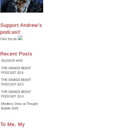
Support Andrew’s
podcast!
Click the pic
Recent Posts
SILENCE! #325
THE SAVAGE BEAST
PODCAST S2:6
THE SAVAGE BEAST
PODCAST S2:5
THE SAVAGE BEAST
PODCAST S2:4
Mindless Ones at Thought
Bubble 2025
To Me, My