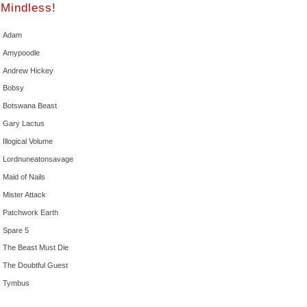
Mindless!
Adam
Amypoodle
Andrew Hickey
Bobsy
Botswana Beast
Gary Lactus
Illogical Volume
Lordnuneatonsavage
Maid of Nails
Mister Attack
Patchwork Earth
Spare 5
The Beast Must Die
The Doubtful Guest
Tymbus