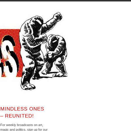
MINDLESS ONES
– REUNITED!
For weekly broadcasts on art,
magic and politics, sign up for our