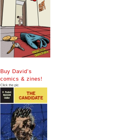
Buy David’s
comics & zines!
Click the pic