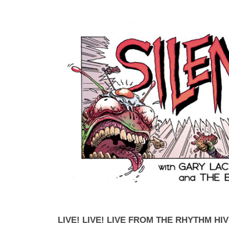
LIVE! LIVE! LIVE FROM THE RHYTHM HIV