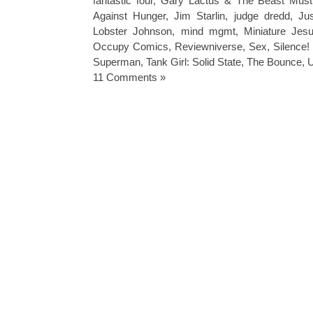
fantastic four
,
Gary Lactus & The Beast Must
Against Hunger
,
Jim Starlin
,
judge dredd
,
Ju
Lobster Johnson
,
mind mgmt
,
Miniature Jes
Occupy Comics
,
Reviewniverse
,
Sex
,
Silence
Superman
,
Tank Girl: Solid State
,
The Bounce
,
U
11 Comments »