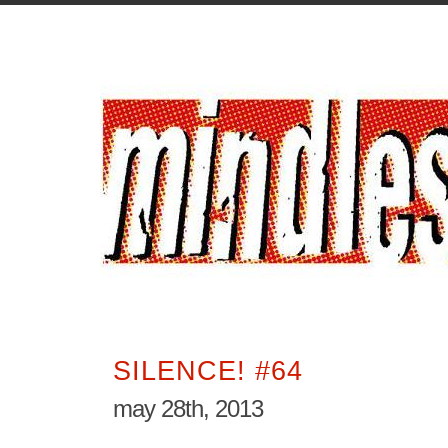
SILENCE! #64
may 28th, 2013