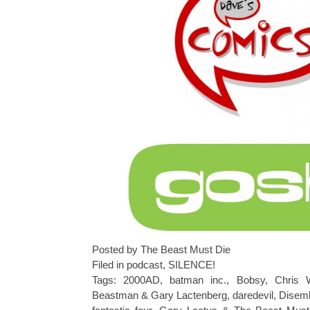
Posted by The Beast Must Die
Filed in
podcast
,
SILENCE!
Tags:
2000AD
,
batman inc.
,
Bobsy
,
Chris
Beastman & Gary Lactenberg
,
daredevil
,
Disemb