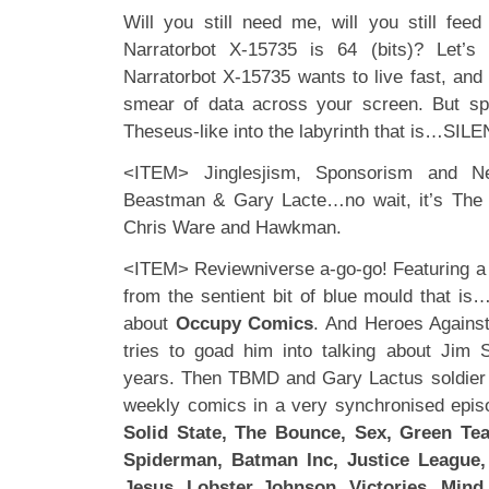
Will you still need me, will you still fe
Narratorbot X-15735 is 64 (bits)? Let’s
Narratorbot X-15735 wants to live fast, and
smear of data across your screen. But sp
Theseus-like into the labyrinth that is…SIL
<ITEM> Jinglesjism, Sponsorism and N
Beastman & Gary Lacte…no wait, it’s Th
Chris Ware and Hawkman.
<ITEM> Reviewniverse a-go-go! Featuring a
from the sentient bit of blue mould that is
about
Occupy Comics
. And Heroes Agains
tries to goad him into talking about Jim S
years. Then TBMD and Gary Lactus soldier 
weekly comics in a very synchronised epis
Solid State, The Bounce, Sex, Green Tea
Spiderman, Batman Inc, Justice League,
Jesus, Lobster Johnson, Victories, Mind