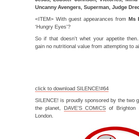
Uncanny Avengers, Superman, Judge Dre
<ITEM> With guest appearances from
Ms 
‘Hungry Eyes’?
So if that doesn’t whet your appetite the
gain no nutritional value from attempting to ai
click to download SILENCE!#64
SILENCE! is proudly sponsored by the two 
the planet,
DAVE’S COMICS
of Brighton
London.