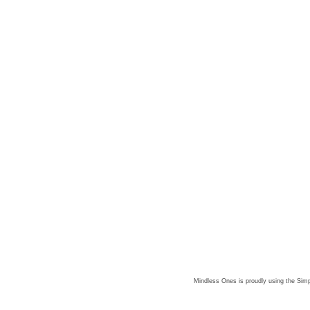
Mindless Ones is proudly using the
Simp