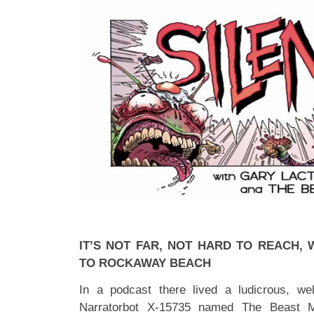
IT’S NOT FAR, NOT HARD TO REACH, 
TO ROCKAWAY BEACH
In a podcast there lived a ludicrous, we
Narratorbot X-15735 named The Beast M