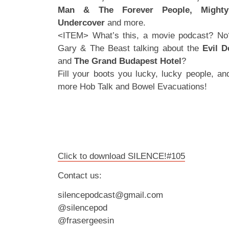
Man & The Forever People, Mighty
Undercover
and more.
<ITEM> What’s this, a movie podcast? No
Gary & The Beast talking about the
Evil D
and
The Grand Budapest
Hotel
?
Fill your boots you lucky, lucky people, a
more Hob Talk and Bowel Evacuations!
Click to download SILENCE!#105
Contact us:
silencepodcast@gmail.com
@silencepod
@frasergeesin