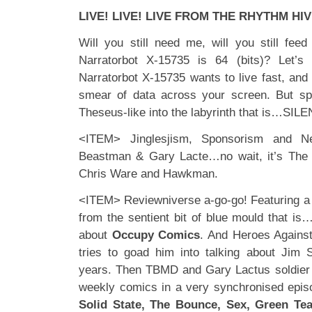
LIVE! LIVE! LIVE FROM THE RHYTHM HIV
Will you still need me, will you still fe
Narratorbot X-15735 is 64 (bits)? Let’s
Narratorbot X-15735 wants to live fast, and
smear of data across your screen. But sp
Theseus-like into the labyrinth that is…SIL
<ITEM> Jinglesjism, Sponsorism and N
Beastman & Gary Lacte…no wait, it’s Th
Chris Ware and Hawkman.
<ITEM> Reviewniverse a-go-go! Featuring a
from the sentient bit of blue mould that is
about
Occupy Comics
. And Heroes Agains
tries to goad him into talking about Jim S
years. Then TBMD and Gary Lactus soldier 
weekly comics in a very synchronised epis
Solid State, The Bounce, Sex, Green Tea