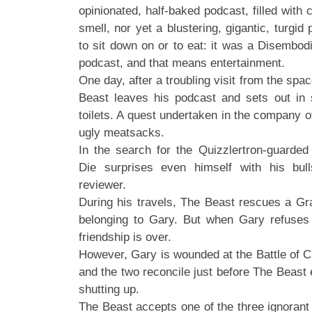
opinionated, half-baked podcast, filled wit
smell, nor yet a blustering, gigantic, turgid 
to sit down on or to eat: it was a Disembod
podcast, and that means entertainment.
One day, after a troubling visit from the spa
Beast leaves his podcast and sets out in 
toilets. A quest undertaken in the company o
ugly meatsacks.
In the search for the Quizzlertron-guarded
Die surprises even himself with his bull
reviewer.
During his travels, The Beast rescues a Gr
belonging to Gary. But when Gary refuses t
friendship is over.
However, Gary is wounded at the Battle of Cr
and the two reconcile just before The Beast
shutting up.
The Beast accepts one of the three ignorant