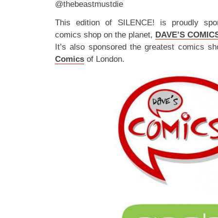
@thebeastmustdie
This edition of SILENCE! is proudly spo
comics shop on the planet,
DAVE’S COMIC
It’s also sponsored the greatest comics sh
Comics
of London.