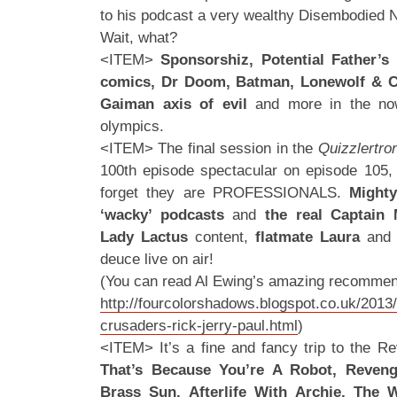
to his podcast a very wealthy Disembodied N
Wait, what?
<ITEM>
Sponsorshiz, Potential Father’s
comics, Dr Doom, Batman, Lonewolf & Cu
Gaiman
axis of evil
and more in the now
olympics.
<ITEM> The final session in the
Quizzlertro
100th episode spectacular on episode 105,
forget they are PROFESSIONALS.
Mighty
‘wacky’ podcasts
and
the real Captain 
Lady Lactus
content,
flatmate Laura
and 
deuce live on air!
(You can read Al Ewing’s amazing recommen
http://fourcolorshadows.blogspot.co.uk/2013
crusaders-rick-jerry-paul.html
)
<ITEM> It’s a fine and fancy trip to the Re
That’s Because You’re A Robot, Revenge
Brass Sun, Afterlife With Archie, The Wa