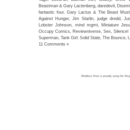
Beastman & Gary Lactenberg
,
daredevil
,
Disemb
fantastic four
,
Gary Lactus & The Beast Must
Against Hunger
,
Jim Starlin
,
judge dredd
,
Ju
Lobster Johnson
,
mind mgmt
,
Miniature Jes
Occupy Comics
,
Reviewniverse
,
Sex
,
Silence
Superman
,
Tank Girl: Solid State
,
The Bounce
,
U
11 Comments »
Mindless Ones is proudly using the
Simp