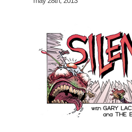
may 28th, 2013