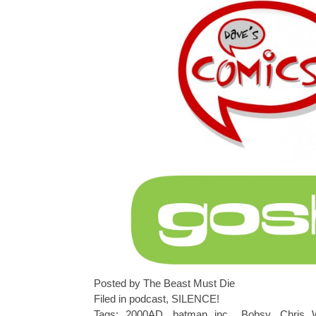
Posted by The Beast Must Die
Filed in
podcast
,
SILENCE!
Tags:
2000AD
,
batman inc.
,
Bobsy
,
Chris