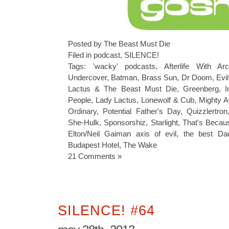
Posted by The Beast Must Die
Filed in
podcast
,
SILENCE!
Tags:
'wacky' podcasts
,
Afterlife With Arc
Undercover
,
Batman
,
Brass Sun
,
Dr Doom
,
Evi
Lactus & The Beast Must Die
,
Greenberg
,
I
People
,
Lady Lactus
,
Lonewolf & Cub
,
Mighty 
Ordinary
,
Potential Father's Day
,
Quizzlertron
She-Hulk
,
Sponsorshiz
,
Starlight
,
That's Becau
Elton/Neil Gaiman axis of evil
,
the best Da
Budapest Hotel
,
The Wake
21 Comments »
SILENCE! #64