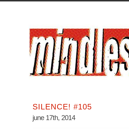
SILENCE! #105
june 17th, 2014