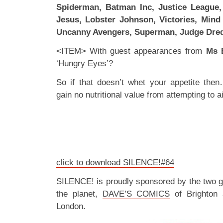
Spiderman, Batman Inc, Justice League,
Jesus, Lobster Johnson, Victories, Mind
Uncanny Avengers, Superman, Judge Dre
<ITEM> With guest appearances from
Ms 
‘Hungry Eyes’?
So if that doesn’t whet your appetite the
gain no nutritional value from attempting to ai
click to download SILENCE!#64
SILENCE! is proudly sponsored by the two 
the planet,
DAVE’S COMICS
of Brighton
London.