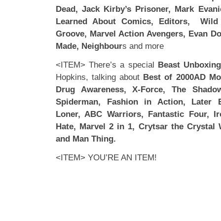
Dead, Jack Kirby’s Prisoner, Mark Evani
Learned About Comics, Editors, Wild 
Groove, Marvel Action Avengers, Evan Do
Made, Neighbour
s and more
<ITEM> There’s a special
Beast Unboxin
Hopkins, talking about
Best of 2000AD Mo
Drug Awareness, X-Force, The Shadow 
Spiderman, Fashion in Action, Later 
Loner, ABC Warriors, Fantastic Four, I
Hate, Marvel 2 in 1, Crytsar the Crysta
and Man Thing.
<ITEM> YOU’RE AN ITEM!