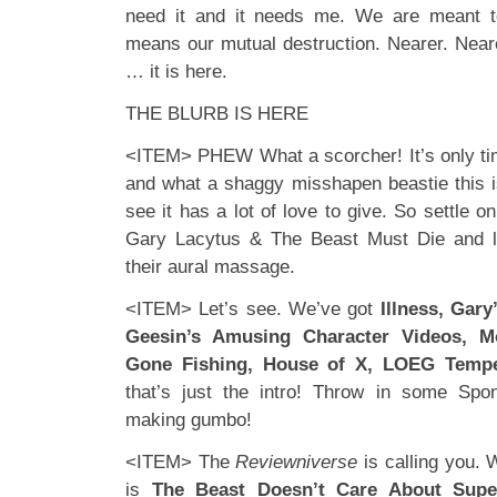
need it and it needs me. We are meant to
means our mutual destruction. Nearer. Nearer.
… it is here.
THE BLURB IS HERE
<ITEM> PHEW What a scorcher! It’s only ti
and what a shaggy misshapen beastie this is
see it has a lot of love to give. So settle o
Gary Lacytus & The Beast Must Die and le
their aural massage.
<ITEM> Let’s see. We’ve got
Illness, Gary
Geesin’s Amusing Character Videos, M
Gone Fishing, House of X, LOEG Tempes
that’s just the intro! Throw in some Sp
making gumbo!
<ITEM> The
Reviewniverse
is calling you. 
is
The Beast Doesn’t Care About Supe