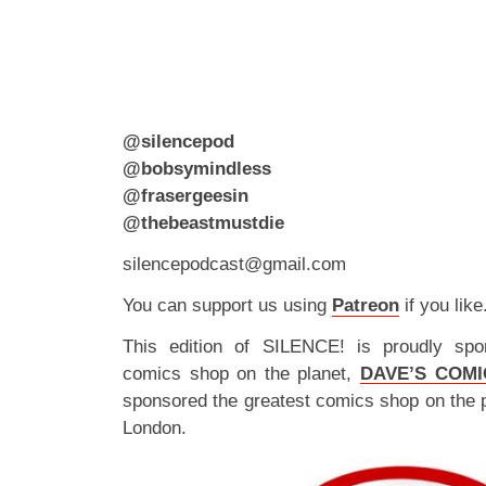
@silencepod
@bobsymindless
@frasergeesin
@thebeastmustdie
silencepodcast@gmail.com
You can support us using
Patreon
if you like
This edition of SILENCE! is proudly spo
comics shop on the planet,
DAVE’S COMI
sponsored the greatest comics shop on the 
London.