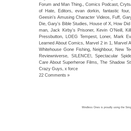
Forum and Man Thing.
,
Comics Podcast
,
Cryts
of Hate
,
Editors
,
evan dorkin
,
fantastic four
Geesin's Amusing Character Videos
,
Fuff
,
Gar
Die
,
Gary's Bible Studies
,
House of X
,
How Did
man
,
Jack Kirby's Prisoner
,
Kevin O'Neill
,
Ki
Pressbutton
,
LOEG Tempest
,
Loner
,
Mark Ev
Learned About Comics
,
Marvel 2 in 1
,
Marvel A
Whitehouse Gone Fishing
,
Neighbour
,
New Te
Reviewniverse
,
SILENCE!
,
Spectacular Spid
Care About Superheroe Films
,
The Shadow St
Crazy Guys
,
x force
22 Comments »
Mindless Ones is proudly using the
Simp