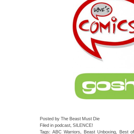
Posted by The Beast Must Die
Filed in
podcast
,
SILENCE!
Tags:
ABC Warriors
,
Beast Unboxing
,
Best o