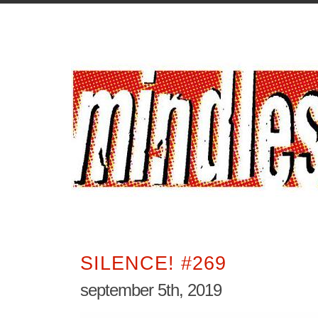
SILENCE! #269
september 5th, 2019