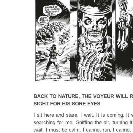
BACK TO NATURE, THE VOYEUR WILL RE
SIGHT FOR HIS SORE EYES
I sit here and stare. I wait. It is coming. It 
searching for me. Sniffing the air, turning 
wait. I must be calm. I cannot run, I cannot 