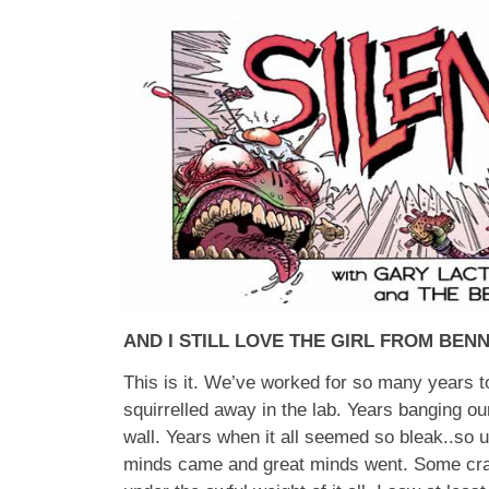
AND I STILL LOVE THE GIRL FROM BEN
This is it. We’ve worked for so many years to
squirrelled away in the lab. Years banging ou
wall. Years when it all seemed so bleak..so u
minds came and great minds went. Some cr