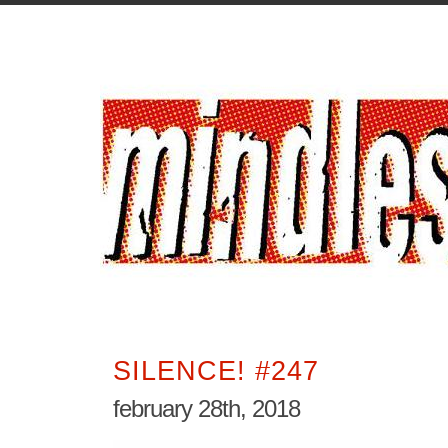
SILENCE! #247
february 28th, 2018