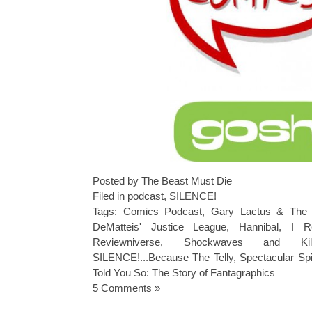
Posted by The Beast Must Die
Filed in
podcast
,
SILENCE!
Tags:
Comics Podcast
,
Gary Lactus & The 
DeMatteis' Justice League
,
Hannibal
,
I R
Reviewniverse
,
Shockwaves and Ki
SILENCE!...Because The Telly
,
Spectacular Sp
Told You So: The Story of Fantagraphics
5 Comments »