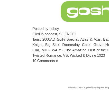
Posted by bobsy
Filed in
podcast
,
SILENCE!
Tags:
2000AD SciFi Special
,
Atlas & Axis
,
Bat
Knight
,
Big Sick
,
Doomsday Cock
,
Grave Hor
Film
,
MILK WARS
,
The Amazing Fruit of the 
Twisted Romance
,
VS
,
Wicked & Divine 1923
10 Comments »
Mindless Ones is proudly using the
Simp