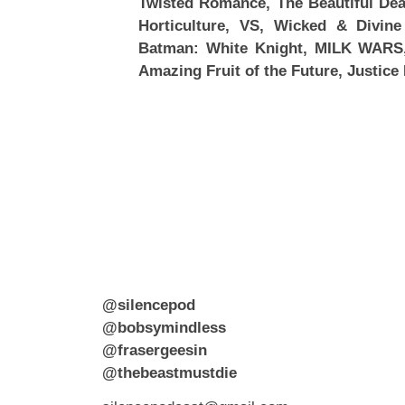
Twisted Romance, The Beautiful Deat
Horticulture, VS, Wicked & Divine
Batman: White Knight, MILK WARS
Amazing Fruit of the Future, Justice
@silencepod
@bobsymindless
@frasergeesin
@thebeastmustdie