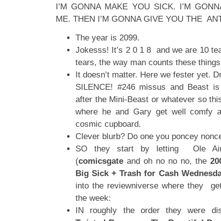
I’M GONNA MAKE YOU SICK. I’M GON
ME. THEN I’M GONNA GIVE YOU THE AN
The year is 2099.
Jokesss! It’s 2 0 1 8 and we are 10 tea
tears, the way man counts these things
It doesn’t matter. Here we fester yet. 
SILENCE! #246 missus and Beast is 
after the Mini-Beast or whatever so th
where he and Gary get well comfy
cosmic cupboard.
Clever blurb? Do one you poncey nonc
SO they start by letting Ole Ai
(
comicsgate
and oh no no no, the
20
Big Sick + Trash for Cash Wednesd
into the reviewniverse where they ge
the week:
IN roughly the order they were dis