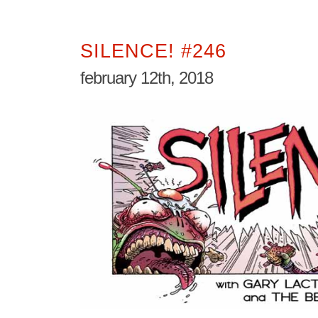
SILENCE! #246
february 12th, 2018