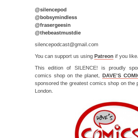
@silencepod
@bobsymindless
@frasergeesin
@thebeastmustdie
silencepodcast@gmail.com
You can support us using
Patreon
if you like
This edition of SILENCE! is proudly spo
comics shop on the planet,
DAVE’S COMI
sponsored the greatest comics shop on the 
London.