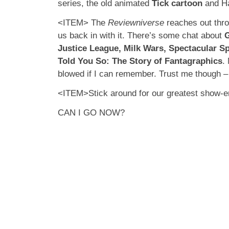
series, the old animated
Tick cartoon
and Ha
<ITEM> The
Reviewniverse
reaches out thro
us back in with it. There’s some chat about
G
Justice League, Milk Wars, Spectacular S
Told You So: The Story of Fantagraphics
.
blowed if I can remember. Trust me though – 
<ITEM>Stick around for our greatest show-e
CAN I GO NOW?