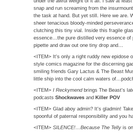
under the awful weight of it all. I saw at leas
snap and run screaming from the insurmounta
the task at hand. But yet still. Here we are.
sheer tenacious bloody-minded perseverance
clutching this tiny vial. Inside this fragile g
essence…the pure distilled very essence of po
pipette and draw out one tiny drop and…
<ITEM> It’s only a right ruddy new epidose of
style comics magazine for the discerning ga
smiling friends Gary Lactus & The Beast Mus
little ship into the cool calm waters of…podc
<ITEM>
I Reckymend
brings The Beast’s lat
podcasts
Shockwaves
and
Killer POV
<ITEM> Glad aboy admin? It’s gladmin! Take 
spoonful of paternal responsibility and you 
<ITEM>
SILENCE!…Because The Telly
is on