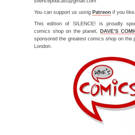
silencepodcast@gmail.com
You can support us using
Patreon
if you like
This edition of SILENCE! is proudly spo
comics shop on the planet,
DAVE’S COMI
sponsored the greatest comics shop on the 
London.