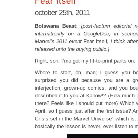
Fear Itself
october 25th, 2011
Botswana Beast:
[post-factum editorial 
intermittently on a GoogleDoc, in sectio
Marvel’s 2011 event
Fear Itself
, I think aft
released unto the buying public.]
Right, son, I’mo get my fit-to-print pants on:
Where to start, oh, man; I guess you bo
surprised you did because you are a g
interjection] grown-up comics, and you bo
described it to you at Kapow!? (How much p
there? Feels like I should put more) Which 
April, so I guess just after the first issue? A
Crisis set in the Marvel Universe” which is… 
basically the lesson is never, ever listen to 