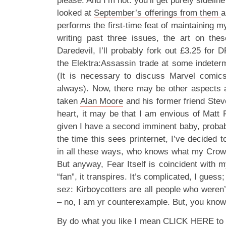
please. And I’m not: you’ll get purely sideline
looked at
September’s offerings from them
a
performs the first-time feat of maintaining m
writing past three issues, the art on these
Daredevil, I’ll probably fork out £3.25 for D
the Elektra:Assassin trade at some indetermi
(It is necessary to discuss Marvel comics
always). Now, there may be other aspects 
taken
Alan Moore
and his former friend Stev
heart, it may be that I am envious of Matt F
given I have a second imminent baby, probab
the time this sees printernet, I’ve decided t
in all these ways, who knows what my Crow
But anyway, Fear Itself is coincident with 
“fan”, it transpires. It’s complicated, I gue
sez: Kirboycotters are all people who weren
– no, I am yr counterexample. But, you know,
By do what you like I mean CLICK HERE to re