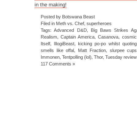
in the making!
Posted by Botswana Beast
Filed in
Meth vs. Chef
,
superheroes
Tags:
Advanced D&D
,
Big Baws Strikes Ag
Realism
,
Captain America
,
Casanova
,
cosmic
Itself
,
IllogiBeast
,
kicking po-po whilst quoti
smells like offal
,
Matt Fraction
,
slurpee cup
Immonen
,
Tentpolling (lol)
,
Thor
,
Tuesday review
117 Comments »