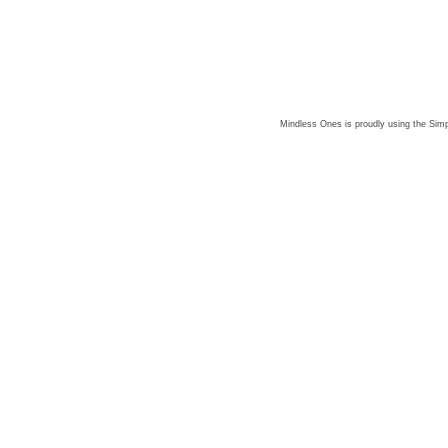
Mindless Ones is proudly using the
Simp