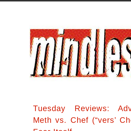
Tuesday Reviews: Ad
Meth vs. Chef (“vers’ Che