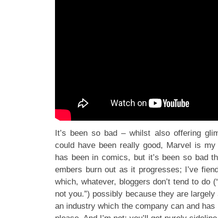
It’s been so bad – whilst also offering gl
could have been really good, Marvel is my di
has been in comics, but it’s been so bad t
embers burn out as it progresses; I’ve fien
which, whatever, bloggers don’t tend to do (“
not you.”) possibly because they are largely 
an industry which the company can and has r