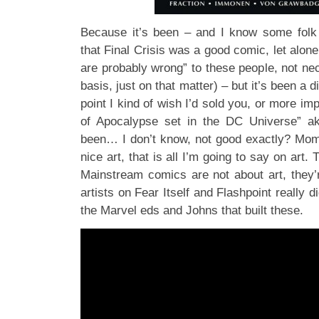
Because it’s been – and I know some folk d
that Final Crisis was a good comic, let alone
are probably wrong” to these people, not ne
basis, just on that matter) – but it’s been a di
point I kind of wish I’d sold you, or more im
of Apocalypse set in the DC Universe” a
been… I don’t know, not good exactly? Mo
nice art, that is all I’m going to say on art. 
Mainstream comics are not about art, they
artists on Fear Itself and Flashpoint really d
the Marvel eds and Johns that built these.