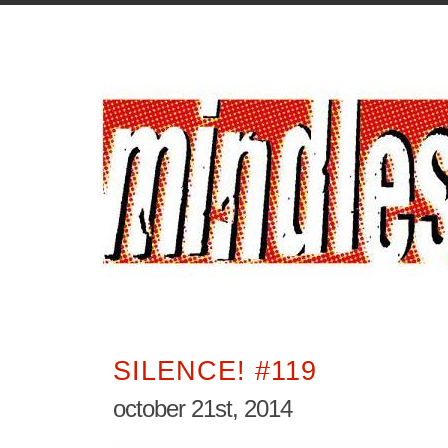
SILENCE! #119
october 21st, 2014