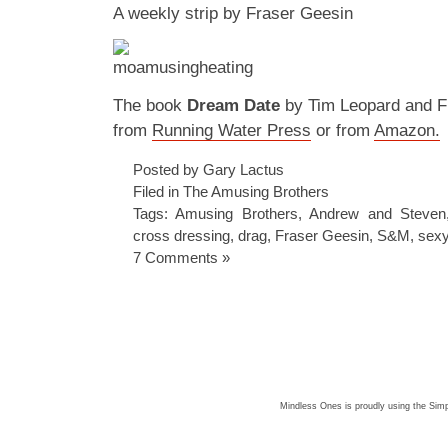
A weekly strip by Fraser Geesin
The book
Dream Date
by Tim Leopard and Fr
from
Running Water Press
or from
Amazon.
Posted by Gary Lactus
Filed in
The Amusing Brothers
Tags:
Amusing Brothers
,
Andrew and Steven
cross dressing
,
drag
,
Fraser Geesin
,
S&M
,
sexy
7 Comments »
Mindless Ones is proudly using the
Simp