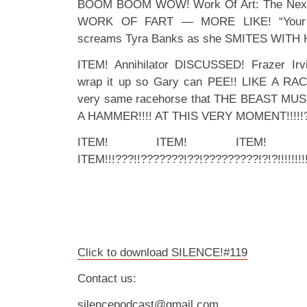
BOOM BOOM WOW! Work Of Art: The Next G
WORK OF FART — MORE LIKE! “Your g
screams Tyra Banks as she SMITES WITH 
ITEM! Annihilator DISCUSSED! Frazer Ir
wrap it up so Gary can PEE!! LIKE A RA
very same racehorse that THE BEAST MUS
A HAMMER!!!! AT THIS VERY MOMENT!!!!!?!!
ITEM! ITEM! ITEM! 
ITEM!!!???!!???????!??!?????????!?!?!!!!!!!!!
Click to download SILENCE!#119
Contact us:
silencepodcast@gmail.com