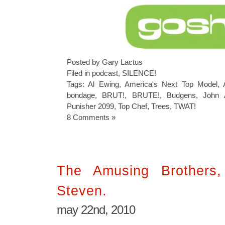
Posted by Gary Lactus
Filed in
podcast
,
SILENCE!
Tags:
Al Ewing
,
America's Next Top Model
,
bondage
,
BRUT!
,
BRUTE!
,
Budgens
,
John A
Punisher 2099
,
Top Chef
,
Trees
,
TWAT!
8 Comments »
The Amusing Brothers
Steven.
may 22nd, 2010