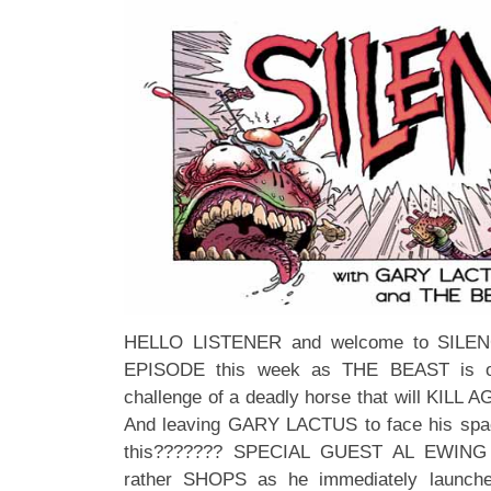
HELLO LISTENER and welcome to SILENCE
EPISODE this week as THE BEAST is off
challenge of a deadly horse that will KILL
And leaving GARY LACTUS to face his spac
this??????? SPECIAL GUEST AL EWING h
rather SHOPS as he immediately launches