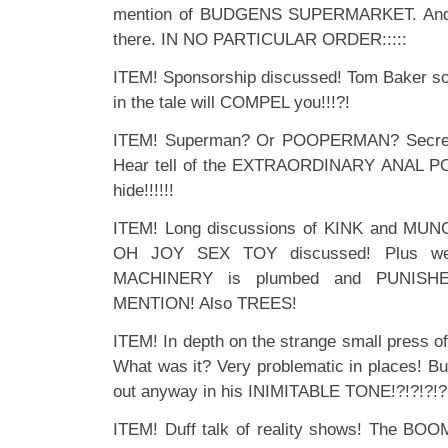
mention of BUDGENS SUPERMARKET. And 
there. IN NO PARTICULAR ORDER:::::
ITEM! Sponsorship discussed! Tom Baker sold
in the tale will COMPEL you!!!?!
ITEM! Superman? Or POOPERMAN? Secrets
Hear tell of the EXTRAORDINARY ANAL PO
hide!!!!!!
ITEM! Long discussions of KINK and MUNC
OH JOY SEX TOY discussed! Plus we
MACHINERY is plumbed and PUNISH
MENTION! Also TREES!
ITEM! In depth on the strange small press 
What was it? Very problematic in places! But
out anyway in his INIMITABLE TONE!?!?!?!
ITEM! Duff talk of reality shows! The 