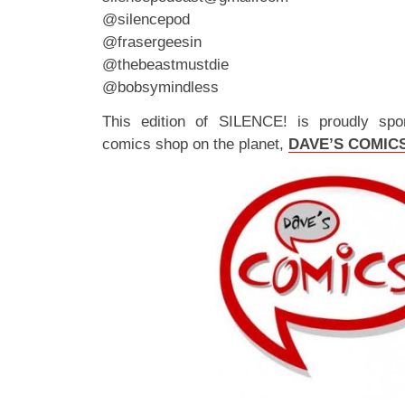
@silencepod
@frasergeesin
@thebeastmustdie
@bobsymindless
This edition of SILENCE! is proudly spo
comics shop on the planet,
DAVE’S COMIC