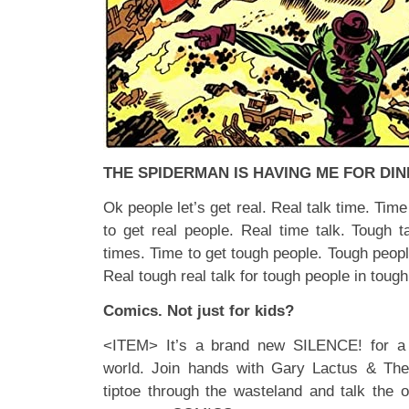
THE SPIDERMAN IS HAVING ME FOR DI
Ok people let’s get real. Real talk time. Time
to get real people. Real time talk. Tough t
times. Time to get tough people. Tough peopl
Real tough real talk for tough people in tough
Comics. Not just for kids?
<ITEM> It’s a brand new SILENCE! for a
world. Join hands with Gary Lactus & Th
tiptoe through the wasteland and talk the o