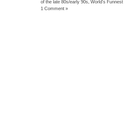
of the late 80s/early 90s
,
World's Funnest
1 Comment »