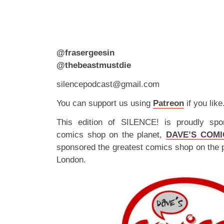
@frasergeesin
@thebeastmustdie
silencepodcast@gmail.com
You can support us using
Patreon
if you like
This edition of SILENCE! is proudly spo
comics shop on the planet,
DAVE’S COMI
sponsored the greatest comics shop on the 
London.