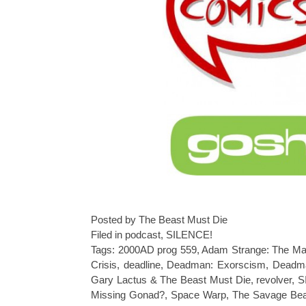
Posted by The Beast Must Die
Filed in
podcast
,
SILENCE!
Tags:
2000AD prog 559
,
Adam Strange: The Ma
Crisis
,
deadline
,
Deadman: Exorscism
,
Deadma
Gary Lactus & The Beast Must Die
,
revolver
,
S
Missing Gonad?
,
Space Warp
,
The Savage Bea