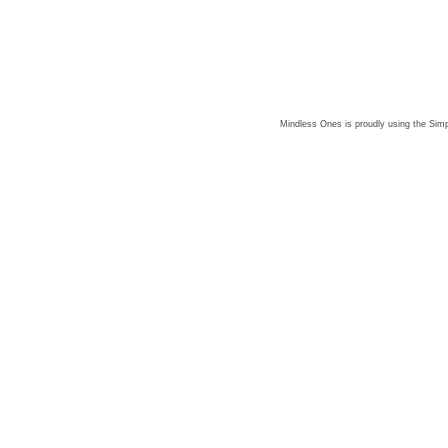
Mindless Ones is proudly using the
Simp