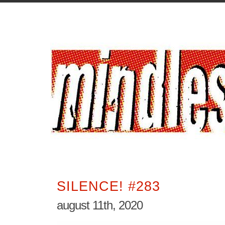
SILENCE! #283
august 11th, 2020