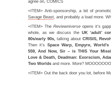
agree on, COMICS
<ITEM> Anti-sponsorship, a bit of promoti
Savage Beast
, and probably a load more. Wh
<ITEM> The
Reviewniverse
opens it’s gap
whole, as we discuss the
UK ‘adult’ co
80s/early 90s,
talking about
CRISIS, Revol
Then it’s
Space Warp, Empyre, World’s
559, And Now, Sir – is THIS Your Mis
Love & Death, Deadman: Exorscism, Ada
Two Worlds
and more. More? MOOOOOO
<ITEM> Out the back door you lot, before 