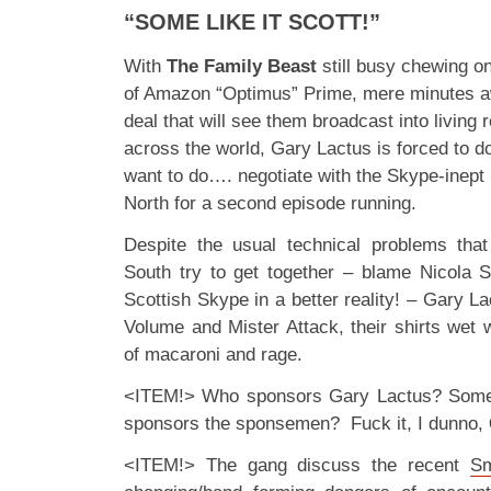
“SOME LIKE IT SCOTT!”
With
The Family Beast
still busy chewing on
of Amazon “Optimus” Prime, mere minutes a
deal that will see them broadcast into livin
across the world, Gary Lactus is forced to do
want to do…. negotiate with the Skype-inept
North for a second episode running.
Despite the usual technical problems th
South try to get together – blame Nicola St
Scottish Skype in a better reality! – Gary Lac
Volume and Mister Attack, their shirts wet wit
of macaroni and rage.
<ITEM!> Who sponsors Gary Lactus? Some
sponsors the sponsemen? Fuck it, I dunno,
<ITEM!> The gang discuss the recent
Sm