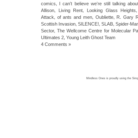
comics
,
I can't believe we're still talking ab
Allison
,
Living Rent
,
Looking Glass Heights
Attack
,
of ants and men
,
Oubliette
,
R. Gary R
Scottish Invasion
,
SILENCE!
,
SLAB
,
Spider-Ma
Sector
,
The Wellcome Centre for Molecular Par
Ultimates 2
,
Young Leith Ghost Team
4 Comments »
Mindless Ones is proudly using the
Simp