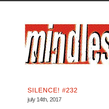
SILENCE! #232
july 14th, 2017