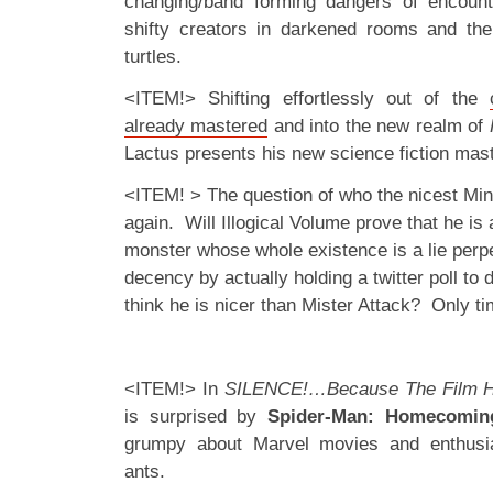
changing/band forming dangers of encoun
shifty creators in darkened rooms and the
turtles.
<ITEM!> Shifting effortlessly out of the
already mastered
and into the new realm of
Lactus presents his new science fiction mas
<ITEM! > The question of who the nicest Min
again. Will Illogical Volume prove that he is 
monster whose whole existence is a lie perp
decency by actually holding a twitter poll to
think he is nicer than Mister Attack? Only time
<ITEM!> In
SILENCE!…Because The Film H
is surprised by
Spider-Man: Homecomin
grumpy about Marvel movies and enthusia
ants.