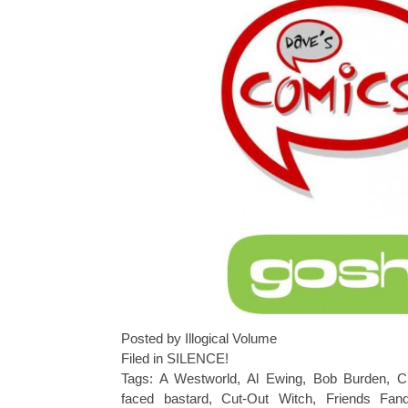
Posted by Illogical Volume
Filed in
SILENCE!
Tags:
A Westworld
,
Al Ewing
,
Bob Burden
,
C
faced bastard
,
Cut-Out Witch
,
Friends Fan