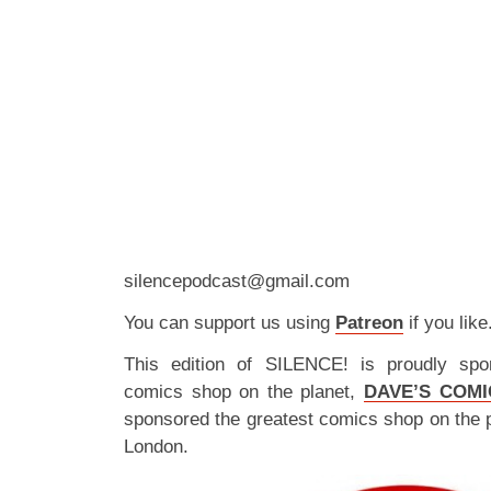
silencepodcast@gmail.com
You can support us using
Patreon
if you like
This edition of SILENCE! is proudly spo
comics shop on the planet,
DAVE’S COMI
sponsored the greatest comics shop on the 
London.