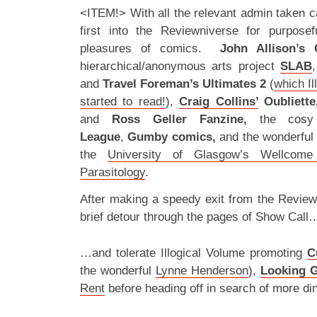
<ITEM!> With all the relevant admin taken car
first into the Reviewniverse for purpos
pleasures of comics.
John Allison’s 
hierarchical/anonymous arts project
SLAB
and
Travel Foreman’s Ultimates 2
(
which Il
started to read!
),
Craig Collins’
Oubliette
and
Ross Geller Fanzine,
the cosy
League
,
Gumby comics,
and the wonderful
the
University of Glasgow’s Wellcome
Parasitology
.
After making a speedy exit from the Review
brief detour through the pages of Show Call
…and tolerate Illogical Volume promoting
C
the wonderful
Lynne Henderson
),
Looking G
Rent
before heading off in search of more din