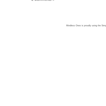
Mindless Ones is proudly using the
Simp