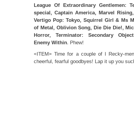
League Of Extraordinary Gentlemen: T
special, Captain America, Marvel Risin
Vertigo Pop: Tokyo, Squirrel Girl & Ms 
of Metal, Oblivion Song, Die Die Die!, Mic
Horror, Terminator: Secondary Object
Enemy Within
. Phew!
<ITEM> Time for a couple of I Recky-mends
cheerful, fearful goodbyes! Lap it up you suc