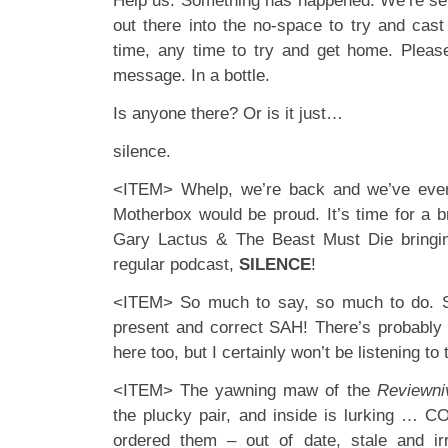
Help us. Something has happened. We’re se
out there into the no-space to try and cast
time, any time to try and get home. Pleas
message. In a bottle.
Is anyone there? Or is it just…
silence.
<ITEM> Whelp, we’re back and we’ve even
Motherbox would be proud. It’s time for a 
Gary Lactus & The Beast Must Die bringi
regular podcast,
SILENCE
!
<ITEM> So much to say, so much to do. S
present and correct SAH! There’s probably
here too, but I certainly won’t be listening to 
<ITEM> The yawning maw of the
Reviewni
the plucky pair, and inside is lurking … 
ordered them – out of date, stale and ir