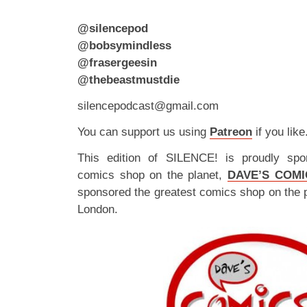
@silencepod
@bobsymindless
@frasergeesin
@thebeastmustdie
silencepodcast@gmail.com
You can support us using
Patreon
if you like
This edition of SILENCE! is proudly spo
comics shop on the planet,
DAVE’S COMI
sponsored the greatest comics shop on the 
London.