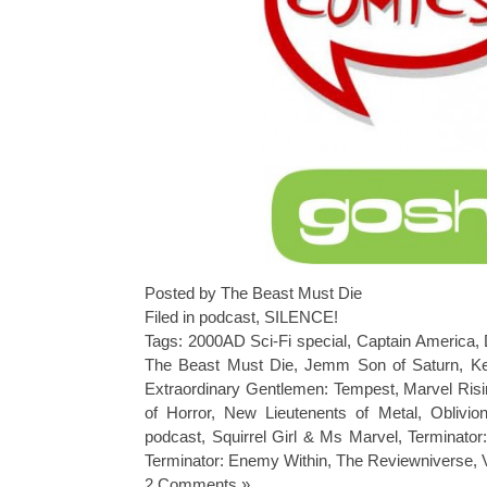
Posted by The Beast Must Die
Filed in
podcast
,
SILENCE!
Tags:
2000AD Sci-Fi special
,
Captain America
,
The Beast Must Die
,
Jemm Son of Saturn
,
Ke
Extraordinary Gentlemen: Tempest
,
Marvel Ris
of Horror
,
New Lieutenents of Metal
,
Oblivio
podcast
,
Squirrel Girl & Ms Marvel
,
Terminator
Terminator: Enemy Within
,
The Reviewniverse
,
2 Comments »