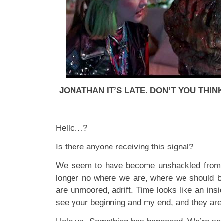
JONATHAN IT’S LATE. DON’T YOU THIN
Hello…?
Is there anyone receiving this signal?
We seem to have become unshackled from
longer no where we are, where we should
are unmoored, adrift. Time looks like an insi
see your beginning and my end, and they are