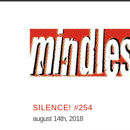
SILENCE! #254
august 14th, 2018