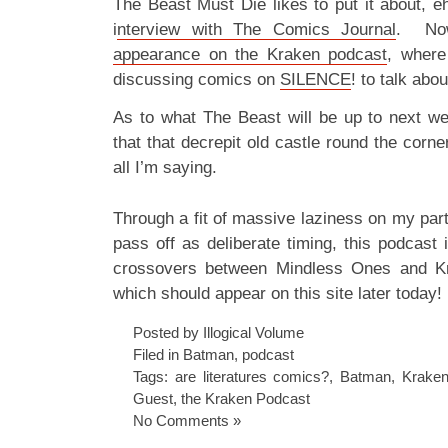
The Beast Must Die likes to put it about, 
i
nterview with The Comics Journal
. Now
appearance on the Kraken podcast
, where
discussing comics on
SILENCE
! to talk ab
As to what The Beast will be up to next w
that that decrepit old castle round the corne
all I’m saying.
Through a fit of massive laziness on my part 
pass off as deliberate timing, this podcast i
crossovers between Mindless Ones and Kr
which should appear on this site later today!
Posted by Illogical Volume
Filed in
Batman
,
podcast
Tags:
are literatures comics?
,
Batman
,
Krake
Guest
,
the Kraken Podcast
No Comments »