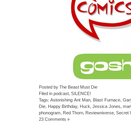
Posted by The Beast Must Die
Filed in
podcast
,
SILENCE!
Tags:
Astonishing Ant Man
,
Blast Furnace
,
Gar
Die
,
Happy Birthday
,
Huck
,
Jessica Jones
,
mar
phonogram
,
Red Thorn
,
Reviewniverse
,
Secret 
23 Comments »