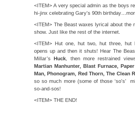
<ITEM> A very special admin as the boys re
hi-jinx celebrating Gary’s 90th birthday…mor
<ITEM> The Beast waxes lyrical about the 
show. Just like the rest of the internet.
<ITEM> Hut one, hut two, hut three, hu
opens up and then it shuts! Hear The Beas
Millar’s
Huck
, then more restrained view
Martian Manhunter, Blast Furnace, Paper
Man, Phonogram, Red Thorn, The Clean 
so so much more (some of those ‘so’s’ mi
so-and-sos!
<ITEM> THE END!