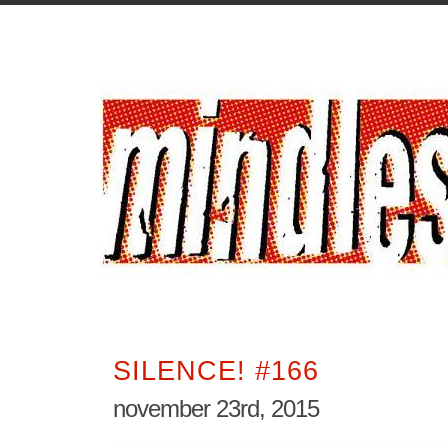
SILENCE! #166
november 23rd, 2015