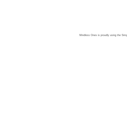
Mindless Ones is proudly using the
Simp