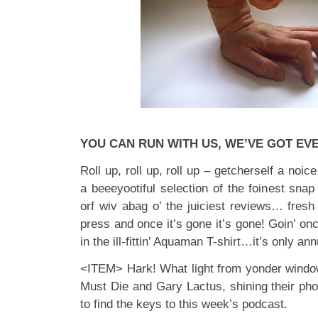
YOU CAN RUN WITH US, WE’VE GOT EV
Roll up, roll up, roll up – getcherself a noic
a beeeyootiful selection of the foinest snap
orf wiv abag o’ the juiciest reviews… fresh t
press and once it’s gone it’s gone! Goin’ onc
in the ill-fittin’ Aquaman T-shirt…it’s only 
<ITEM> Hark! What light from yonder windo
Must Die and Gary Lactus, shining their pho
to find the keys to this week’s podcast.