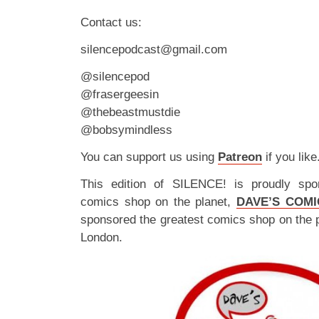
Contact us:
silencepodcast@gmail.com
@silencepod
@frasergeesin
@thebeastmustdie
@bobsymindless
You can support us using
Patreon
if you like
This edition of SILENCE! is proudly spo
comics shop on the planet,
DAVE’S COMI
sponsored the greatest comics shop on the 
London.