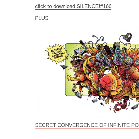
click to download SILENCE!#166
PLUS
SECRET CONVERGENCE OF INFINITE P