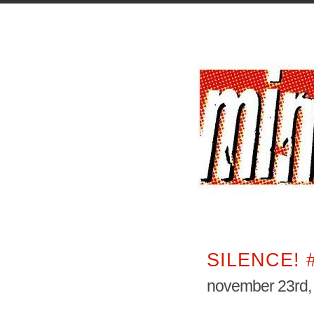
SILENCE! 
november 23rd,