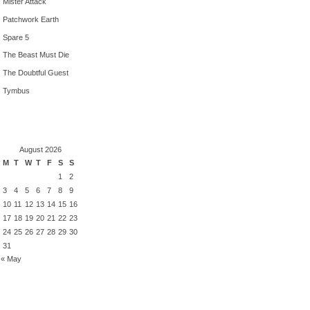
Mister Attack
Patchwork Earth
Spare 5
The Beast Must Die
The Doubtful Guest
Tymbus
August 2026
M
T
W
T
F
S
S
1
2
3
4
5
6
7
8
9
10
11
12
13
14
15
16
17
18
19
20
21
22
23
24
25
26
27
28
29
30
31
« May