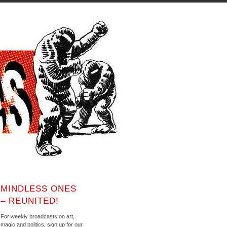
MINDLESS ONES
– REUNITED!
For weekly broadcasts on art,
magic and politics, sign up for our