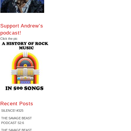
Support Andrew’s
podcast!
Click the pic
Recent Posts
SILENCE! #325
THE SAVAGE BEAST
PODCAST S2:6
THE SAVAGE BEAST