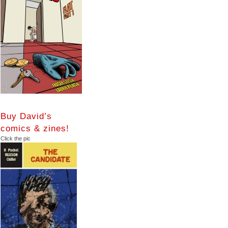
Buy David’s
comics & zines!
Click the pic