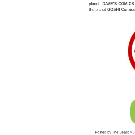
planet,
DAVE’S COMICS
the planet
GOSH! Comic
Posted by The Beast Mu