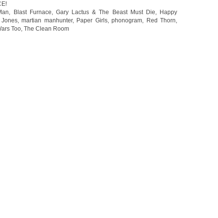
CE!
Man
,
Blast Furnace
,
Gary Lactus & The Beast Must Die
,
Happy
 Jones
,
martian manhunter
,
Paper Girls
,
phonogram
,
Red Thorn
,
Wars Too
,
The Clean Room