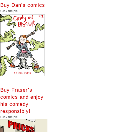
Buy Dan’s comics
Click the pic
Buy Fraser’s
comics and enjoy
his comedy
responsibly!
Click the pic