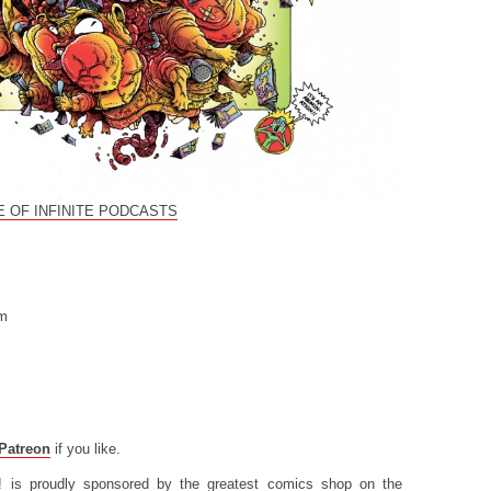
 OF INFINITE PODCASTS
om
Patreon
if you like.
! is proudly sponsored by the greatest comics shop on the