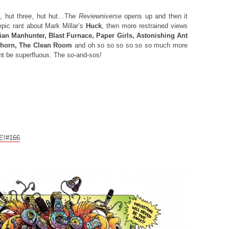
, hut three, hut hut…The
Reviewniverse
opens up and then it
pic rant about Mark Millar’s
Huck
, then more restrained views
an Manhunter, Blast Furnace, Paper Girls, Astonishing Ant
horn, The Clean Room
and oh so so so so so so much more
ht be superfluous. The so-and-sos!
CE!#166