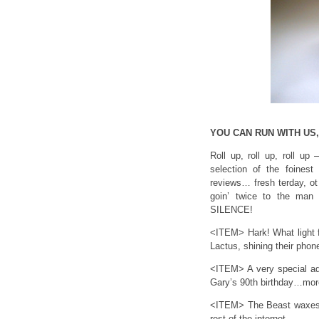
YOU CAN RUN WITH US
Roll up, roll up, roll up
selection of the foinest
reviews… fresh terday, ot 
goin’ twice to the man i
SILENCE!
<ITEM> Hark! What light 
Lactus, shining their phon
<ITEM> A very special adm
Gary’s 90th birthday…more
<ITEM> The Beast waxes l
rest of the internet.