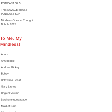
PODCAST S2:5
THE SAVAGE BEAST
PODCAST S2:4
Mindless Ones at Thought
Bubble 2025
To Me, My
Mindless!
Adam
Amypoodle
Andrew Hickey
Bobsy
Botswana Beast
Gary Lactus
Illogical Volume
Lordnuneatonsavage
Maid of Nails