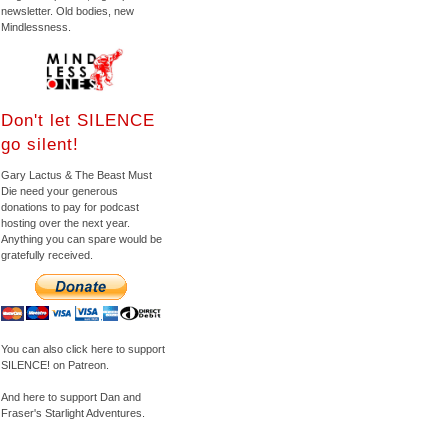
newsletter. Old bodies, new
Mindlessness.
Don't let SILENCE
go silent!
Gary Lactus & The Beast Must
Die need your generous
donations to pay for podcast
hosting over the next year.
Anything you can spare would be
gratefully received.
You can also click here to support
SILENCE! on Patreon.
And here to support Dan and
Fraser's Starlight Adventures.