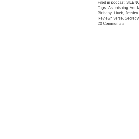
Filed in
podcast
,
SILEN
Tags:
Astonishing Ant 
Birthday
,
Huck
,
Jessica
Reviewniverse
,
Secret 
23 Comments »