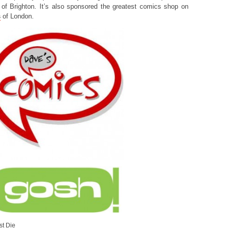
of Brighton. It’s also sponsored the greatest comics shop on
s
of London.
st Die