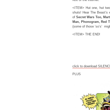
<ITEM> Hut one, hut two
shuts! Hear The Beast’s e
of
Secret Wars Too, Marti
Man, Phonogram, Red T
(some of those ‘so’s’ mig
<ITEM> THE END!
click to download SILEN
PLUS