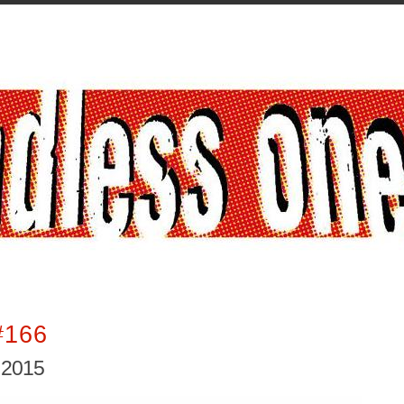
#166
 2015