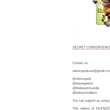
SECRET CONVERGENCE
Contact us:
silencepodcast@gmail.c
@silencepod
@frasergeesin
@thebeastmustdie
@bobsymindless
You can support us using
This edition of SILENCE