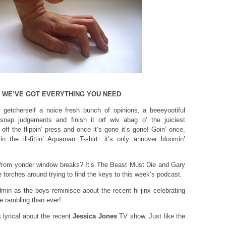
, WE’VE GOT EVERYTHING YOU NEED
 – getcherself a noice fresh bunch of opinions, a beeeyootiful
 snap judgements and finish it orf wiv abag o’ the juiciest
off the flippin’ press and once it’s gone it’s gone! Goin’ once,
n the ill-fittin’ Aquaman T-shirt…it’s only annuver bloomin’
from yonder window breaks? It’s The Beast Must Die and Gary
e torches around trying to find the keys to this week’s podcast.
in as the boys reminisce about the recent hi-jinx celebrating
 rambling than ever!
yrical about the recent
Jessica Jones
TV show. Just like the