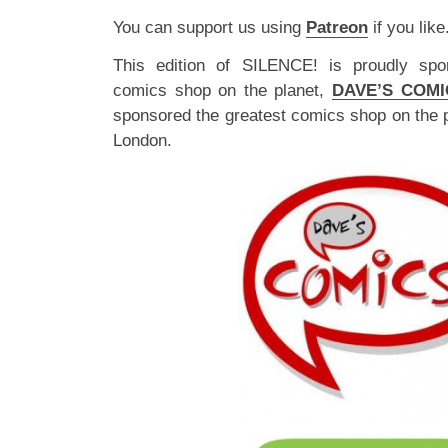
You can support us using
Patreon
if you like
This edition of SILENCE! is proudly spo
comics shop on the planet,
DAVE’S COMI
sponsored the greatest comics shop on the 
London.