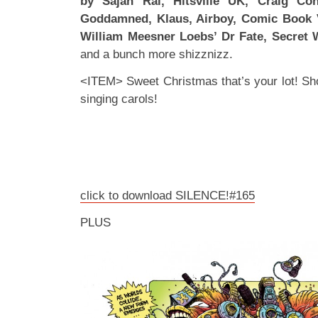
by Sajan Rai, Hitsville UK, Craig Co
Goddamned, Klaus, Airboy, Comic Book Vi
William Meesner Loebs’ Dr Fate, Secret 
and a bunch more shizznizz.
<ITEM> Sweet Christmas that’s your lot! Sho
singing carols!
click to download SILENCE!#165
PLUS