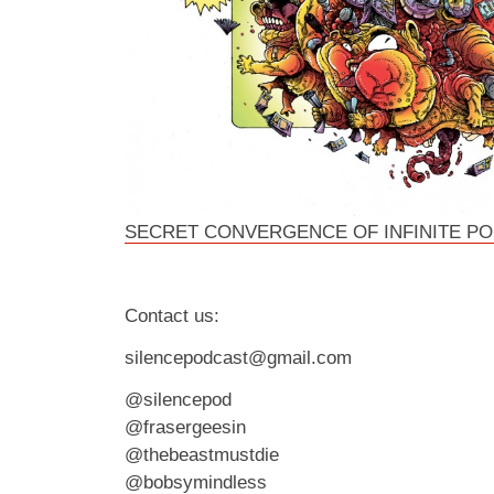
SECRET CONVERGENCE OF INFINITE P
Contact us:
silencepodcast@gmail.com
@silencepod
@frasergeesin
@thebeastmustdie
@bobsymindless