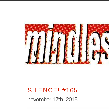
SILENCE! #165
november 17th, 2015