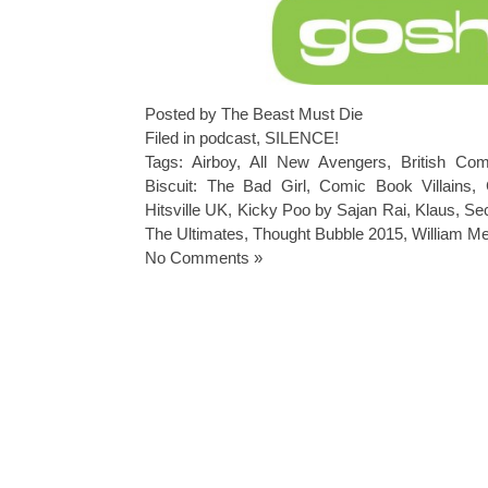
Posted by The Beast Must Die
Filed in
podcast
,
SILENCE!
Tags:
Airboy
,
All New Avengers
,
British Co
Biscuit: The Bad Girl
,
Comic Book Villains
,
Hitsville UK
,
Kicky Poo by Sajan Rai
,
Klaus
,
Se
The Ultimates
,
Thought Bubble 2015
,
William Me
No Comments »