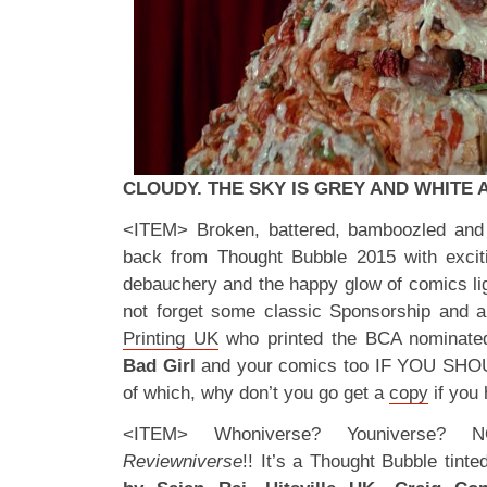
CLOUDY. THE SKY IS GREY AND WHITE
<ITEM> Broken, battered, bamboozled and 
back from Thought Bubble 2015 with excit
debauchery and the happy glow of comics ligh
not forget some classic Sponsorship and a
Printing UK
who printed the BCA nominat
Bad Girl
and your comics too IF YOU SH
of which, why don’t you go get a
copy
if you 
<ITEM> Whoniverse? Youniverse?
Reviewniverse
!! It’s a Thought Bubble tinte