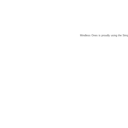
Mindless Ones is proudly using the
Simp