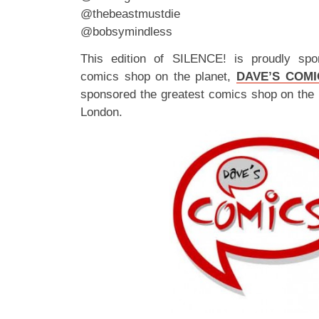
@thebeastmustdie
@bobsymindless
This edition of SILENCE! is proudly spo
comics shop on the planet,
DAVE’S COMI
sponsored the greatest comics shop on the 
London.