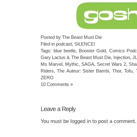
Posted by The Beast Must Die
Filed in
podcast
,
SILENCE!
Tags:
blue beetle
,
Booster Gold
,
Comics Podc
Gary Lactus & The Beast Must Die
,
Injection
,
JL
Ms Marvel
,
Mythic
,
SAGA
,
Secret Wars 2
,
Sha
Riders
,
The Auteur: Sister Bambi
,
Thor
,
Tofu
,
ZERO
10 Comments »
Leave a Reply
You must be
logged in
to post a comment.