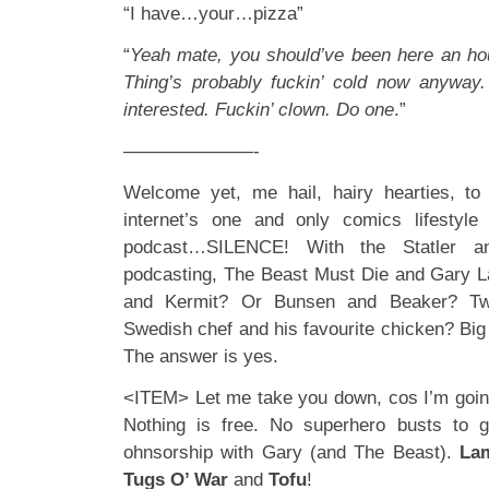
“I have…your…pizza”
“
Yeah mate, you should’ve been here an ho
Thing’s probably fuckin’ cold now anyway.
interested. Fuckin’ clown. Do one
.”
———————-
Welcome yet, me hail, hairy hearties, to 
internet’s one and only comics lifestyl
podcast…SILENCE! With the Statler a
podcasting, The Beast Must Die and Gary L
and Kermit? Or Bunsen and Beaker? Tw
Swedish chef and his favourite chicken? Big
The answer is yes.
<ITEM> Let me take you down, cos I’m goin
Nothing is free. No superhero busts to 
ohnsorship with Gary (and The Beast).
La
Tugs O’ War
and
Tofu
!