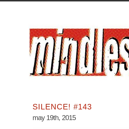
SILENCE! #143
may 19th, 2015