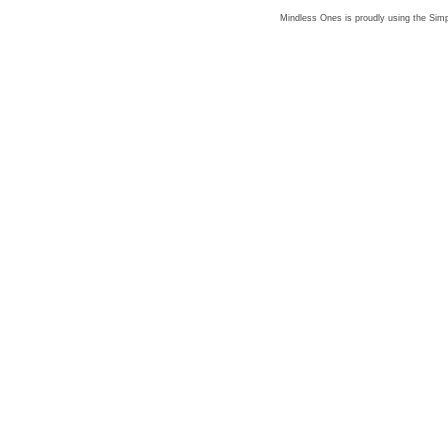
Mindless Ones is proudly using the
Simp