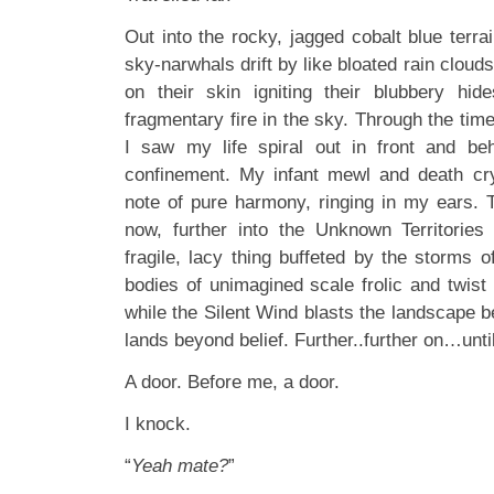
Out into the rocky, jagged cobalt blue terra
sky-narwhals drift by like bloated rain clouds
on their skin igniting their blubbery hid
fragmentary fire in the sky. Through the ti
I saw my life spiral out in front and be
confinement. My infant mewl and death cry
note of pure harmony, ringing in my ears. 
now, further into the Unknown Territori
fragile, lacy thing buffeted by the storms of
bodies of unimagined scale frolic and twist
while the Silent Wind blasts the landscape 
lands beyond belief. Further..further on…until
A door. Before me, a door.
I knock.
“
Yeah mate?
”