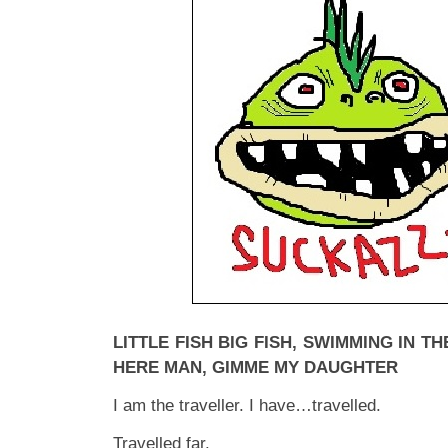
LITTLE FISH BIG FISH, SWIMMING IN 
HERE MAN, GIMME MY DAUGHTER
I am the traveller. I have…travelled.
Travelled far.