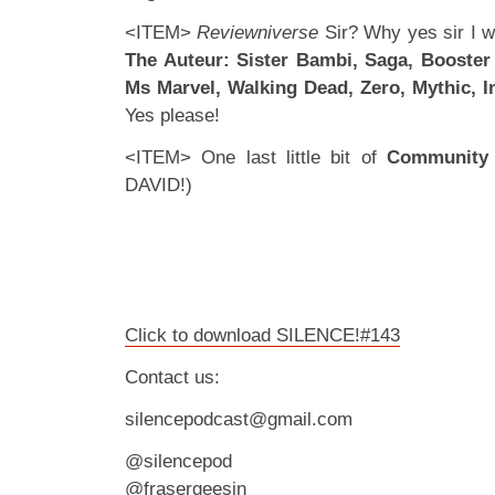
<ITEM>
Reviewniverse
Sir? Why yes sir I wi
The Auteur: Sister Bambi, Saga, Booster 
Ms Marvel, Walking Dead, Zero, Mythic, I
Yes please!
<ITEM> One last little bit of
Community
DAVID!)
Click to download SILENCE!#143
Contact us:
silencepodcast@gmail.com
@silencepod
@frasergeesin