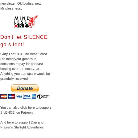
newsletter. Old bodies, new
Mindlessness.
Don't let SILENCE
go silent!
Gary Lactus & The Beast Must
Die need your generous
donations to pay for podcast
hosting over the next year.
Anything you can spare would be
gratefully received.
You can also click here to support
SILENCE! on Patreon.
And here to support Dan and
Fraser's Starlight Adventures.