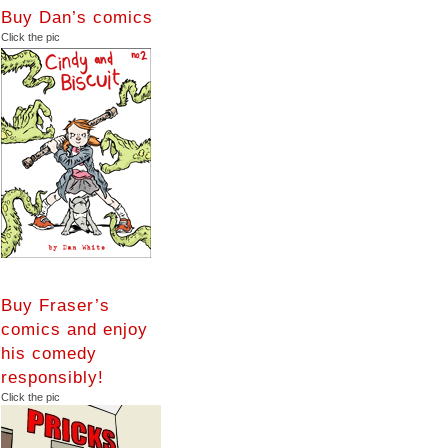
Buy Dan’s comics
Click the pic
Buy Fraser’s
comics and enjoy
his comedy
responsibly!
Click the pic