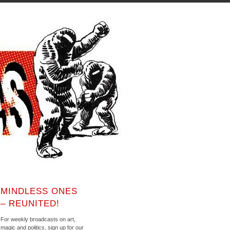
MINDLESS ONES
– REUNITED!
For weekly broadcasts on art,
magic and politics, sign up for our