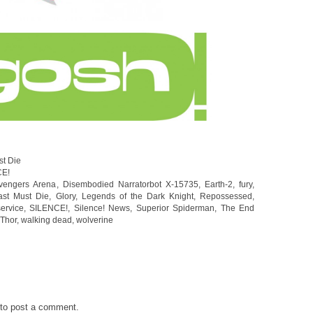
st Die
CE!
vengers Arena
,
Disembodied Narratorbot X-15735
,
Earth-2
,
fury
,
ast Must Die
,
Glory
,
Legends of the Dark Knight
,
Repossessed
,
service
,
SILENCE!
,
Silence! News
,
Superior Spiderman
,
The End
Thor
,
walking dead
,
wolverine
to post a comment.