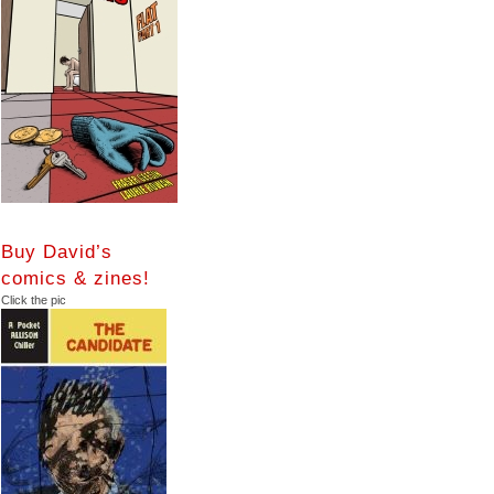
Buy David’s
comics & zines!
Click the pic