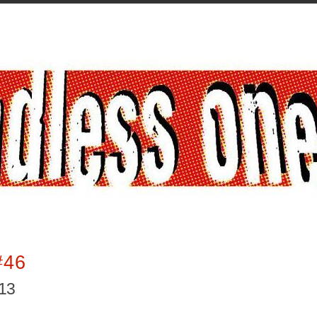
#46
013