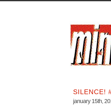
SILENCE! 
january 15th, 2