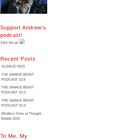
Support Andrew’s
podcast!
Click the pic
Recent Posts
SILENCE! #325
THE SAVAGE BEAST
PODCAST S2:6
THE SAVAGE BEAST
PODCAST S2:5
THE SAVAGE BEAST
PODCAST S2:4
Mindless Ones at Thought
Bubble 2025
To Me, My