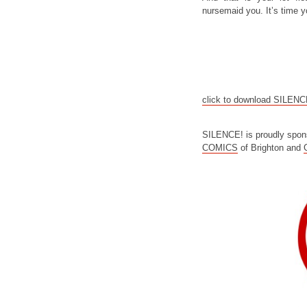
nursemaid you. It’s time 
click to download SILEN
SILENCE! is proudly spon
COMICS
of Brighton and