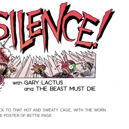
CK TO THAT HOT AND SWEATY CAGE, WITH THE WORN
E POSTER OF BETTIE PAGE