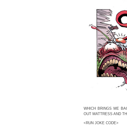
WHICH BRINGS ME BA
OUT MATTRESS AND TH
<RUN JOKE CODE>