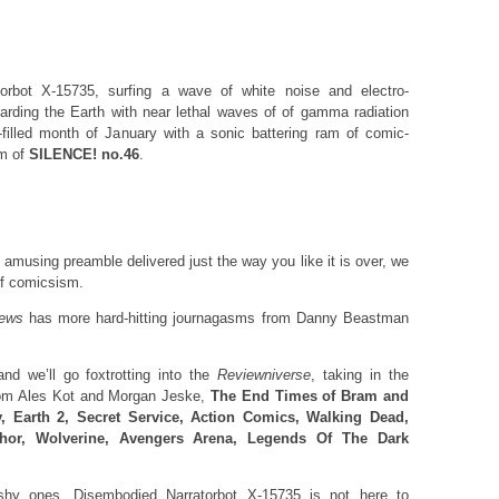
torbot X-15735, surfing a wave of white noise and electro-
arding the Earth with near lethal waves of of gamma radiation
-filled month of January with a sonic battering ram of comic-
rm of
SILENCE! no.46
.
 amusing preamble delivered just the way you like it is over, we
 of comicsism.
ews
has more hard-hitting journagasms from Danny Beastman
 we’ll go foxtrotting into the
Reviewniverse
, taking in the
om Ales Kot and Morgan Jeske,
The End Times of Bram and
, Earth 2, Secret Service, Action Comics, Walking Dead,
hor, Wolverine, Avengers Arena, Legends Of The Dark
eshy ones. Disembodied Narratorbot X-15735 is not here to