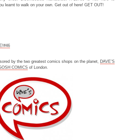
you learnt to walk on your own. Get out of here! GET OUT!
CE!#46
sored by the two greatest comics shops on the planet,
DAVE’S
GOSH COMICS
of London.