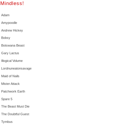
Mindless!
Adam
Amypoodle
Andrew Hickey
Bobsy
Botswana Beast
Gary Lactus
Illogical Volume
Lordnuneatonsavage
Maid of Nails
Mister Attack
Patchwork Earth
Spare 5
The Beast Must Die
The Doubtful Guest
Tymbus