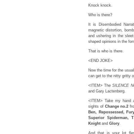
Knock knock.
Who is there?
It is Disembodied Narra
magnetic distortion, bomb
and ushering in the sleet
shaped opinions in the fo
That is who is there.
<END JOKE>
Now the time for the usual
can get to the nitty gritty
<ITEM> The
SILENCE N
and Gary Lactenberg.
<ITEM> Take my hand and
sights of
Change no.2
fr
Ben, Repossessed, Fury
Superior Spiderman, T
Knight
and
Glory
.
And that is your lot fl