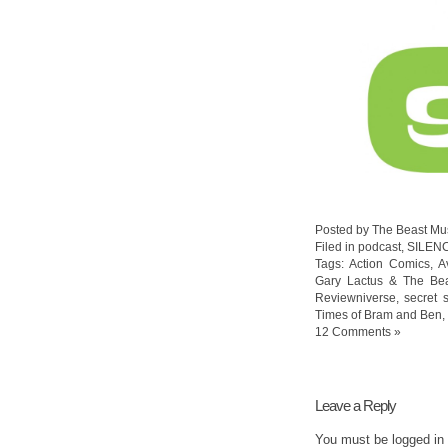
Posted by The Beast Mu
Filed in
podcast
,
SILEN
Tags:
Action Comics
,
A
Gary Lactus & The Be
Reviewniverse
,
secret 
Times of Bram and Ben
,
12 Comments »
Leave a Reply
You must be
logged in