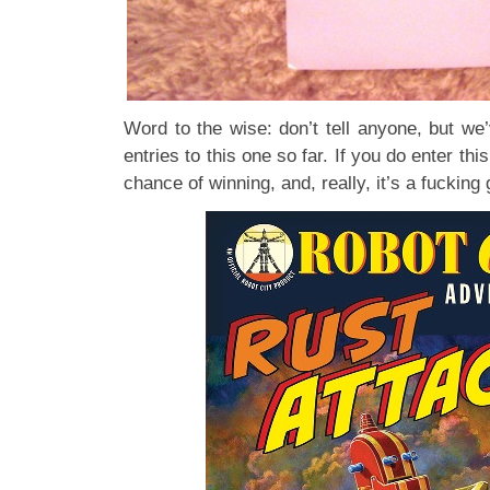
Word to the wise: don’t tell anyone, but we
entries to this one so far. If you do enter thi
chance of winning, and, really, it’s a fucking