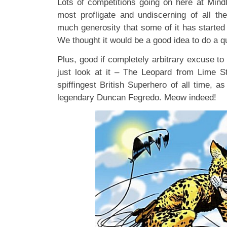
Lots of competitions going on here at Min
most profligate and undiscerning of all t
much generosity that some of it has started t
We thought it would be a good idea to do a q
Plus, good if completely arbitrary excuse to 
just look at it – The Leopard from Lime St
spiffingest British Superhero of all time, a
legendary Duncan Fegredo. Meow indeed!