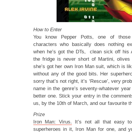
How to Enter
You know Pepper Potts, one of those
characters who basically does nothing e
when he’s got the DTs, clean sick off his
the fridge is never short of Martini, olive
she’s got her own Iron Man suit, which is li
without any of the good bits. Her superhe
sorry that’s not right, it’s ‘Rescue’, very pr
name in the genre’s seventy-whatever year
better one. Stick your entry in the comments
us, by the 10th of March, and our favourite th
Prize
Iron Man: Virus.
It’s not all that easy to 
superheroes in it, Iron Man for one, and yo