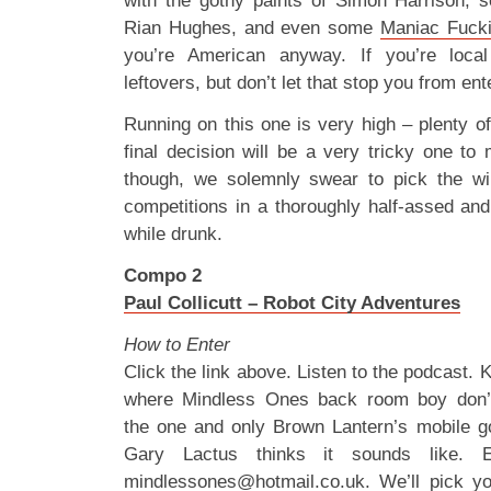
with the gothy paints of Simon Harrison
Rian Hughes, and even some
Maniac Fucki
you’re American anyway. If you’re local
leftovers, but don’t let that stop you from en
Running on this one is very high – plenty of 
final decision will be a very tricky one to
though, we solemnly swear to pick the win
competitions in a thoroughly half-assed an
while drunk.
Compo 2
Paul Collicutt – Robot City Adventures
How to Enter
Click the link above. Listen to the podcast. K
where Mindless Ones back room boy don’t
the one and only Brown Lantern’s mobile go
Gary Lactus thinks it sounds like. 
mindlessones@hotmail.co.uk
. We’ll pick y