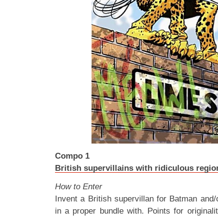
Compo 1
British supervillains with ridiculous regi
How to Enter
Invent a British supervillan for Batman and/
in a proper bundle with. Points for originality