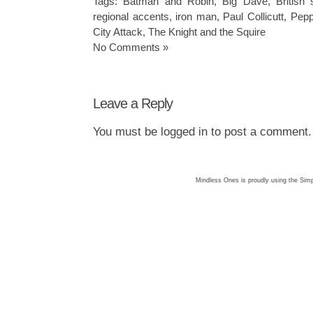
Tags:
Batman and Robin
,
Big Dave
,
British 
regional accents
,
iron man
,
Paul Collicutt
,
Pepp
City Attack
,
The Knight and the Squire
No Comments »
Leave a Reply
You must be
logged in
to post a comment.
Mindless Ones is proudly using the
Simp