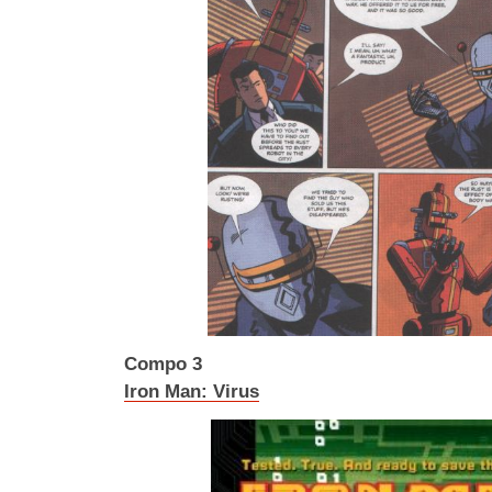
Compo 3
Iron Man: Virus