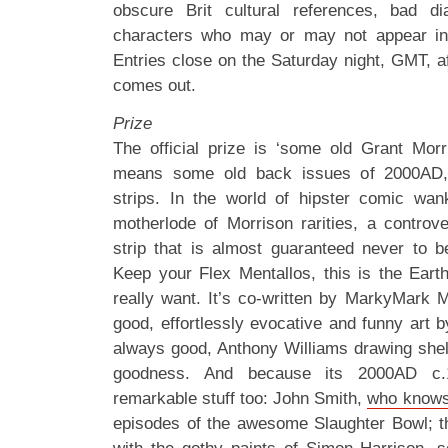
obscure Brit cultural references, bad d
characters who may or may not appear i
Entries close on the Saturday night, GMT, 
comes out.
Prize
The official prize is ‘some old Grant Morris
means some old back issues of 2000AD, 
strips. In the world of hipster comic wan
motherlode of Morrison rarities, a controver
strip that is almost guaranteed never to b
Keep your Flex Mentallos, this is the Eart
really want. It’s co-written by MarkyMark 
good, effortlessly evocative and funny art 
always good, Anthony Williams drawing shellsu
goodness. And because its 2000AD c.1
remarkable stuff too: John Smith,
who knows
episodes of the awesome Slaughter Bowl; 