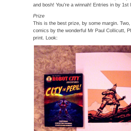
and bosh! You’re a winnah! Entries in by 1st
Prize
This is the best prize, by some margin. Two, 
comics by the wonderful Mr Paul Collicutt, P
print. Look: