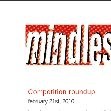
Competition roundup
february 21st, 2010