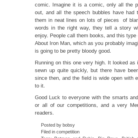
comic. Imagine it is a comic, only all the 
out, and all the speech bubbles have had 
them in neat lines on lots of pieces of bla
words in the right way, they tell a story 
enjoy. People call them books, and this type 
About Iron Man, which as you probably imagi
is going to be pretty bloody good.
Running on this one very high. It looked as i
sewn up quite quickly, but there have b
since then, and the field is wide open with e
to it.
Good Luck to everyone with the smarts and
or all of our competitions, and a very Me
readers.
Posted by bobsy
Filed in
competition