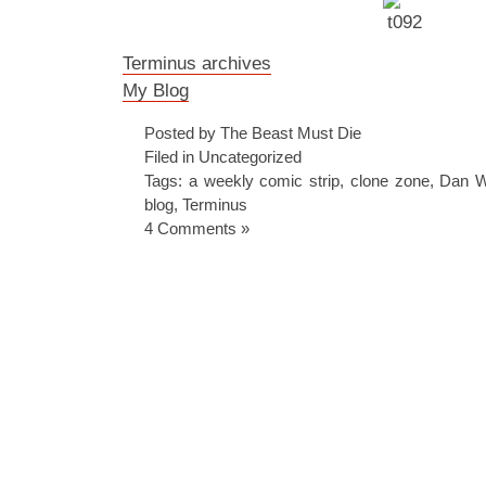
Terminus archives
My Blog
Posted by The Beast Must Die
Filed in
Uncategorized
Tags:
a weekly comic strip
,
clone zone
,
Dan Wh
blog
,
Terminus
4 Comments »