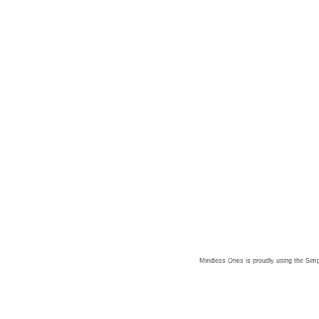
Mindless Ones is proudly using the
Simp