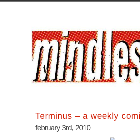
Terminus – a weekly comi
february 3rd, 2010