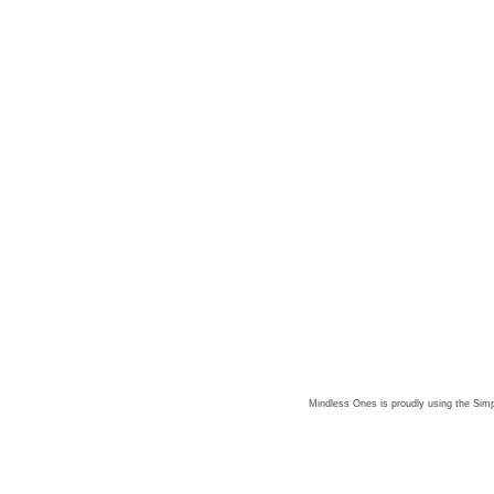
Mindless Ones is proudly using the
Simp