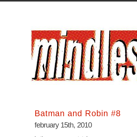
Batman and Robin #8
february 15th, 2010