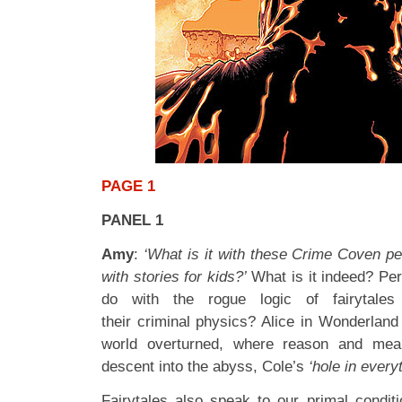
PAGE 1
PANEL 1
Amy
:
‘What is it with these Crime Coven pe
with stories for kids?’
What is it indeed? Per
do with the rogue logic of fairytale
their criminal physics? Alice in Wonderland
world overturned, where reason and mean
descent into the abyss, Cole’s
‘hole in everyt
Fairytales also speak to our primal conditi