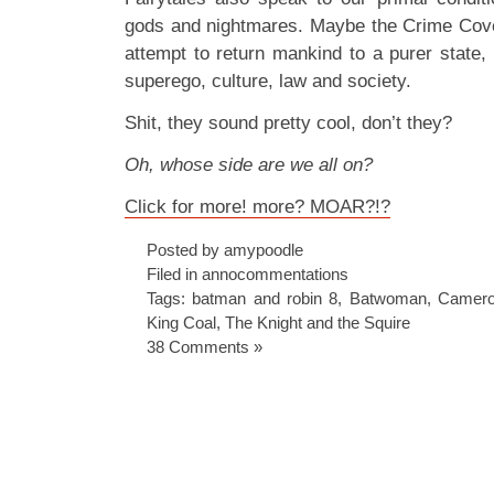
gods and nightmares. Maybe the Crime Cove
attempt to return mankind to a purer state,
superego, culture, law and society.
Shit, they sound pretty cool, don’t they?
Oh, whose side are we all on?
Click for more! more? MOAR?!?
Posted by amypoodle
Filed in
annocommentations
Tags:
batman and robin 8
,
Batwoman
,
Camero
King Coal
,
The Knight and the Squire
38 Comments »