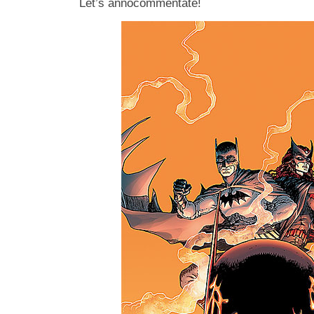
Let’s annocommentate!