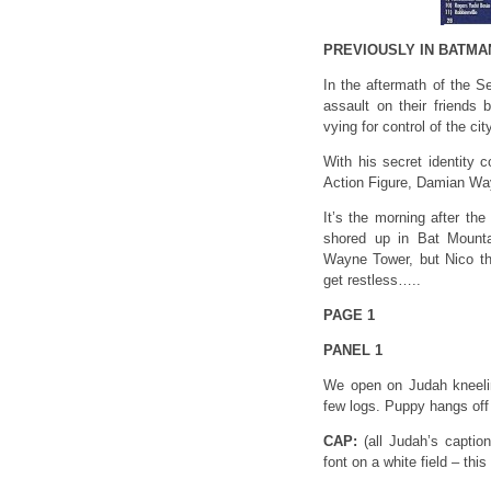
PREVIOUSLY IN BATMA
In the aftermath of the S
assault on their friends
vying for control of the c
With his secret identity 
Action Figure, Damian Way
It’s the morning after th
shored up in Bat Mountai
Wayne Tower, but Nico the
get restless…..
PAGE 1
PANEL 1
We open on Judah kneelin
few logs. Puppy hangs off 
CAP:
(all Judah’s capti
font on a white field – t