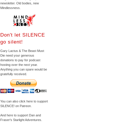
newsletter. Old bodies, new
Mindlessness.
Don't let SILENCE
go silent!
Gary Lactus & The Beast Must
Die need your generous
donations to pay for podcast
hosting over the next year.
Anything you can spare would be
gratefully received.
You can also click here to support
SILENCE! on Patreon.
And here to support Dan and
Fraser's Starlight Adventures.