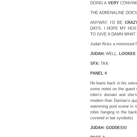
DOING A
VERY
CONVINC
THE ADRENALINE DOESN’
ANYWAY, I’D BE
CRAZ
DAYS. I HOPE MY HOS
TO GIVE A DAMN WHAT 
Judah flicks a minimized f
JUDAH:
WELL,
LOOKEE
SFX:
TKK
PANEL 4
He leans back in his swive
some notes on the guest r
robin’s domain and she’s 
modern than Damian’s qua
swimming pool scene in is
robin hanging in the back
covered in bat symbols)
JUDAH:
GODDESS!