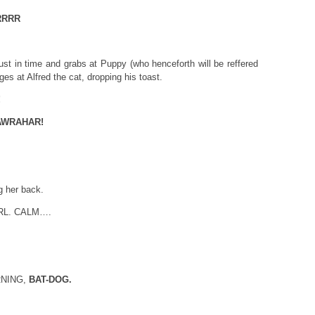
RRRR
just in time and grabs at Puppy (who henceforth will be reffered
ges at Alfred the cat, dropping his toast.
!
AWRAHAR!
g her back.
RL. CALM….
ORNING,
BAT-DOG.