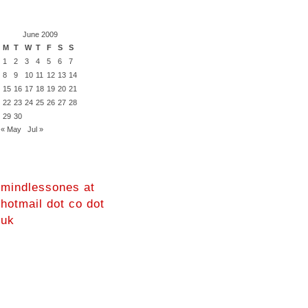
June 2009
M
T
W
T
F
S
S
1
2
3
4
5
6
7
8
9
10
11
12
13
14
15
16
17
18
19
20
21
22
23
24
25
26
27
28
29
30
« May
Jul »
mindlessones at
hotmail dot co dot
uk