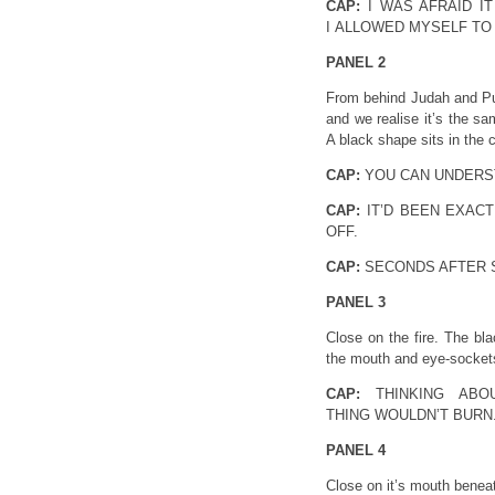
CAP:
I WAS AFRAID IT
I ALLOWED MYSELF TO
PANEL 2
From behind Judah and Pupp
and we realise it’s the s
A black shape sits in the 
CAP:
YOU CAN UNDERST
CAP:
IT’D BEEN EXAC
OFF.
CAP:
SECONDS AFTER S
PANEL 3
Close on the fire. The bl
the mouth and eye-sockets 
CAP:
THINKING ABO
THING WOULDN’T BURN
PANEL 4
Close on it’s mouth beneat