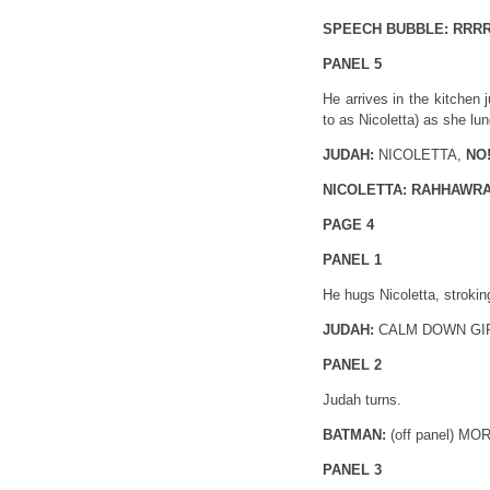
SPEECH BUBBLE: RRR
PANEL 5
He arrives in the kitchen 
to as Nicoletta) as she lun
JUDAH:
NICOLETTA,
NO
NICOLETTA: RAHHAWR
PAGE 4
PANEL 1
He hugs Nicoletta, strokin
JUDAH:
CALM DOWN GI
PANEL 2
Judah turns.
BATMAN:
(off panel) M
PANEL 3