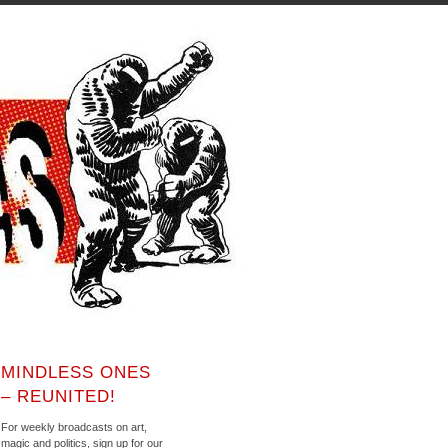
MINDLESS ONES
– REUNITED!
For weekly broadcasts on art,
magic and politics, sign up for our