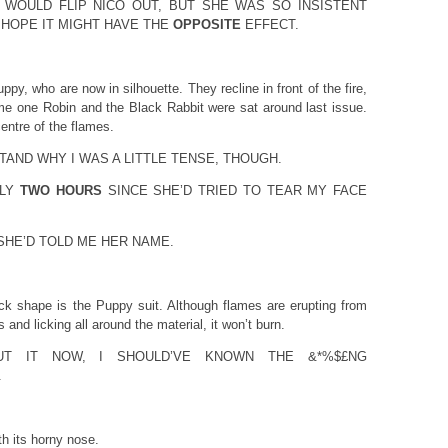
 WOULD FLIP NICO OUT, BUT SHE WAS SO INSISTENT
 HOPE IT MIGHT HAVE THE
OPPOSITE
EFFECT.
y, who are now in silhouette. They recline in front of the fire,
ame one Robin and the Black Rabbit were sat around last issue.
centre of the flames.
AND WHY I WAS A LITTLE TENSE, THOUGH.
TLY
TWO HOURS
SINCE SHE’D TRIED TO TEAR MY FACE
HE’D TOLD ME HER NAME.
ack shape is the Puppy suit. Although flames are erupting from
and licking all around the material, it won’t burn.
UT IT NOW, I SHOULD’VE KNOWN THE &*%$£NG
.
h its horny nose.