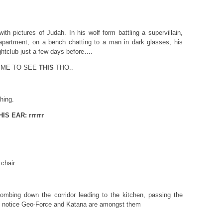
ith pictures of Judah. In his wolf form battling a supervillain,
apartment, on a bench chatting to a man in dark glasses, his
ightclub just a few days before….
 ME TO SEE
THIS
THO..
hing.
S EAR: rrrrrr
chair.
ombing down the corridor leading to the kitchen, passing the
 notice Geo-Force and Katana are amongst them