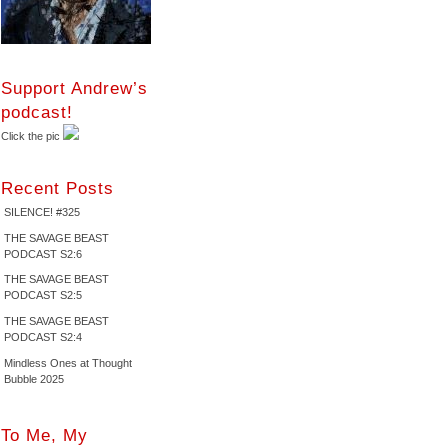
Support Andrew’s
podcast!
Click the pic
Recent Posts
SILENCE! #325
THE SAVAGE BEAST
PODCAST S2:6
THE SAVAGE BEAST
PODCAST S2:5
THE SAVAGE BEAST
PODCAST S2:4
Mindless Ones at Thought
Bubble 2025
To Me, My