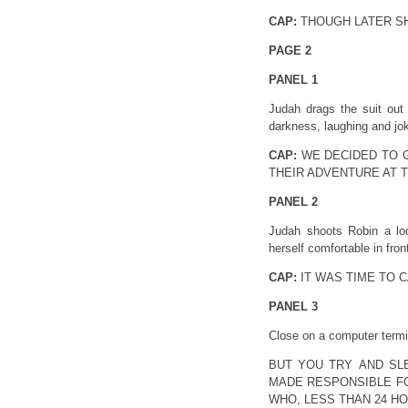
CAP:
THOUGH LATER SH
PAGE 2
PANEL 1
Judah drags the suit out
darkness, laughing and joki
CAP:
WE DECIDED TO 
THEIR ADVENTURE AT 
PANEL 2
Judah shoots Robin a lo
herself comfortable in front
CAP:
IT WAS TIME TO CA
PANEL 3
Close on a computer termi
BUT YOU TRY AND SL
MADE RESPONSIBLE FO
WHO, LESS THAN 24 HO