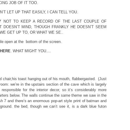
ING JOB OF IT TOO.
T LET UP THAT EASILY, I CAN TELL YOU.
Y
NOT TO KEEP A RECORD OF THE LAST COUPLE OF
T DOESN’T MIND, THOUGH FRANKLY HE DOESN’T SEEM
WE GET UP TO, OR WHAT WE SE..
ile open at the bottom of the screen.
 HERE
. WHAT MIGHT YOU….
l chair,his toast hanging out of his mouth, flabbergasted. (Just
oom: we’re in the upstairs section of the cave which is largely
responsible for the interior decor, so it’s considerably more
rters below. The walls continue the same theme we saw in the
h 7 and there’s an enormous pop-art style print of batman and
ground. the bed, though we can’t see it, is a dark blue futon