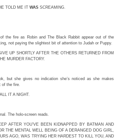
E TOLD ME IT
WAS
SCREAMING.
 of the fire as Robin and The Black Rabbit appear out of the
ng, not paying the slightest bit of attention to Judah or Puppy.
GIVE UP SHORTLY AFTER THE OTHERS RETURNED FROM
THE MURDER FACTORY.
ok, but she gives no indication she’s noticed as she makes
 of the fire.
LL IT A NIGHT.
nal. The holo-screen reads.
EEP AFTER YOU’VE BEEN KIDNAPPED BY BATMAN AND
R THE MENTAL WELL BEING OF A DERANGED DOG GIRL,
URS AGO, WAS TRYING HER HARDEST TO KILL YOU, AND