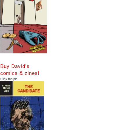
Buy David’s
comics & zines!
Click the pic