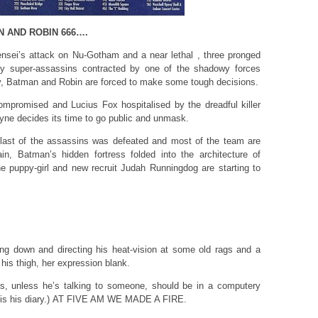
N AND ROBIN 666….
ensei’s attack on Nu-Gotham and a near lethal , three pronged
 by super-assassins contracted by one of the shadowy forces
ity, Batman and Robin are forced to make some tough decisions.
compromised and Lucius Fox hospitalised by the dreadful killer
ne decides its time to go public and unmask.
e last of the assassins was defeated and most of the team are
n, Batman’s hidden fortress folded into the architecture of
 puppy-girl and new recruit Judah Runningdog are starting to
g down and directing his heat-vision at some old rags and a
his thigh, her expression blank.
ons, unless he’s talking to someone, should be in a computery
his is his diary.) AT FIVE AM WE MADE A FIRE.