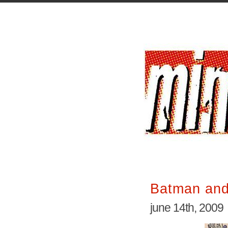
Batman and
june 14th, 2009