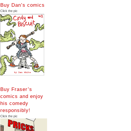
Buy Dan’s comics
Click the pic
Buy Fraser’s
comics and enjoy
his comedy
responsibly!
Click the pic