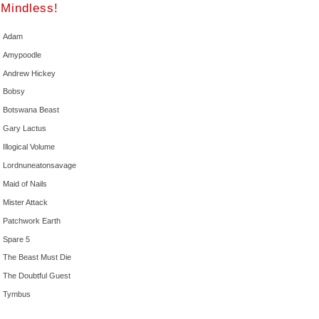
Mindless!
Adam
Amypoodle
Andrew Hickey
Bobsy
Botswana Beast
Gary Lactus
Illogical Volume
Lordnuneatonsavage
Maid of Nails
Mister Attack
Patchwork Earth
Spare 5
The Beast Must Die
The Doubtful Guest
Tymbus