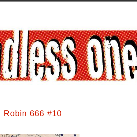
 Robin 666 #10