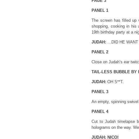
PAGE 3
PANEL 1
The screen has filled up w
shopping, cooking in his 
19th birthday party at a n
JUDAH:
…DID HE WANT
PANEL 2
Close on Judah’s ear twitc
TAIL-LESS BUBBLE BY HI
JUDAH:
OH S**T.
PANEL 3
An empty, spinning swivel 
PANEL 4
Cut to Judah timelapse b
holograms on the way. We
JUDAH:
NICO!