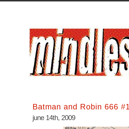
Batman and Robin 666 #
june 14th, 2009