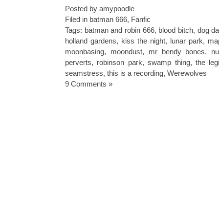
Posted by amypoodle
Filed in
batman 666
,
Fanfic
Tags:
batman and robin 666
,
blood bitch
,
dog da
holland gardens
,
kiss the night
,
lunar park
,
ma
moonbasing
,
moondust
,
mr bendy bones
,
nu
perverts
,
robinson park
,
swamp thing
,
the le
seamstress
,
this is a recording
,
Werewolves
9 Comments »