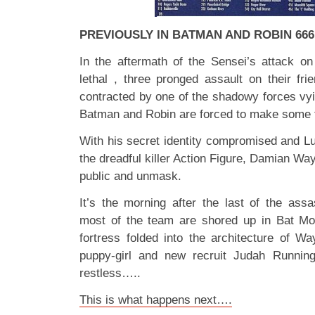
PREVIOUSLY IN BATMAN AND ROBIN 66
In the aftermath of the Sensei’s attack 
lethal , three pronged assault on their fr
contracted by one of the shadowy forces vying
Batman and Robin are forced to make some 
With his secret identity compromised and Lu
the dreadful killer Action Figure, Damian Way
public and unmask.
It’s the morning after the last of the as
most of the team are shored up in Bat Mo
fortress folded into the architecture of W
puppy-girl and new recruit Judah Running
restless…..
This is what happens next….