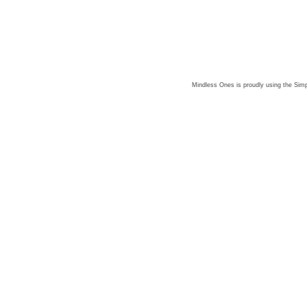
Mindless Ones is proudly using the
Simp