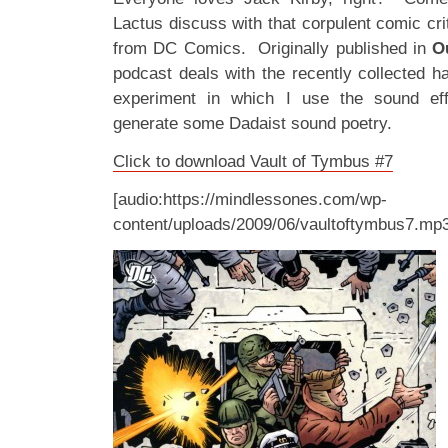
Lactus discuss with that corpulent comic cr
from DC Comics. Originally published in
O
podcast deals with the recently collected 
experiment in which I use the sound ef
generate some Dadaist sound poetry.
Click to download Vault of Tymbus #7
[audio:https://mindlessones.com/wp-
content/uploads/2009/06/vaultoftymbus7.mp