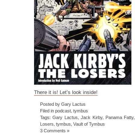
There it is! Let’s look inside!
Posted by Gary Lactus
Filed in
podcast
,
tymbus
Tags:
Gary Lactus
,
Jack Kirby
,
Panama Fatty
Losers
,
tymbus
,
Vault of Tymbus
3 Comments »