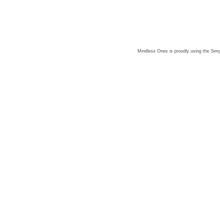
Mindless Ones is proudly using the
Simp