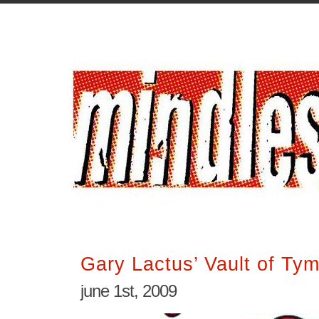
Gary Lactus’ Vault of Ty
june 1st, 2009