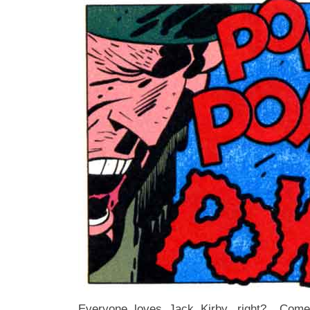
Everyone loves Jack Kirby, right? Come