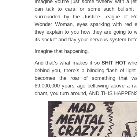
Imagine you’re just some tweeny with a jet
can talk to cars, or some such bullshit
surrounded by the Justice League of Re
Wonder Woman, eyes sparking with red el
they explain to you how they are going to 
its socket and flay your nervous system befo
Imagine that happening.
And that’s what makes it so
SHIT HOT
when
behind you, there’s a blinding flash of lig
becomes the roar of something that w
69,000,000 years ago bellowing above a ra
chant, you turn around, AND THIS HAPPE