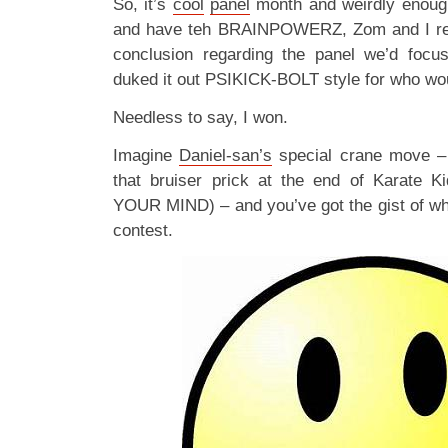
So, it’s
cool
panel
month and weirdly enoug
and have teh BRAINPOWERZ, Zom and I re
conclusion regarding the panel we’d foc
duked it out PSIKICK-BOLT style for who woul
Needless to say, I won.
Imagine
Daniel-san’s
special crane move – 
that bruiser prick at the end of Karate
YOUR MIND) – and you’ve got the gist of wha
contest.