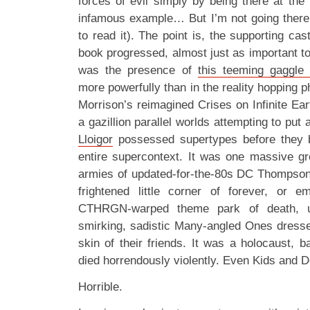
forces of evil simply by being there at the
infamous example… But I’m not going there.
to read it). The point is, the supporting cas
book progressed, almost just as important t
was the presence of
this teeming gaggle
more powerfully than in the reality hopping 
Morrison’s reimagined Crises on Infinite Ear
a gazillion parallel worlds attempting to put
Lloigor
possessed supertypes before they 
entire supercontext. It was one massive gr
armies of updated-for-the-80s DC Thompson
frightened little corner of forever, or e
CTHRGN-warped theme park of death, u
smirking, sadistic Many-angled Ones dress
skin of their friends. It was a holocaust, b
died horrendously violently. Even Kids and 
Horrible.