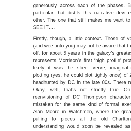
generously across each of the phases. B
particular that distils this narrative dev
other. The one that still makes me want 
SEE IT….
Firstly, though, a little context. Those of y
(and woe unto you) may not be aware that th
off, for about 5 years in the galaxy’s great
represents Morrison’s first ‘high profile’ pro
likely it was the sheer verve, imaginatio
plotting (yes, he could plot tightly once) of
headhunted by DC in the late 80s. There rea
Okay, well, that’s not strictly true. O
reenvisioning of
DC Thompson
character
mistaken for the same kind of formal ex
Alan Moore in Watchmen, where the grea
pulling to pieces all the old
Charlton
understanding would soon be revealed as b