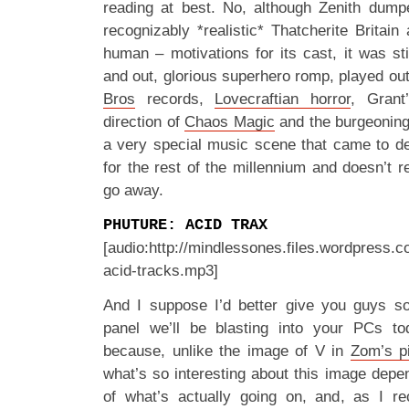
reading at best. No, although Zenith dumped
recognizably *realistic* Thatcherite Britain
human – motivations for its cast, it was stil
and out, glorious superhero romp, played out 
Bros
records,
Lovecraftian horror
, Grant’
direction of
Chaos Magic
and the burgeoning
a very special music scene that came to de
for the rest of the millennium and doesn’t rea
go away.
PHUTURE: ACID TRAX
[audio:http://mindlessones.files.wordpress.
acid-tracks.mp3]
And I suppose I’d better give you guys 
panel we’ll be blasting into your PCs to
because, unlike the image of V in
Zom’s p
what’s so interesting about this image dep
of what’s actually going on, and, as I re