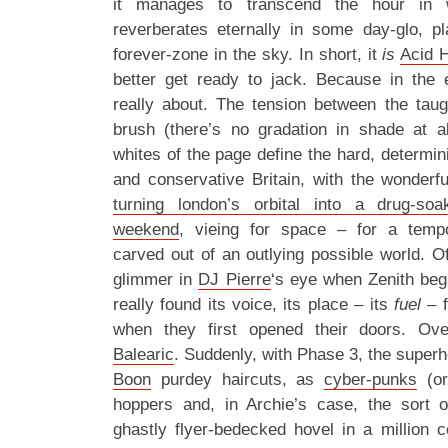
it manages to transcend the hour in 
reverberates eternally in some day-glo, pl
forever-zone in the sky. In short, it
is
Acid 
better get ready to jack. Because in the 
really about. The tension between the taugh
brush (there’s no gradation in shade at al
whites of the page define the hard, determinis
and conservative Britain, with the wonderf
turning london’s orbital into a drug-s
weekend
, vieing for space – for a tem
carved out of an outlying possible world. O
glimmer in
DJ Pierre
‘s eye when Zenith bega
really found its voice, its place – its
fuel
– 
when they first opened their doors. Ove
Balearic
. Suddenly, with Phase 3, the supe
Boon
purdey haircuts, as
cyber-punks
(or
hoppers and, in Archie’s case, the sort
ghastly flyer-bedecked hovel in a million 