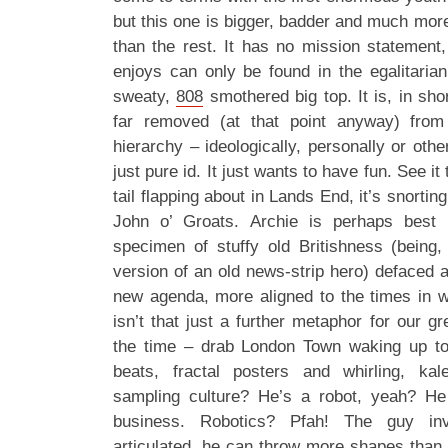
but this one is bigger, badder and much mor
than the rest. It has no mission statement,
enjoys can only be found in the egalitarian
sweaty,
808
smothered big top. It is, in sho
far removed (at that point anyway) fro
hierarchy – ideologically, personally or othe
just pure id. It just wants to have fun. See it 
tail flapping about in Lands End, it’s snor
John o’ Groats. Archie is perhaps best
specimen of stuffy old Britishness (being
version of an old news-strip hero) defaced
new agenda, more aligned to the times in w
isn’t that just a further metaphor for our g
the time – drab London Town waking up to
beats, fractal posters and whirling, ka
sampling culture? He’s a robot, yeah? He
business. Robotics? Pfah! The guy inve
articulated, he can throw more shapes than