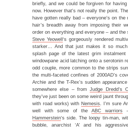
briefly, and we could be forgiven for havin
now. However that’s not really the point. The 
have gotten really bad – everyone’s on the 
hair’s breadth away from imposing their wei
order on everything and everyone – and the 
Steve Yeowell
‘s gorgeously rendered multi
starker… And that just makes it so much
splash page of the latest grim instalment
windowpane acid latching onto a serotonin r
odd couple, more common to the strips surr
the multi-faceted confines of 2000AD’s cove
Archie and the T-Rex’s sudden appearance 
somewhere else – from
Judge Dredd’s C
they’ve just been on some weird jaunt throu
with road works) with
Nemesis
. I’m sure A
well with some of the
ABC warriors
– 
Hammerstein
‘s side. The loopy tin-man, wi
bubble, anarchist ‘A’ and his aggressi