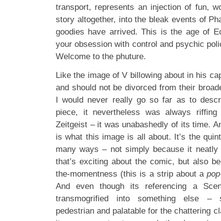
transport, represents an injection of fun, 
story altogether, into the bleak events of 
goodies have arrived. This is the age of 
your obsession with control and psychic polic
Welcome to the phuture.
Like the image of V billowing about in his ca
and should not be divorced from their broa
I would never really go so far as to descri
piece, it nevertheless was always riffing
Zeitgeist – it was unabashedly of its time. An
is what this image is all about. It’s the quin
many ways – not simply because it neatly 
that’s exciting about the comic, but also bec
the-momentness (this is a strip about a
pop
And even though its referencing a Scen
transmogrified into something else –
pedestrian and palatable for the chattering cl