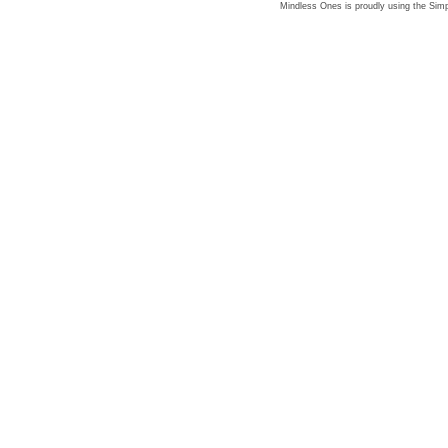
Mindless Ones is proudly using the
Simp