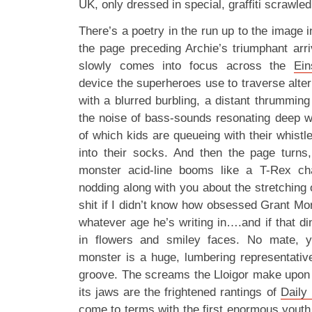
UK, only dressed in special, graffiti scrawle
There’s a poetry in the run up to the image i
the page preceding Archie’s triumphant arriv
slowly comes into focus across the
Ein
device the superheroes use to traverse alter
with a blurred burbling, a distant thrumming
the noise of bass-sounds resonating deep wi
of which kids are queueing with their whistl
into their socks. And then the page turns,
monster acid-line booms like a T-Rex cha
nodding along with you about the stretching 
shit if I didn’t know how obsessed Grant Morr
whatever age he’s writing in….and if that d
in flowers and smiley faces. No mate, y
monster is a huge, lumbering representativ
groove. The screams the Lloigor make upon 
its jaws are the frightened rantings of
Daily 
come to terms with the first enormous youth