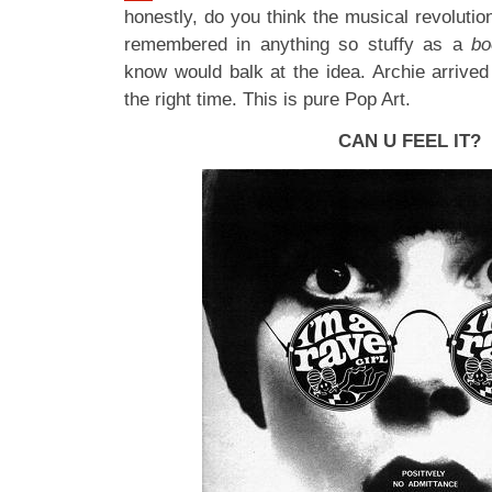
honestly, do you think the musical revolutio
remembered in anything so stuffy as a
b
know would balk at the idea. Archie arrived
the right time. This is pure Pop Art.
CAN U FEEL IT?