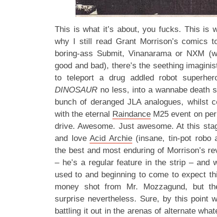
This is what it’s about, you fucks. This is 
why I still read Grant Morrison’s comics 
boring-ass Submit, Vinanarama or NXM (w
good and bad), there’s the seething imaginist
to teleport a drug addled robot superhe
DINOSAUR
no less, into a wannabe death 
bunch of deranged JLA analogues, whilst c
with the eternal
Raindance
M25 event on perp
drive. Awesome. Just awesome. At this sta
and love
Acid Archie
(insane, tin-pot robo 
the best and most enduring of Morrison’s r
– he’s a regular feature in the strip – and
used to and beginning to come to expect thi
money shot from Mr. Mozzagund, but the 
surprise nevertheless. Sure, by this point 
battling it out in the arenas of alternate wha