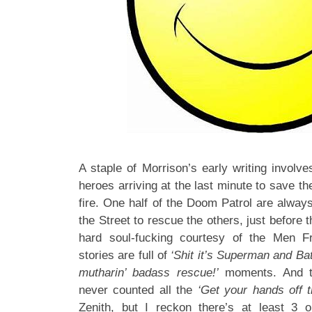
A staple of Morrison’s early writing involv
heroes arriving at the last minute to save th
fire. One half of the Doom Patrol are alwa
the Street to rescue the others, just before 
hard soul-fucking courtesy of the Men 
stories are full of
‘Shit it’s Superman and Ba
mutharin’ badass rescue!’
moments. And t
never counted all the
‘Get your hands off t
Zenith, but I reckon there’s at least 3 o