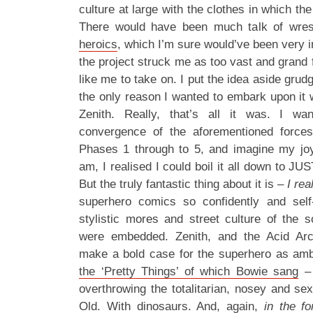
culture at large with the clothes in which t
There would have been much talk of wrest
heroics
, which I’m sure would’ve been very i
the project struck me as too vast and grand f
like me to take on. I put the idea aside grudgi
the only reason I wanted to embark upon it 
Zenith. Really, that’s all it was. I wa
convergence of the aforementioned forces
Phases 1 through to 5, and imagine my joy
am, I realised I could boil it all down to 
But the truly fantastic thing about it is –
I rea
superhero comics so confidently and self
stylistic mores and street culture of the s
were embedded. Zenith, and the Acid Arch
make a bold case for the superhero as amb
the ‘Pretty Things’ of which Bowie sang
– 
overthrowing the totalitarian, nosey and se
Old
. With dinosaurs. And, again,
in the f