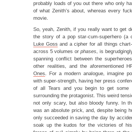
probably loads of you out there who only h
of what Zenith’s about, whereas every fuc
movie.
So, yeah, Zenith, if you really want to get d
the story of a pop star-cum-superhero (a
Luke Goss
and a cipher for all things char
across 5 volumes or
phases
, is begrudgingl
spanning conflict between the superheroe
other realities, and the aforementioned 
Ones
. For a modern analogue, imagine p
with super-strength, having her press confe
of all Tears and you begin to get some 
surrounding the protagonist. This weird tens
not only scary, but also bloody funny. In th
was an absolute prick, and, despite being h
only succeeded in saving the day by accide
soak up the kudos for the victories of hi