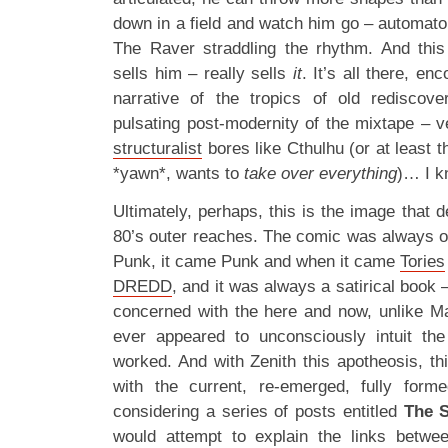
down in a field and watch him go – automato
The Raver straddling the rhythm. And this 
sells him – really sells
it
. It’s all there, en
narrative of the tropics of old redisco
pulsating post-modernity of the mixtape – v
structuralist
bores like Cthulhu (or at least t
*yawn*, wants to
take over everything
)… I k
Ultimately, perhaps, this is the image that 
80’s outer reaches. The comic was always of
Punk, it came Punk and when it came
Tories
DREDD
, and it was always a satirical book 
concerned with the here and now, unlike M
ever appeared to unconsciously intuit t
worked. And with Zenith this apotheosis, th
with the current, re-emerged, fully for
considering a series of posts entitled
The S
would attempt to explain the links betwe