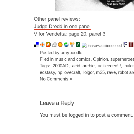
Other panel reviews:
Judge Dredd in one panel
V for Vendetta: page 20, panel 3
Posted by amypoodle
Filed in
music and comics
,
Opinion
,
superheroe
Tags:
2000AD
,
acid archie
,
aciiieeeed!!!
,
bale
ecstasy
,
hp lovecraft
,
lloigor
,
m25
,
rave
,
robot ar
No Comments »
Leave a Reply
You must be
logged in
to post a comment.