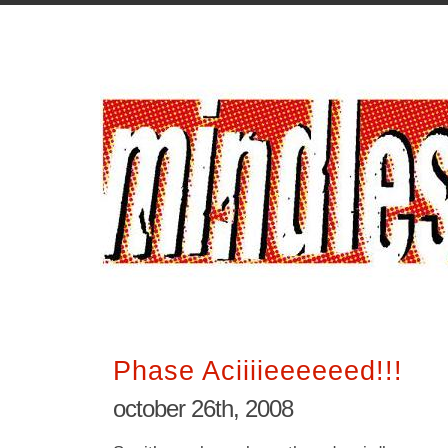
Phase Aciiiieeeeeed!!!
october 26th, 2008