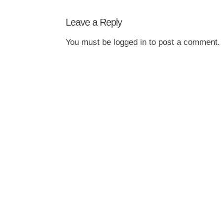
Leave a Reply
You must be
logged in
to post a comment.