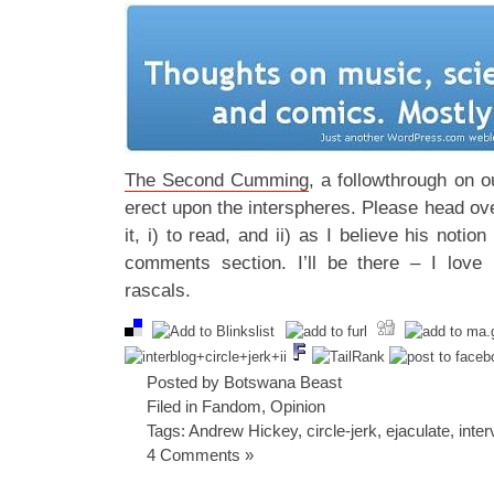
The Second Cumming
, a followthrough on o
erect upon the interspheres. Please head ov
it, i) to read, and ii) as I believe his notion
comments section. I’ll be there – I love 
rascals.
Posted by Botswana Beast
Filed in
Fandom
,
Opinion
Tags:
Andrew Hickey
,
circle-jerk
,
ejaculate
,
inter
4 Comments »