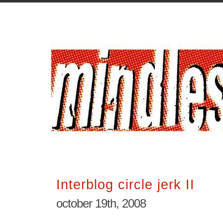
Interblog circle jerk II
october 19th, 2008