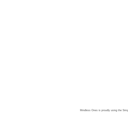
Mindless Ones is proudly using the
Simp