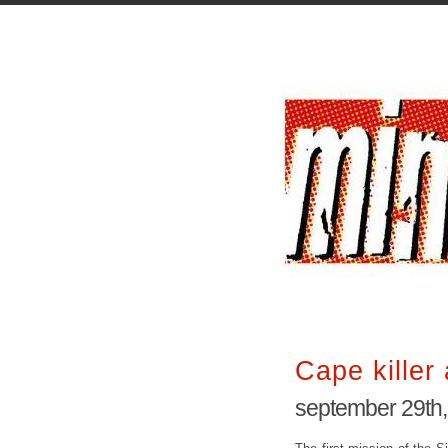
Cape killer 
september 29th