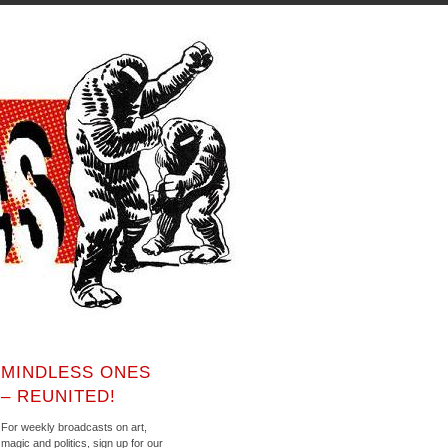
MINDLESS ONES
– REUNITED!
For weekly broadcasts on art,
magic and politics, sign up for our