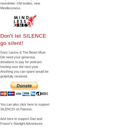
newsletter. Old bodies, new
Mindlessness.
Don't let SILENCE
go silent!
Gary Lactus & The Beast Must
Die need your generous
donations to pay for podcast
hosting over the next year.
Anything you can spare would be
gratefully received.
You can also click here to support
SILENCE! on Patreon.
And here to support Dan and
Fraser's Starlight Adventures.