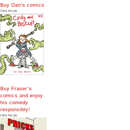
Buy Dan’s comics
Click the pic
Buy Fraser’s
comics and enjoy
his comedy
responsibly!
Click the pic