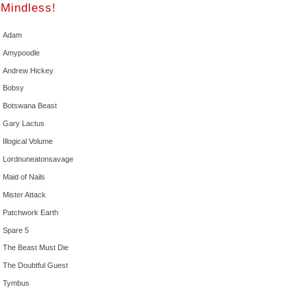
Mindless!
Adam
Amypoodle
Andrew Hickey
Bobsy
Botswana Beast
Gary Lactus
Illogical Volume
Lordnuneatonsavage
Maid of Nails
Mister Attack
Patchwork Earth
Spare 5
The Beast Must Die
The Doubtful Guest
Tymbus