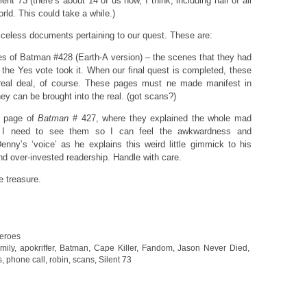
lent 73 (there’s about 14 of us now, I think, including half of all
rld. This could take a while.)
priceless documents pertaining to our quest. These are:
es of Batman #428 (Earth-A version) – the scenes that they had
the Yes vote took it. When our final quest is completed, these
 real deal, of course. These pages must ne made manifest in
hey can be brought into the real. (got scans?)
s page of
Batman
# 427, where they explained the whole mad
. I need to see them so I can feel the awkwardness and
nny’s ‘voice’ as he explains this weird little gimmick to his
d over-invested readership. Handle with care.
e treasure.
eroes
mily
,
apokriffer
,
Batman
,
Cape Killer
,
Fandom
,
Jason Never Died
,
s
,
phone call
,
robin
,
scans
,
Silent 73