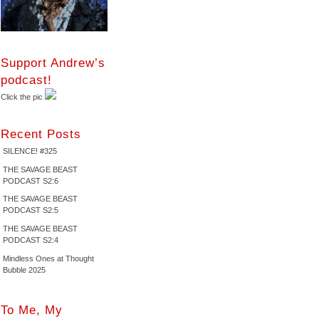
Support Andrew’s
podcast!
Click the pic
Recent Posts
SILENCE! #325
THE SAVAGE BEAST
PODCAST S2:6
THE SAVAGE BEAST
PODCAST S2:5
THE SAVAGE BEAST
PODCAST S2:4
Mindless Ones at Thought
Bubble 2025
To Me, My