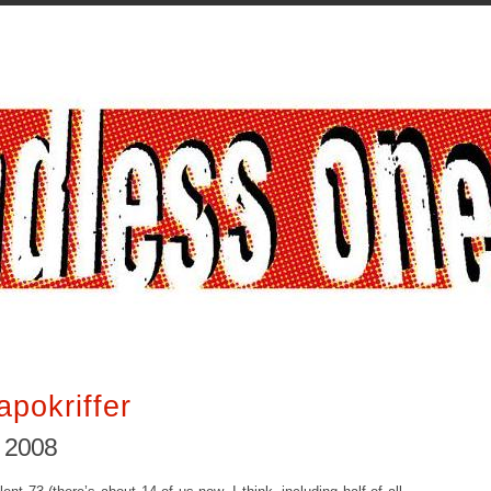
apokriffer
, 2008