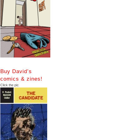
Buy David’s
comics & zines!
Click the pic