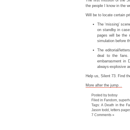
The first mission of the Si
the people I know in the wo
Will be to locate certain 
The ‘missing’ scen
on standby in case 
pages will be the
simulation before t
The editorial/letter
deal to the fans
embarrasment in De
always-explosive an
Help us, Silent 73. Find th
More after the jump…
Posted by bobsy
Filed in
Fandom
,
superh
Tags:
A Death in the Fa
Jason todd
,
letters page
7 Comments »