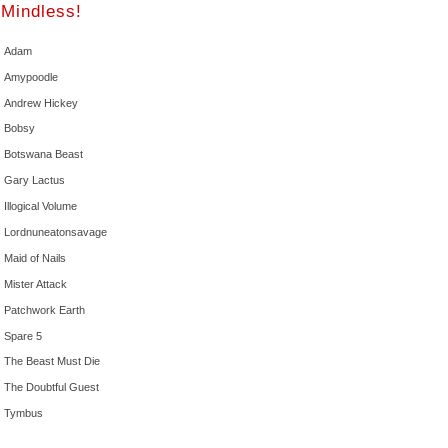
Mindless!
Adam
Amypoodle
Andrew Hickey
Bobsy
Botswana Beast
Gary Lactus
Illogical Volume
Lordnuneatonsavage
Maid of Nails
Mister Attack
Patchwork Earth
Spare 5
The Beast Must Die
The Doubtful Guest
Tymbus