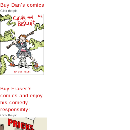
Buy Dan’s comics
Click the pic
Buy Fraser’s
comics and enjoy
his comedy
responsibly!
Click the pic