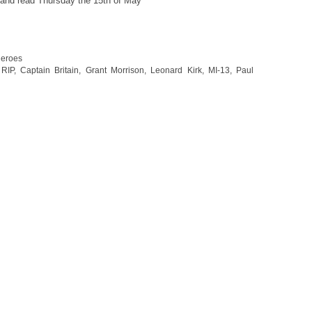
 and read Thursday the 15th of May
heroes
RIP
,
Captain Britain
,
Grant Morrison
,
Leonard Kirk
,
MI-13
,
Paul