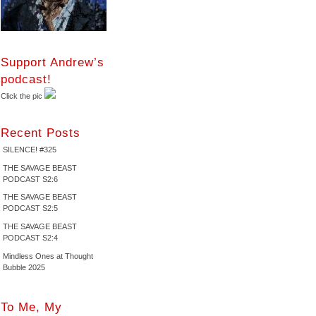
Support Andrew’s
podcast!
Click the pic
Recent Posts
SILENCE! #325
THE SAVAGE BEAST
PODCAST S2:6
THE SAVAGE BEAST
PODCAST S2:5
THE SAVAGE BEAST
PODCAST S2:4
Mindless Ones at Thought
Bubble 2025
To Me, My