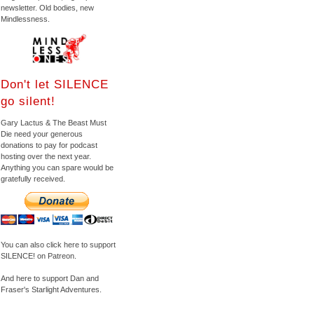
newsletter. Old bodies, new
Mindlessness.
Don't let SILENCE
go silent!
Gary Lactus & The Beast Must
Die need your generous
donations to pay for podcast
hosting over the next year.
Anything you can spare would be
gratefully received.
You can also click here to support
SILENCE! on Patreon.
And here to support Dan and
Fraser's Starlight Adventures.