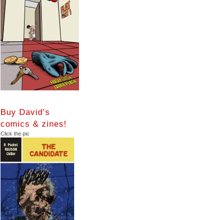
Buy David’s
comics & zines!
Click the pic