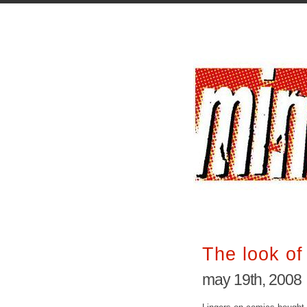
The look o
may 19th, 2008