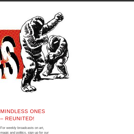
MINDLESS ONES
– REUNITED!
For weekly broadcasts on art,
magic and politics, sign up for our