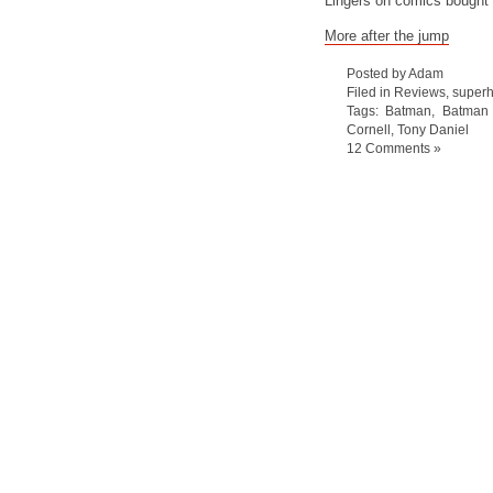
Lingers on comics bought
More after the jump
Posted by Adam
Filed in
Reviews
,
super
Tags:
Batman
,
Batman 
Cornell
,
Tony Daniel
12 Comments »