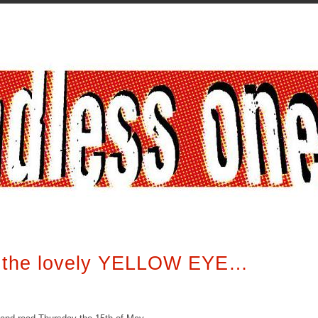
f the lovely YELLOW EYE…