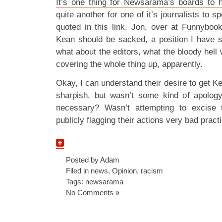
It’s one thing for Newsarama’s boards to h
quite another for one of it’s journalists to 
quoted in
this link
. Jon, over at
Funnybook
Kean should be sacked, a position I have 
what about the editors, what the bloody hell
covering the whole thing up, apparently.
Okay, I can understand their desire to get
sharpish, but wasn’t some kind of apology 
necessary? Wasn’t attempting to excise t
publicly flagging their actions very bad pract
Posted by Adam
Filed in
news
,
Opinion
,
racism
Tags:
newsarama
No Comments »