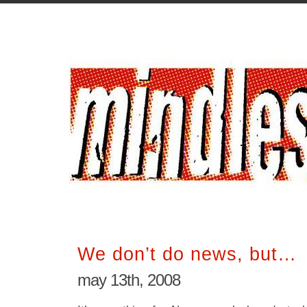
We don’t do news, but…
may 13th, 2008