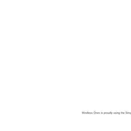
Mindless Ones is proudly using the
Simp