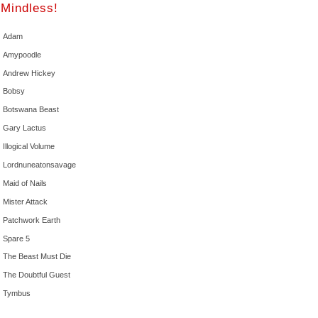
Mindless!
Adam
Amypoodle
Andrew Hickey
Bobsy
Botswana Beast
Gary Lactus
Illogical Volume
Lordnuneatonsavage
Maid of Nails
Mister Attack
Patchwork Earth
Spare 5
The Beast Must Die
The Doubtful Guest
Tymbus