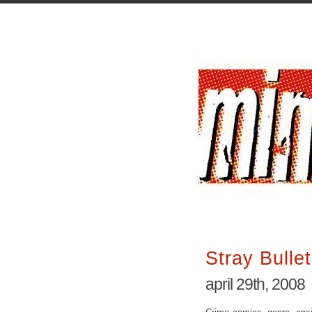
Stray Bulle
april 29th, 2008