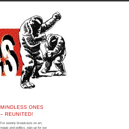
MINDLESS ONES
– REUNITED!
For weekly broadcasts on art,
magic and politics, sign up for our