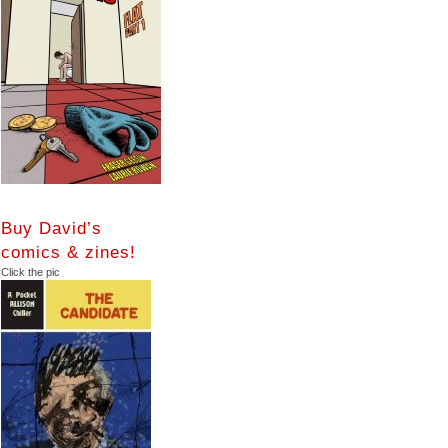
Buy David’s
comics & zines!
Click the pic