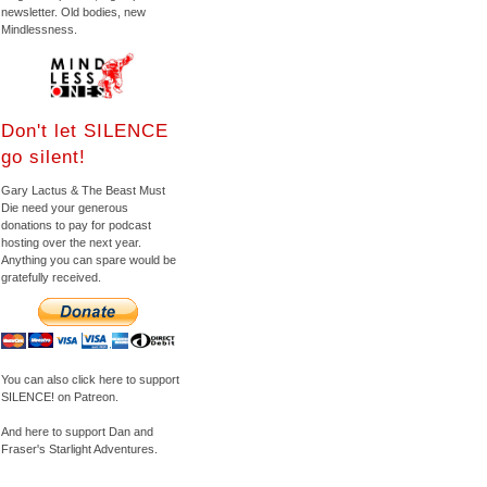
newsletter. Old bodies, new
Mindlessness.
Don't let SILENCE
go silent!
Gary Lactus & The Beast Must
Die need your generous
donations to pay for podcast
hosting over the next year.
Anything you can spare would be
gratefully received.
You can also click here to support
SILENCE! on Patreon.
And here to support Dan and
Fraser's Starlight Adventures.