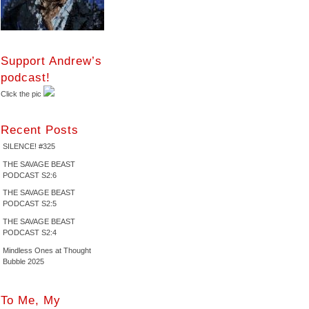
Support Andrew’s
podcast!
Click the pic
Recent Posts
SILENCE! #325
THE SAVAGE BEAST
PODCAST S2:6
THE SAVAGE BEAST
PODCAST S2:5
THE SAVAGE BEAST
PODCAST S2:4
Mindless Ones at Thought
Bubble 2025
To Me, My