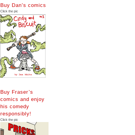
Buy Dan’s comics
Click the pic
Buy Fraser’s
comics and enjoy
his comedy
responsibly!
Click the pic