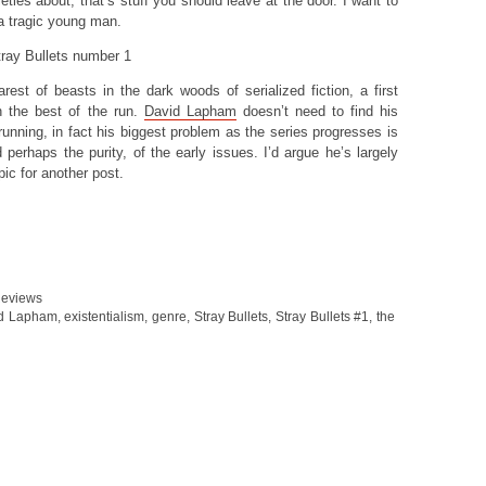
ties about, that’s stuff you should leave at the door. I want to
 a tragic young man.
rest of beasts in the dark woods of serialized fiction, a first
h the best of the run.
David Lapham
doesn’t need to find his
 running, in fact his biggest problem as the series progresses is
d perhaps the purity, of the early issues. I’d argue he’s largely
pic for another post.
eviews
d Lapham
,
existentialism
,
genre
,
Stray Bullets
,
Stray Bullets #1
,
the