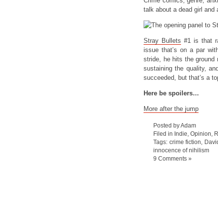
Crime comics, genre, anxie
talk about a dead girl and
Stray Bullets
#1 is that ra
issue that’s on a par wit
stride, he hits the ground
sustaining the quality, an
succeeded, but that’s a to
Here be spoilers…
More after the jump
Posted by Adam
Filed in
Indie
,
Opinion
,
R
Tags:
crime fiction
,
Davi
innocence of nihilism
9 Comments »