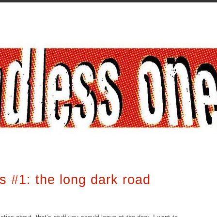
ts #1: the long dark road