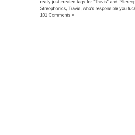
really just created tags for "Travis" and "Stere
Streophonics
,
Travis
,
who's responsible you fuc
101 Comments »