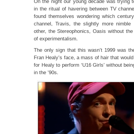
On the night our young decade was trying t
in the ritual of havering between TV chann
found themselves wondering which centur
channel, Travis, the slightly more nimble
other, the Stereophonics, Oasis without the
of experimentalism.
The only sign that this wasn’t 1999 was th
Fran Healy’s face, a mass of hair that woul
for Healy to perform ‘U16 Girls’ without bein
in the ’90s.