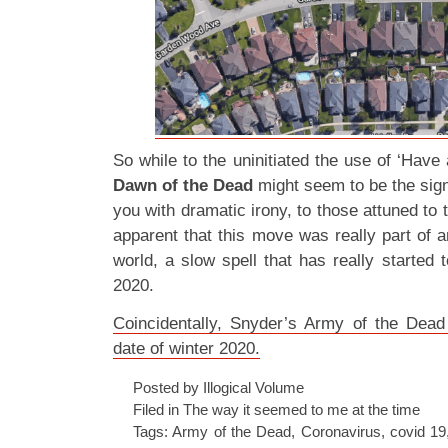
So while to the uninitiated the use of ‘Have 
Dawn of the Dead
might seem to be the sign
you with dramatic irony, to those attuned to 
apparent that this move was really part of a
world, a slow spell that has really started t
2020.
Coincidentally, Snyder’s Army of the Dead
date of winter 2020.
Posted by Illogical Volume
Filed in
The way it seemed to me at the time
Tags:
Army of the Dead
,
Coronavirus
,
covid 19