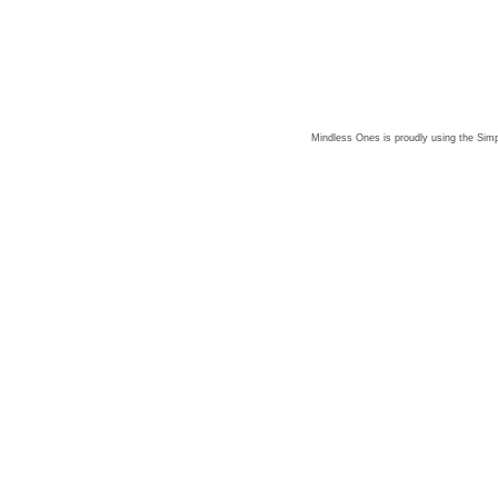
Mindless Ones is proudly using the
Simp