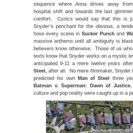
sequence where Anna drives away from h
hospital shift and towards the last glimmer
comfort. Cynics would say that this is j
Snyder’s penchant for the obvious, a tend
hose every scene in
Sucker Punch
and
Wa
massive anthems until all ambiguity is blas
believers know otherwise. Those of us who
texts know that Snyder works on a mystic le
anticipated 9-11 a mere twelve years afte
Steel,
after all. No mere filmmaker, Snyder 
predicted his own
Man of Steel
three yea
Batman v. Superman: Dawn of Justice
,
culture and pop reality were caught up in a p