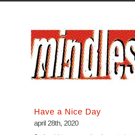
Have a Nice Day
april 28th, 2020