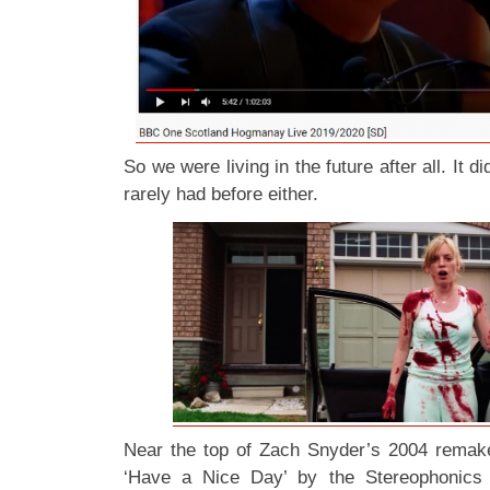
So we were living in the future after all. It didn
rarely had before either.
Near the top of Zach Snyder’s 2004 rema
‘Have a Nice Day’ by the Stereophonics 