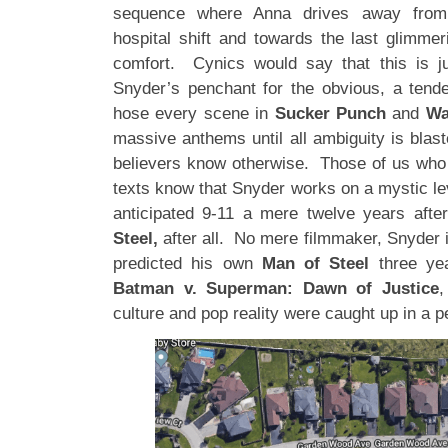
sequence where Anna drives away from h
hospital shift and towards the last glimmer
comfort. Cynics would say that this is j
Snyder’s penchant for the obvious, a tend
hose every scene in
Sucker Punch
and
Wa
massive anthems until all ambiguity is blas
believers know otherwise. Those of us who
texts know that Snyder works on a mystic le
anticipated 9-11 a mere twelve years afte
Steel,
after all. No mere filmmaker, Snyder 
predicted his own
Man of Steel
three yea
Batman v. Superman: Dawn of Justice
,
culture and pop reality were caught up in a p