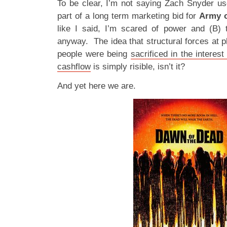
To be clear, I’m not saying Zach Snyder u
part of a long term marketing bid for
Army o
like I said, I’m scared of power and (B) 
anyway. The idea that structural forces at 
people were being
sacrificed in the interes
cashflow
is simply risible, isn’t it?
And yet here we are.