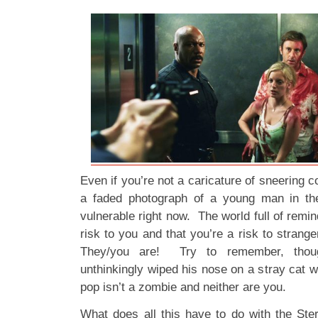
Even if you’re not a caricature of sneering
a faded photograph of a young man in the 
vulnerable right now. The world full of remin
risk to you and that you’re a risk to stran
They/you are! Try to remember, thou
unthinkingly wiped his nose on a stray cat wh
pop isn’t a zombie and neither are you.
What does all this have to do with the St