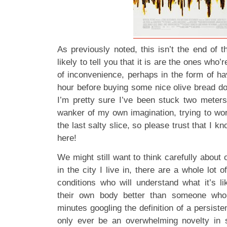
As previously noted, this isn’t the end of 
likely to tell you that it is are the ones who’
of inconvenience, perhaps in the form of ha
hour before buying some nice olive bread d
I’m pretty sure I’ve been stuck two meters
wanker of my own imagination, trying to wor
the last salty slice, so please trust that I k
here!
We might still want to think carefully about 
in the city I live in, there are a whole lot o
conditions who will understand what it’s li
their own body better than someone who’
minutes googling the definition of a persist
only ever be an overwhelming novelty in 