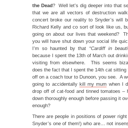
the Dead
? Well let’s dig deeper into that s
that we are all vectors of destruction wa
concert broke our reality to Snyder’s will 
Richard Kelly and co sort of look like us, bu
going on about our lives that weekend? T
you will have shut down your social life quick
I’m so haunted by that
“Cardiff in beauti
because I spent the 13th of March out drink
visiting from elsewhere. This seems biza
does the fact that I spent the 14th cat sitti
off on a coach tour to Dunoon, you see. A wee
going to accidentally
kill my mum
when I di
drop off of cat-food and tinned tomatoes –
down thoroughly enough before passing it o
enough?
There are people in positions of power righ
Snyder’s one of them!) who are… not insensit