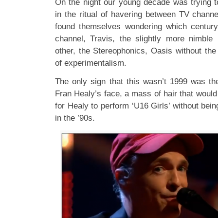
On the night our young decade was trying t
in the ritual of havering between TV chann
found themselves wondering which centur
channel, Travis, the slightly more nimble
other, the Stereophonics, Oasis without the
of experimentalism.
The only sign that this wasn’t 1999 was th
Fran Healy’s face, a mass of hair that woul
for Healy to perform ‘U16 Girls’ without bein
in the ’90s.