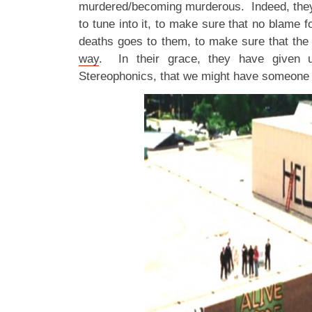
murdered/becoming murderous. Indeed, they 
to tune into it, to make sure that no blame f
deaths goes to them, to make sure that th
way
. In their grace, they have given us
Stereophonics, that we might have someone to