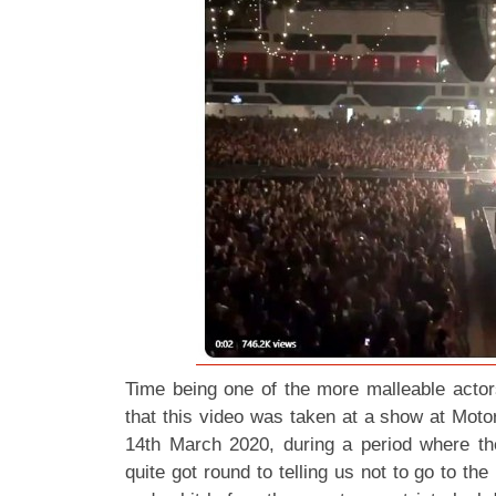
Time being one of the more malleable actors
that this video was taken at a show at Moto
14th March 2020, during a period where t
quite got round to telling us not to go to t