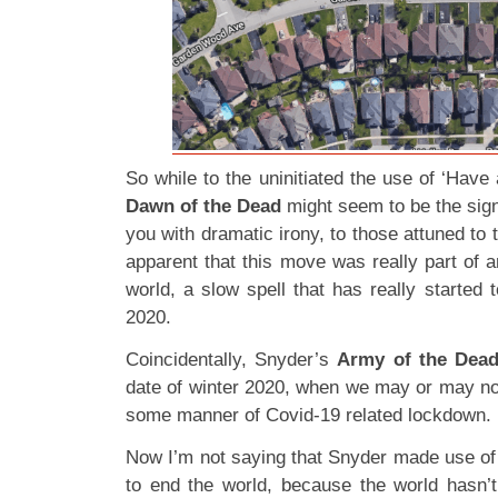
So while to the uninitiated the use of ‘Have 
Dawn of the Dead
might seem to be the sign
you with dramatic irony, to those attuned to 
apparent that this move was really part of a
world, a slow spell that has really started t
2020.
Coincidentally, Snyder’s
Army of the Dea
date of winter 2020, when we may or may not
some manner of Covid-19 related lockdown.
Now I’m not saying that Snyder made use of
to end the world, because the world hasn’