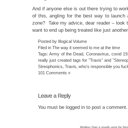
And if anyone else is out there trying to w
of this, angling for the best way to launch 
zone? Take my advice, dear reader – look 
want to end up being treated like just anothe
Posted by Illogical Volume
Filed in
The way it seemed to me at the time
Tags:
Army of the Dead
,
Coronavirus
,
covid 19
really just created tags for "Travis" and "Stere
Streophonics
,
Travis
,
who's responsible you fuc
101 Comments »
Leave a Reply
You must be
logged in
to post a comment.
Mindless Ones is proudly using the
Simp