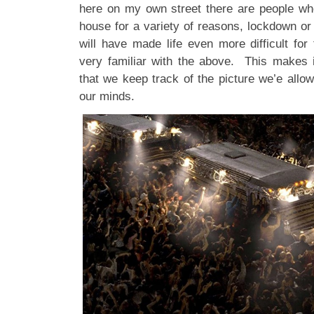
here on my own street there are people who
house for a variety of reasons, lockdown or
will have made life even more difficult fo
very familiar with the above. This makes i
that we keep track of the picture we’e allowi
our minds.