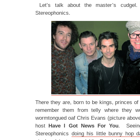
Let’s talk about the master’s cudgel.
Stereophonics.
There they are, born to be kings, princes o
remember them from telly where they w
wormtongued oaf Chris Evans (picture above
host
Have I Got News For You
. Seeing
Stereophonics
doing his little bunny hop 