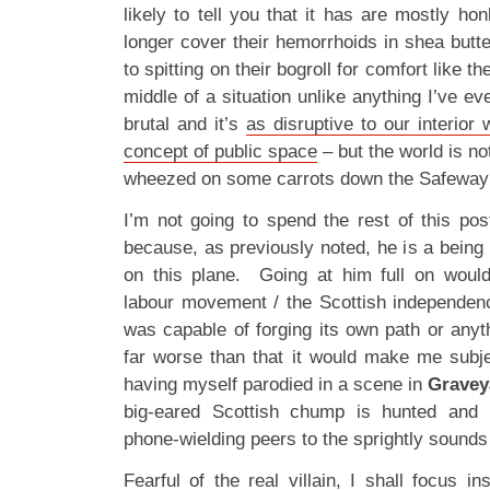
likely to tell you that it has are mostly ho
longer cover their hemorrhoids in shea butt
to spitting on their bogroll for comfort like t
middle of a situation unlike anything I’ve ever
brutal and it’s
as disruptive to our interior 
concept of public space
– but the world is no
wheezed on some carrots down the Safeway i
I’m not going to spend the rest of this po
because, as previously noted, he is a being 
on this plane. Going at him full on would
labour movement / the Scottish independen
was capable of forging its own path or anythi
far worse than that it would make me subjec
having myself parodied in a scene in
Gravey
big-eared Scottish chump is hunted and 
phone-wielding peers to the sprightly sounds
Fearful of the real villain, I shall focus 