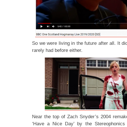
So we were living in the future after all. It didn
rarely had before either.
Near the top of Zach Snyder’s 2004 rema
‘Have a Nice Day’ by the Stereophonics 