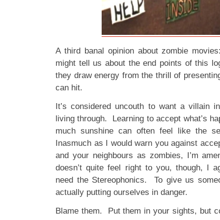
A third banal opinion about zombie movies
might tell us about the end points of this lo
they draw energy from the thrill of presenti
can hit.
It’s considered uncouth to want a villain i
living through. Learning to accept what’s hap
much sunshine can often feel like the se
Inasmuch as I would warn you against accept
and your neighbours as zombies, I’m amena
doesn’t quite feel right to you, though, I 
need the Stereophonics. To give us someon
actually putting ourselves in danger.
Blame them. Put them in your sights, but c