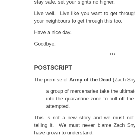
stay safe, set your sights no higher.
Live well. Live like you want to get throug
your neighbours to get through this too.
Have a nice day.
Goodbye.
***
POSTSCRIPT
The premise of
Army of the Dead
(Zach Snyd
a group of mercenaries take the ultima
into the quarantine zone to pull off the
attempted.
This is not a new story and we must not
telling it. We must never blame Zach Sn
have grown to understand.