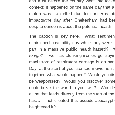
and a bit before the country went into lock
context: it happened on the same day that 
match was cancelled
due to concerns abo
impacts/the day after
Cheltenham had be
despite concerns about the potential health 
The caption is key here. What sentimen
diminished possibility
say while they were ju
part in a massive public health hazard?
“
tonight”
– well, as clunking ironies go, sayin
maelstrom of respiratory carnage is on par
Day’ at the start of your zombie movie, isn’t
together, what would happen? Would you disc
be weaponised? Would you discover someth
could break the world to your will? Would y
a line that leads directly from the start of th
has… if not created this psuedo-apocalypt
heightened it?