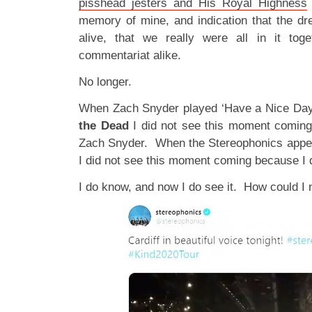
pisshead jesters and His Royal Highness
memory of mine, and indication that the dre
alive, that we really were all in it tog
commentariat alike.
No longer.
When Zach Snyder played ‘Have a Nice Day’ 
the Dead
I did not see this moment coming
Zach Snyder. When the Stereophonics appea
I did not see this moment coming because I 
I do know, and now I do see it. How could I 