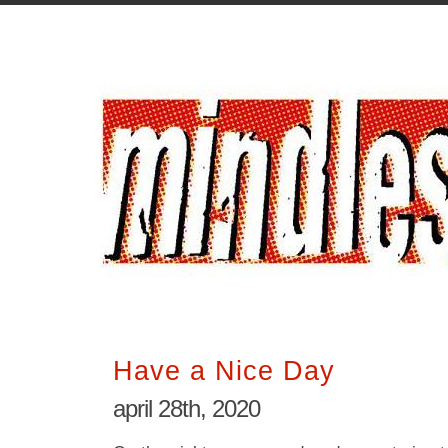
Have a Nice Day
april 28th, 2020