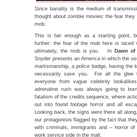
Since banality is the medium of transmiss
thought about zombie movies: the fear they p
mob.
This is fair enough as a starting point, b
further: the fear of the mob here is laced 
ultimately, the mob is you. In
Dawn of 
Snyder presents an America in which the usu
marksmanship, a police badge, having the ke
necessarily save you. For all the glee t
everyone from vague celebrity lookalike
adrenaline rush was always going to burn
fatalism of the credits sequence, where actio
out into found footage horror and all esca
Looking back, the signs were there all along,
our protagonists flagged by the fact that the
with criminals, immigrants and – horror o
work service side in the mall.