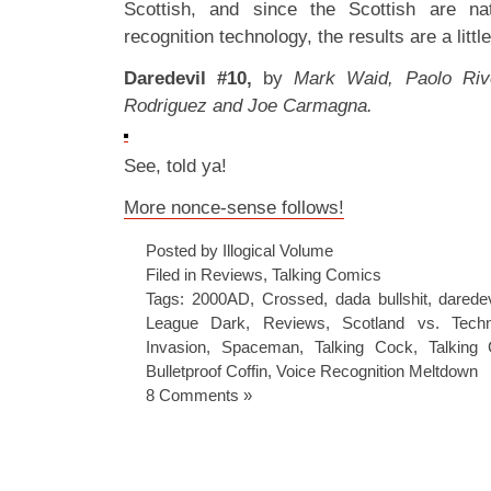
Scottish, and since the Scottish are na
recognition technology, the results are a litt
Daredevil #10,
by
Mark Waid, Paolo Rive
Rodriguez and Joe Carmagna.
See, told ya!
More nonce-sense follows!
Posted by Illogical Volume
Filed in
Reviews
,
Talking Comics
Tags:
2000AD
,
Crossed
,
dada bullshit
,
daredev
League Dark
,
Reviews
,
Scotland vs. Tech
Invasion
,
Spaceman
,
Talking Cock
,
Talking
Bulletproof Coffin
,
Voice Recognition Meltdown
8 Comments »