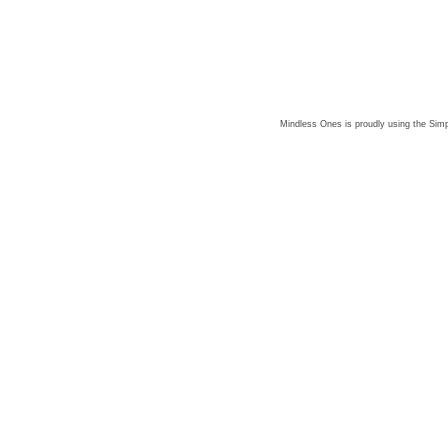
Mindless Ones is proudly using the
Simp