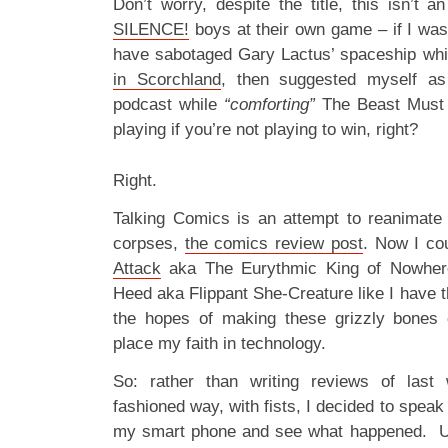
Don’t worry, despite the title, this isn’t 
SILENCE!
boys at their own game – if I was 
have sabotaged Gary Lactus’ spaceship wh
in Scorchland
, then suggested myself as
podcast while
“comforting”
The Beast Must D
playing if you’re not playing to win, right?
Right.
Talking Comics is an attempt to reanimate t
corpses,
the comics review post
. Now I co
Attack
aka The Eurythmic King of Nowher
Heed aka Flippant She-Creature like I have t
the hopes of making these grizzly bones 
place my faith in technology.
So: rather than writing reviews of last
fashioned way, with fists, I decided to speak 
my smart phone and see what happened. Unf