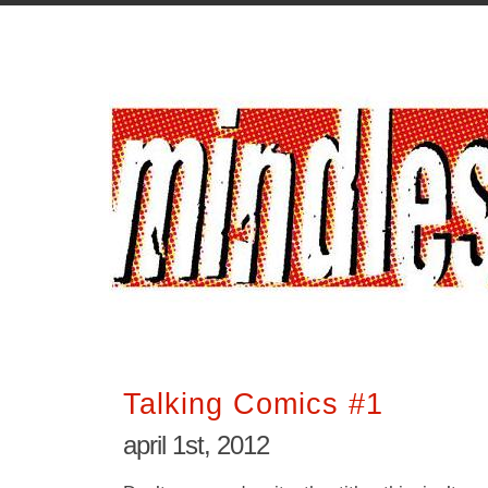
Talking Comics #1
april 1st, 2012