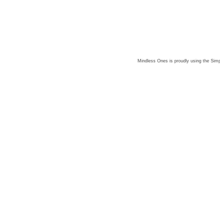
Mindless Ones is proudly using the
Simp