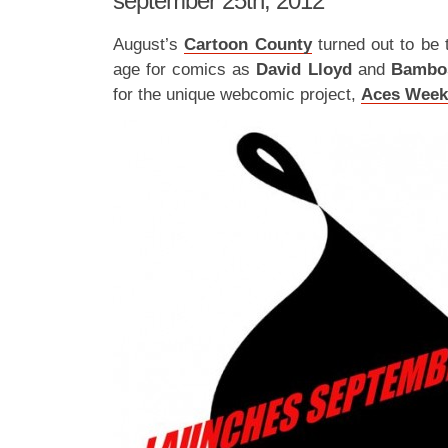
september 25th, 2012
August’s
Cartoon County
turned out to be 
age for comics as
David Lloyd
and
Bamb
for the unique webcomic project,
Aces Week