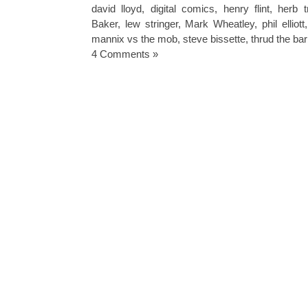
david lloyd
,
digital comics
,
henry flint
,
herb t
Baker
,
lew stringer
,
Mark Wheatley
,
phil elliott
mannix vs the mob
,
steve bissette
,
thrud the ba
4 Comments »