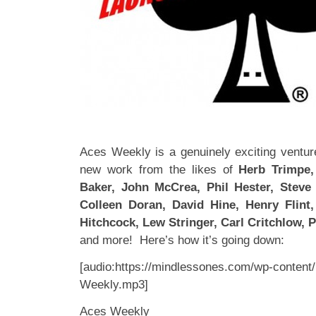
Aces Weekly is a genuinely exciting venture
new work from the likes of
Herb Trimpe, 
Baker, John McCrea, Phil Hester, Steve 
Colleen Doran, David Hine, Henry Flint
Hitchcock, Lew Stringer, Carl Critchlow, Ph
and more! Here’s how it’s going down:
[audio:https://mindlessones.com/wp-content
Weekly.mp3]
Aces Weekly