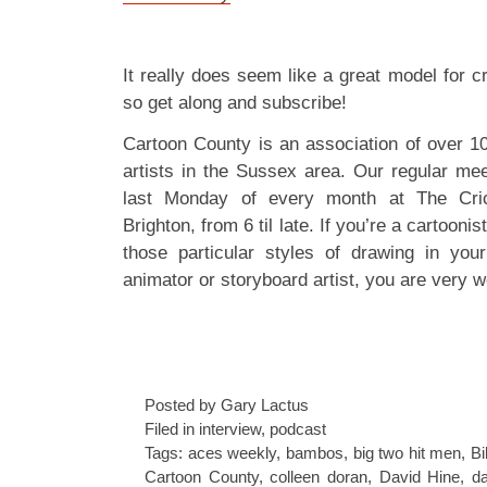
It really does seem like a great model for c
so get along and subscribe!
Cartoon County is an association of over 1
artists in the Sussex area. Our regular mee
last Monday of every month at The Cric
Brighton, from 6 til late. If you’re a cartoonis
those particular styles of drawing in your
animator or storyboard artist, you are very w
Posted by Gary Lactus
Filed in
interview
,
podcast
Tags:
aces weekly
,
bambos
,
big two hit men
,
Bi
Cartoon County
,
colleen doran
,
David Hine
,
da