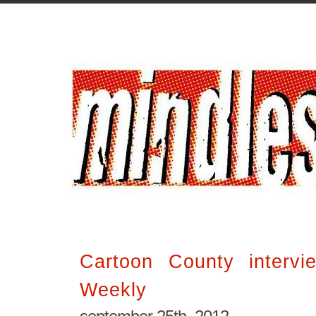
Cartoon County interv
Weekly