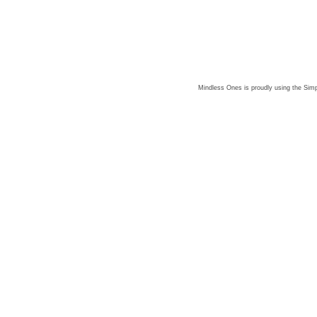
Mindless Ones is proudly using the
Simp