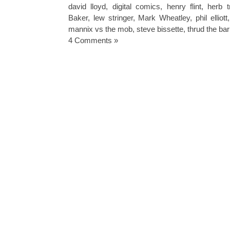
david lloyd
,
digital comics
,
henry flint
,
herb t
Baker
,
lew stringer
,
Mark Wheatley
,
phil elliott
mannix vs the mob
,
steve bissette
,
thrud the ba
4 Comments »