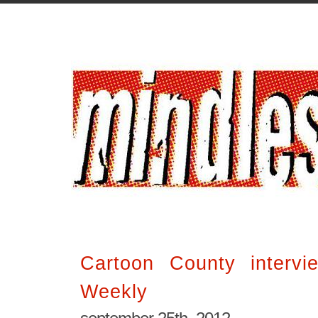
Cartoon County interv
Weekly