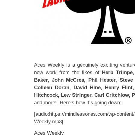
Aces Weekly is a genuinely exciting venture
new work from the likes of
Herb Trimpe, 
Baker, John McCrea, Phil Hester, Steve 
Colleen Doran, David Hine, Henry Flint
Hitchcock, Lew Stringer, Carl Critchlow, Ph
and more! Here’s how it’s going down:
[audio:https://mindlessones.com/wp-content
Weekly.mp3]
Aces Weekly