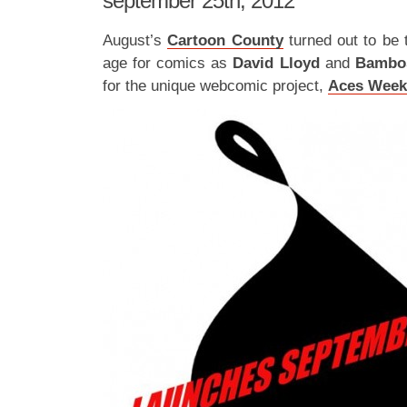
september 25th, 2012
August’s
Cartoon County
turned out to be 
age for comics as
David Lloyd
and
Bamb
for the unique webcomic project,
Aces Week