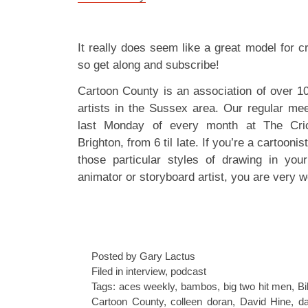
It really does seem like a great model for c
so get along and subscribe!
Cartoon County is an association of over 1
artists in the Sussex area. Our regular mee
last Monday of every month at The Cric
Brighton, from 6 til late. If you’re a cartoonis
those particular styles of drawing in your
animator or storyboard artist, you are very w
Posted by Gary Lactus
Filed in
interview
,
podcast
Tags:
aces weekly
,
bambos
,
big two hit men
,
Bi
Cartoon County
,
colleen doran
,
David Hine
,
da