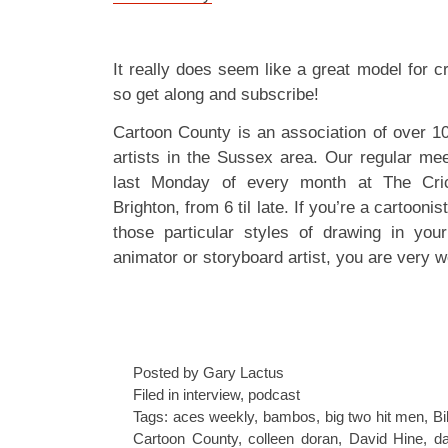
It really does seem like a great model for c
so get along and subscribe!
Cartoon County is an association of over 1
artists in the Sussex area. Our regular mee
last Monday of every month at The Cric
Brighton, from 6 til late. If you’re a cartoonis
those particular styles of drawing in your
animator or storyboard artist, you are very w
Posted by Gary Lactus
Filed in
interview
,
podcast
Tags:
aces weekly
,
bambos
,
big two hit men
,
Bi
Cartoon County
,
colleen doran
,
David Hine
,
da