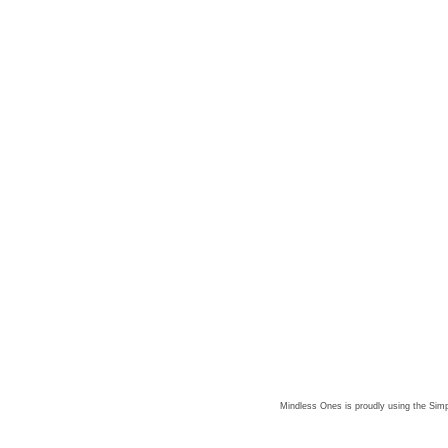
Mindless Ones is proudly using the
Simp