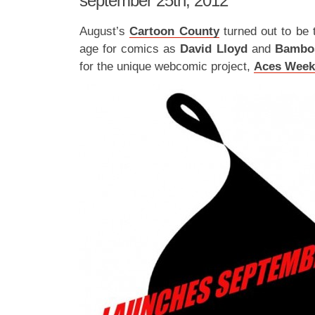
september 25th, 2012
August’s
Cartoon County
turned out to be 
age for comics as
David Lloyd
and
Bamb
for the unique webcomic project,
Aces Week