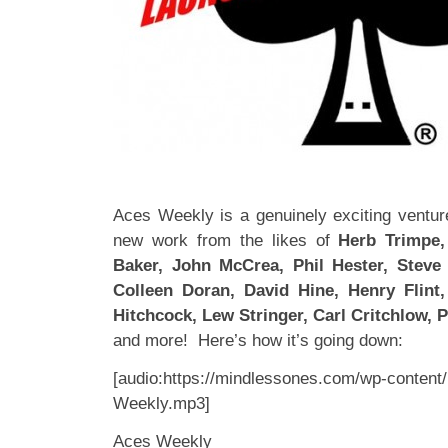
Aces Weekly is a genuinely exciting venture
new work from the likes of
Herb Trimpe, 
Baker, John McCrea, Phil Hester, Steve 
Colleen Doran, David Hine, Henry Flint
Hitchcock, Lew Stringer, Carl Critchlow, Ph
and more! Here’s how it’s going down:
[audio:https://mindlessones.com/wp-content
Weekly.mp3]
Aces Weekly