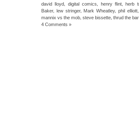
david lloyd
,
digital comics
,
henry flint
,
herb t
Baker
,
lew stringer
,
Mark Wheatley
,
phil elliott
mannix vs the mob
,
steve bissette
,
thrud the ba
4 Comments »