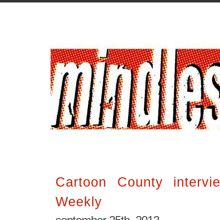
Cartoon County interv
Weekly