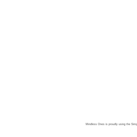
Mindless Ones is proudly using the
Simp