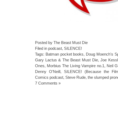
Posted by The Beast Must Die
Filed in
podcast
,
SILENCE!
Tags:
Batman pocket books
,
Doug Moench's Sp
Gary Lactus & The Beast Must Die
,
Joe Kess
Ones
,
Morbius The Living Vampire no.1
,
Neil G
Denny O'Neill
,
SILENCE! (Because the Film
Comics podcast
,
Steve Rude
,
the slumped pron
7 Comments »