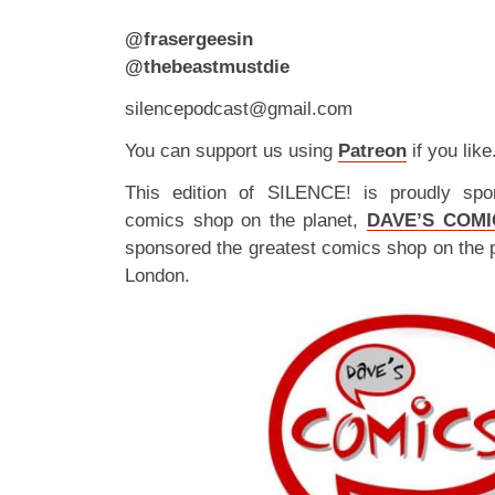
@frasergeesin
@thebeastmustdie
silencepodcast@gmail.com
You can support us using
Patreon
if you like
This edition of SILENCE! is proudly spo
comics shop on the planet,
DAVE’S COMI
sponsored the greatest comics shop on the 
London.