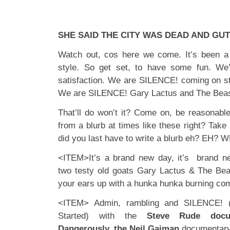
SHE SAID THE CITY WAS DEAD AND GU
Watch out, cos here we come. It’s been a 
style. So get set, to have some fun. We
satisfaction. We are SILENCE! coming on st
We are SILENCE! Gary Lactus and The Beas
That’ll do won’t it? Come on, be reasonabl
from a blurb at times like these right? Take
did you last have to write a blurb eh? EH? 
<ITEM>It’s a brand new day, it’s brand 
two testy old goats Gary Lactus & The Beas
your ears up with a hunka hunka burning co
<ITEM> Admin, rambling and SILENCE! 
Started) with the
Steve Rude docu
Dangerously, the Neil Gaiman
documentar