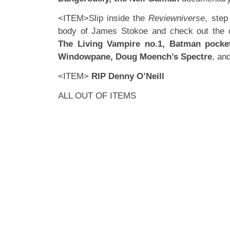
<ITEM>Slip inside the
Reviewniverse
, step
body of James Stokoe and check out the 
The Living Vampire no.1, Batman pocket
Windowpane, Doug Moench’s Spectre
, an
<ITEM>
RIP Denny O’Neill
ALL OUT OF ITEMS