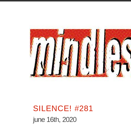
SILENCE! #281
june 16th, 2020