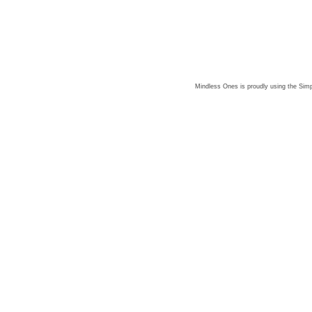
Mindless Ones is proudly using the
Simp