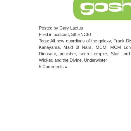
Posted by Gary Lactus
Filed in
podcast
,
SILENCE!
Tags:
All new guardians of the galaxy
,
Frank Di
Kanayama
,
Maid of Nails
,
MCM
,
MCM Lon
Dinosaur
,
punisher
,
secret empire
,
Star Lord
Wicked and the Divine
,
Underwinter
5 Comments »