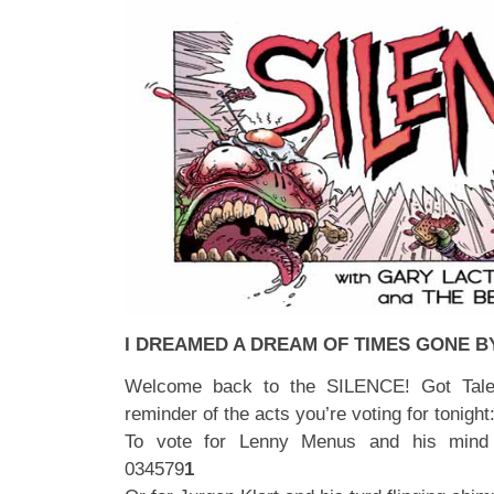
I DREAMED A DREAM OF TIMES GONE B
Welcome back to the SILENCE! Got Talen
reminder of the acts you’re voting for tonight
To vote for Lenny Menus and his mind 
034579
1