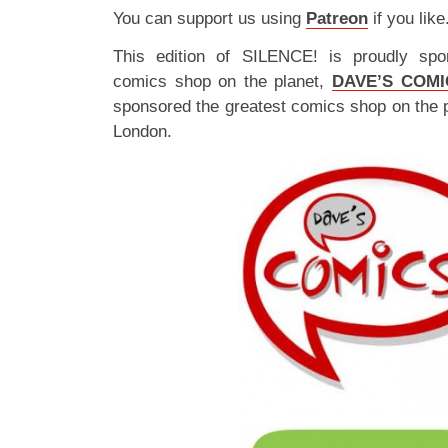
You can support us using
Patreon
if you like
This edition of SILENCE! is proudly spo
comics shop on the planet,
DAVE’S COMI
sponsored the greatest comics shop on the 
London.