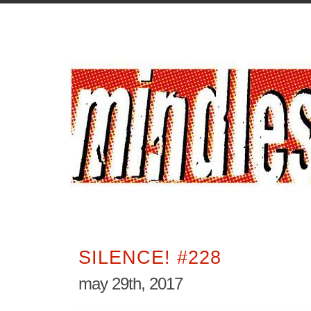
SILENCE! #228
may 29th, 2017