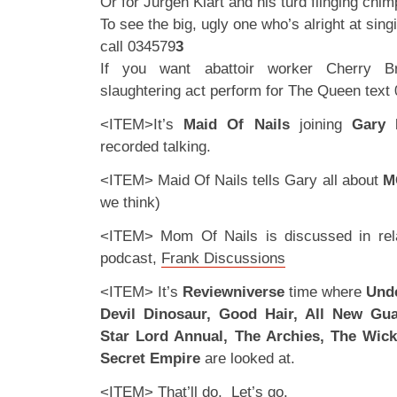
Or for Jurgen Klart and his turd flinging chi
To see the big, ugly one who’s alright at singi
call 034579
3
If you want abattoir worker Cherry B
slaughtering act perform for The Queen text
<ITEM>It’s
Maid Of Nails
joining
Gary
recorded talking.
<ITEM> Maid Of Nails tells Gary all about
M
we think)
<ITEM> Mom Of Nails is discussed in rela
podcast,
Frank Discussions
<ITEM> It’s
Reviewniverse
time where
Unde
Devil Dinosaur, Good Hair, All New Gua
Star Lord Annual, The Archies, The Wic
Secret Empire
are looked at.
<ITEM> That’ll do. Let’s go.