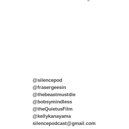
@silencepod
@frasergeesin
@thebeastmustdie
@bobsymindless
@theQuietusFilm
@kellykanayama
silencepodcast@gmail.com