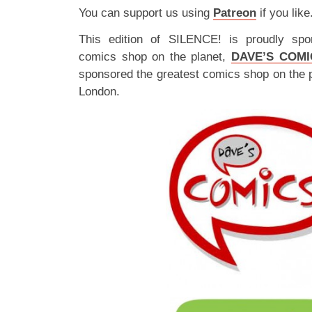
You can support us using
Patreon
if you like
This edition of SILENCE! is proudly spo
comics shop on the planet,
DAVE’S COMI
sponsored the greatest comics shop on the 
London.