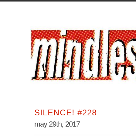
SILENCE! #228
may 29th, 2017