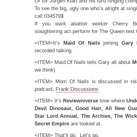
Or for Jurgen Klart and his turd flinging chi
To see the big, ugly one who’s alright at singi
call 034579
3
If you want abattoir worker Cherry B
slaughtering act perform for The Queen text
<ITEM>It’s
Maid Of Nails
joining
Gary
recorded talking.
<ITEM> Maid Of Nails tells Gary all about
M
we think)
<ITEM> Mom Of Nails is discussed in rela
podcast,
Frank Discussions
<ITEM> It’s
Reviewniverse
time where
Unde
Devil Dinosaur, Good Hair, All New Gua
Star Lord Annual, The Archies, The Wic
Secret Empire
are looked at.
<ITEM> That’ll do. Let’s go.