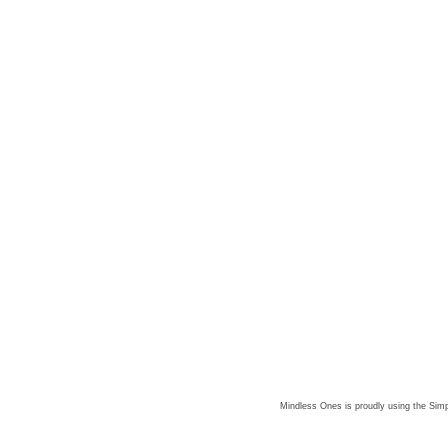
Mindless Ones is proudly using the
Simp