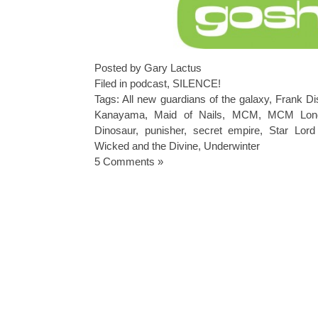
Posted by Gary Lactus
Filed in
podcast
,
SILENCE!
Tags:
All new guardians of the galaxy
,
Frank Di
Kanayama
,
Maid of Nails
,
MCM
,
MCM Lon
Dinosaur
,
punisher
,
secret empire
,
Star Lord
Wicked and the Divine
,
Underwinter
5 Comments »