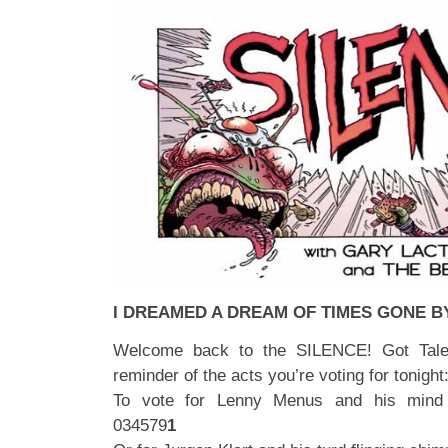
I DREAMED A DREAM OF TIMES GONE B
Welcome back to the SILENCE! Got Talen
reminder of the acts you’re voting for tonight
To vote for Lenny Menus and his mind 
034579
1