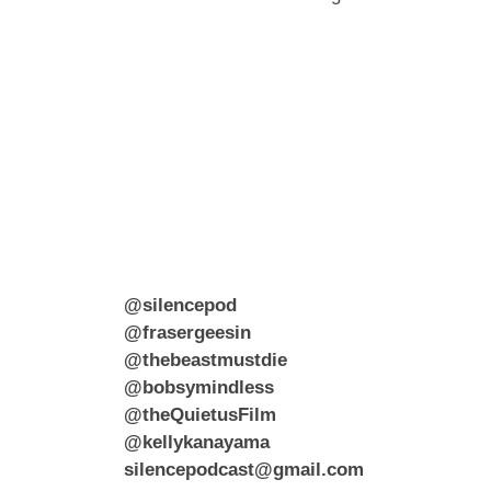
@silencepod
@frasergeesin
@thebeastmustdie
@bobsymindless
@theQuietusFilm
@kellykanayama
silencepodcast@gmail.com