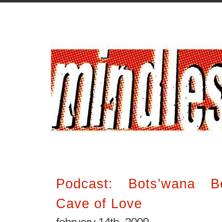
Podcast: Bots’wana Be
Cave of Love