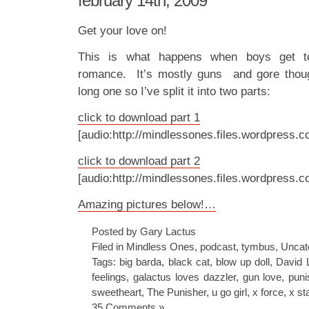
february 14th, 2009
Get your love on!
This is what happens when boys get to
romance. It’s mostly guns and gore though
long one so I’ve split it into two parts:
click to download part 1
[audio:http://mindlessones.files.wordpress
click to download part 2
[audio:http://mindlessones.files.wordpress
Amazing pictures below!…
Posted by Gary Lactus
Filed in
Mindless Ones
,
podcast
,
tymbus
,
Uncat
Tags:
big barda
,
black cat
,
blow up doll
,
David
feelings
,
galactus loves dazzler
,
gun love
,
puni
sweetheart
,
The Punisher
,
u go girl
,
x force
,
x st
35 Comments »