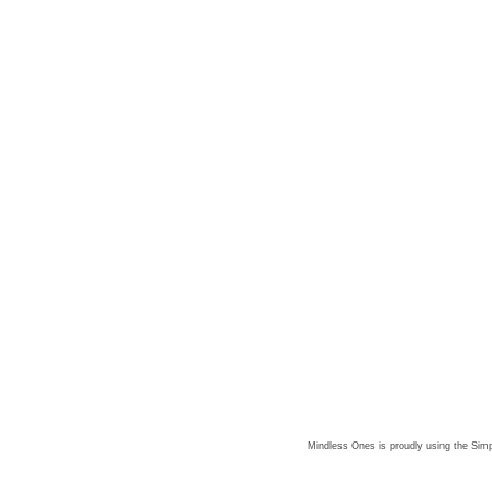
Mindless Ones is proudly using the
Simp