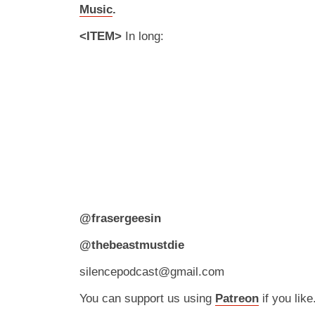
Music
.
<ITEM>
In long:
@frasergeesin
@thebeastmustdie
silencepodcast@gmail.com
You can support us using
Patreon
if you like