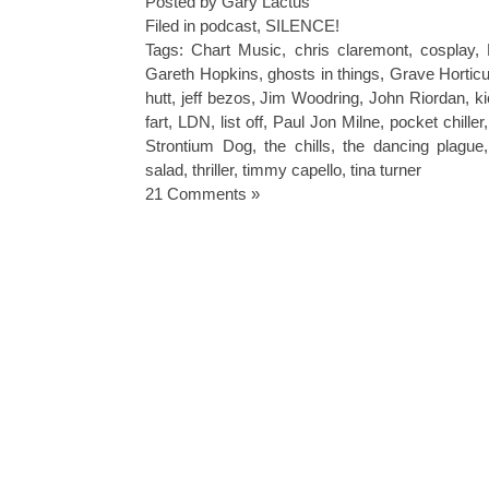
Posted by Gary Lactus
Filed in
podcast
,
SILENCE!
Tags:
Chart Music
,
chris claremont
,
cosplay
,
Gareth Hopkins
,
ghosts in things
,
Grave Horticu
hutt
,
jeff bezos
,
Jim Woodring
,
John Riordan
,
ki
fart
,
LDN
,
list off
,
Paul Jon Milne
,
pocket chiller
Strontium Dog
,
the chills
,
the dancing plague
salad
,
thriller
,
timmy capello
,
tina turner
21 Comments »