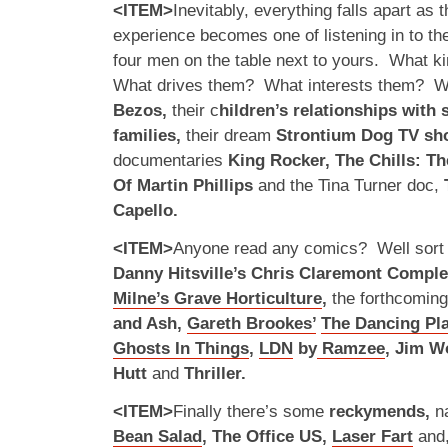
<ITEM>
Inevitably, everything falls apart as 
experience becomes one of listening in to the
four men on the table next to yours. What k
What drives them? What interests them? We
Bezos,
their c
hildren’s relationships with
families,
their dream
Strontium Dog TV s
documentaries
King Rocker, The Chills: T
Of Martin Phillips
and the Tina Turner doc,
Capello.
<ITEM>
Anyone read any comics? Well sort o
Danny Hitsville’s Chris Claremont Compl
Milne’s Grave Horticulture
,
the forthcoming
and Ash,
Gareth Brookes’
The Dancing Pl
Ghosts In Things
,
LDN
by
Ramzee
, Jim W
Hutt
and
Thriller.
<ITEM>
Finally there’s some
reckymends,
n
Bean Salad
, The Office US,
Laser Fart
and