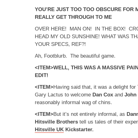
YOU’RE JUST TOO TOO OBSCURE FOR M
REALLY GET THROUGH TO ME
OVER HERE! MAN ON! IN THE BOX! CR
HEAD MY OLD SUNSHINE! WHAT WAS TH
YOUR SPECS, REF?!
Ah, Footblurb. The beautiful game.
<ITEM>WELL, THIS WAS A MASSIVE PAIN
EDIT!
<ITEM>
Having said that, it was a delight fo
Gary Lactus to welcome
Dan Cox
and
John
reasonably informal wag of chins.
<ITEM>
But it’s not entirely informal, as
Dann
Hitsville Brothers
tell us tales of their exp
Hitsville UK
Kickstarter.