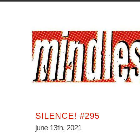
SILENCE! #295
june 13th, 2021