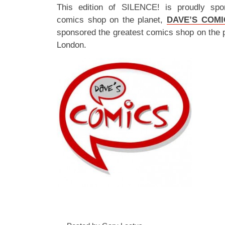
This edition of SILENCE! is proudly spo
comics shop on the planet,
DAVE’S COMI
sponsored the greatest comics shop on the 
London.