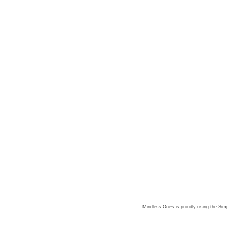
Mindless Ones is proudly using the
Simp