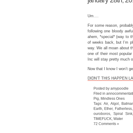
january 28th, 2
Um….
For some reason, probabl
following one bloody awfu
ahem, *special* (way to t
of weeks back, but I’m p
way. We all moan about th
one of their most popular
Inc will stay pretty much o
Now that I know I won’t g
DIDN’T THIS HAPPEN L
Posted by amypoodle
Filed in
annocommentat
Pig
,
Mindless Ones
Tags:
Air
,
Algol
,
Batma
Earth
,
Ether
,
Fatherless
ouroboros
,
Spiral Sink
TIMEFUCK
,
Water
72 Comments »