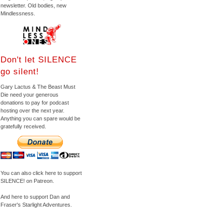
newsletter. Old bodies, new
Mindlessness.
Don't let SILENCE
go silent!
Gary Lactus & The Beast Must
Die need your generous
donations to pay for podcast
hosting over the next year.
Anything you can spare would be
gratefully received.
You can also click here to support
SILENCE! on Patreon.
And here to support Dan and
Fraser's Starlight Adventures.