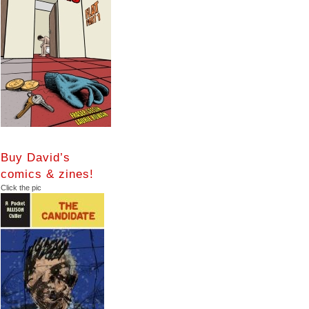
Buy David’s
comics & zines!
Click the pic