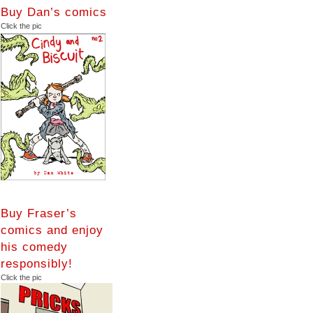
Buy Dan’s comics
Click the pic
Buy Fraser’s
comics and enjoy
his comedy
responsibly!
Click the pic