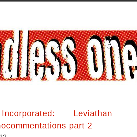
ncorporated: Leviathan
nocommentations part 2