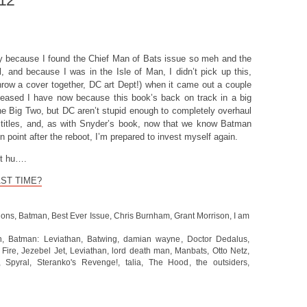
012
y because I found the Chief Man of Bats issue so meh and the
l, and because I was in the Isle of Man, I didn’t pick up this,
hrow a cover together, DC art Dept!) when it came out a couple
leased I have now because this book’s back on track in a big
e Big Two, but DC aren’t stupid enough to completely overhaul
 titles, and, as with Snyder’s book, now that we know Batman
n point after the reboot, I’m prepared to invest myself again.
et hu….
AST TIME?
ions
,
Batman
,
Best Ever Issue
,
Chris Burnham
,
Grant Morrison
,
I am
n
,
Batman: Leviathan
,
Batwing
,
damian wayne
,
Doctor Dedalus
,
,
Fire
,
Jezebel Jet
,
Leviathan
,
lord death man
,
Manbats
,
Otto Netz
,
,
Spyral
,
Steranko's Revenge!
,
talia
,
The Hood
,
the outsiders
,