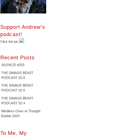
Support Andrew’s
podcast!
Click the pic
Recent Posts
SILENCE! #325
THE SAVAGE BEAST
PODCAST S2:6
THE SAVAGE BEAST
PODCAST S2:5
THE SAVAGE BEAST
PODCAST S2:4
Mindless Ones at Thought
Bubble 2025
To Me, My