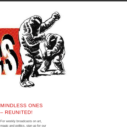
MINDLESS ONES
– REUNITED!
For weekly broadcasts on art,
magic and politics, sign up for our