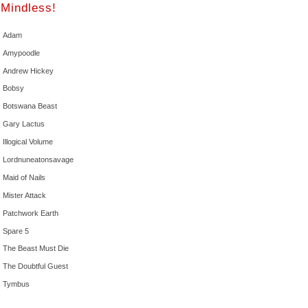
Mindless!
Adam
Amypoodle
Andrew Hickey
Bobsy
Botswana Beast
Gary Lactus
Illogical Volume
Lordnuneatonsavage
Maid of Nails
Mister Attack
Patchwork Earth
Spare 5
The Beast Must Die
The Doubtful Guest
Tymbus