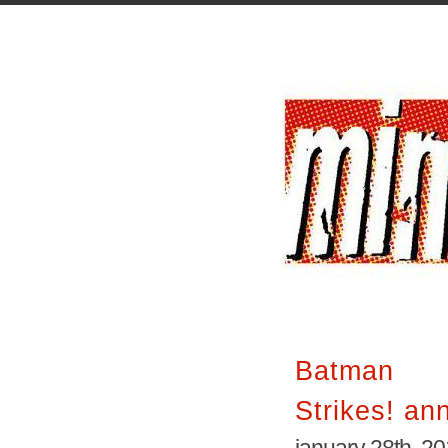
Batman I
Strikes! an