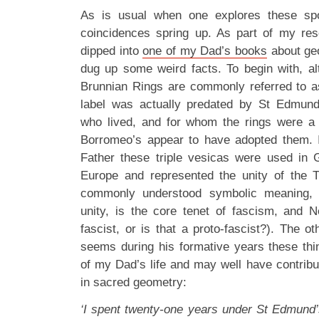
As is usual when one explores these spoo
coincidences spring up. As part of my res
dipped into
one of my Dad’s books
about ge
dug up some weird facts. To begin with, a
Brunnian Rings are commonly referred to 
label was actually predated by St Edmun
who lived, and for whom the rings were a 
Borromeo’s appear to have adopted them. I
Father these triple vesicas were used in Go
Europe and represented the unity of the Tri
commonly understood symbolic meaning, t
unity, is the core tenet of fascism, and 
fascist, or is that a proto-fascist?). The ot
seems during his formative years these th
of my Dad’s life and may well have contribute
in sacred geometry:
‘I spent twenty-one years under St Edmund