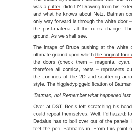
was a
puffer
, didn’t I? Drawing from his ext
and what he knows about Netz, Batman cor
only way forward is through the white door – 
the post-material all the rules change. Th
ground. As we shall see.
The image of Bruce pushing at the white 
ultimate ground upon which
the original four
the doors (check them – magenta, cyan, 
therefore all comics, rests – represents ou
the confines of the 2D and scattering acr
style. The
higgledypiggeldification of Batman
‘Batman, no! Remember what happened last 
Over at DST, Ben’s left scratching his hea
could repeat themselves. Well, I’d hazard: fo
Dedalus has to boil over out of the panels i
feel the peril Batman’s in. From this point 