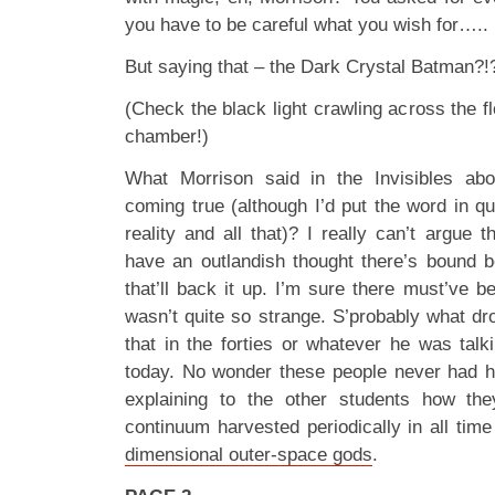
you have to be careful what you wish for…..
But saying that – the Dark Crystal Batman?!
(Check the black light crawling across the fl
chamber!)
What Morrison said in the Invisibles ab
coming true (although I’d put the word in q
reality and all that)? I really can’t argue t
have an outlandish thought there’s bound b
that’ll back it up. I’m sure there must’ve 
wasn’t quite so strange. S’probably what dr
that in the forties or whatever he was talk
today. No wonder these people never had ha
explaining to the other students how t
continuum harvested periodically in all tim
dimensional outer-space gods
.