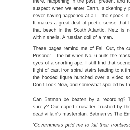
there, happening in the past, present and f
suspect when we enter Earth, sickeningly p
never having happened at all – the spook in
It makes a great deal of poetic sense that 
that beach in the South Atlantic. Netz is n
within shells. A russian doll of a man.
These pages remind me of Fall Out, the co
Prisoner – the bit when No. 6 pulls the mas
eyes of a snorting ape. I still find that sce
flight of cast iron spiral stairs leading to a t
the hooded figure hunched over a video scr
Don’t Look Now, and somewhat spoiled by the
Can Batman be beaten by a recording? Th
surely? Our caped crusader crushed by the b
dead villain’s masterplan. Batman vs The Em
‘Governments paid me to kill their troubl