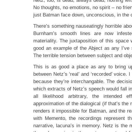
Netz, too, is dead, always dead, nothing lef
No thoughts, no emotions, no spirit – no frie
just Batman face down, unconscious, in the c
There’s something nauseatingly horrible abo
Burnham’s smooth lines are now infested
materiality. The juxtaposition of this space 
good an example of the Abject as any I’ve 
The terrible tension between subject and obje
This is as good a place as any to bring u
between Netz’s ‘real’ and ‘recorded’ voice. I
because they’re interchangable. The decis
which extracts of Netz’s speech would fall i
all likelihood arbitrary, the intended ef
approximation of the dialogical (if that’s the 
renders it impossible for Batman, and the re
with Memento, the recordings represent th
narrative, lacuna’s in memory. Netz is the 