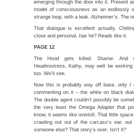
emerging through the door into it. Present a
model of consciousness as an endlessly se
strange loop, with a leak. Alzheimer’s. The 
That dialogue is excellent actually. Chilli
close and personal, has he? Reads like it.
PAGE 12
The Hood gets killed. Shame. And w
Headmistress, Kathy, may well be working f
too. We’ll see.
Now this is probably way off base, only I c
commenting on it – the white on black dial
The double agent couldn’t possibly be someh
the very least the Omega Adapter that p
know, it seems like overkill. That little spa
crawling out out of the carcass’s ear, ou
someone else? That story’s over. Isn’t it?