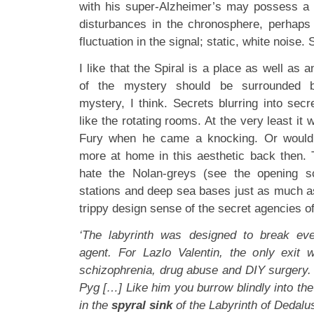
with his super-Alzheimer’s may possess a h
disturbances in the chronosphere, perhaps
fluctuation in the signal; static, white noise.
I like that the Spiral is a place as well as 
of the mystery should be surrounded by
mystery, I think. Secrets blurring into secre
like the rotating rooms. At the very least it 
Fury when he came a knocking. Or would 
more at home in this aesthetic back then.
hate the Nolan-greys (see the opening 
stations and deep sea bases just as much as
trippy design sense of the secret agencies o
‘The labyrinth was designed to break ev
agent. For Lazlo Valentin, the only exit 
schizophrenia, drug abuse and DIY surgery
Pyg […] Like him you burrow blindly into the 
in the
spyral sink
of the Labyrinth of Dedal