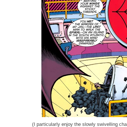
(I particularly enjoy the slowly swivelling chai