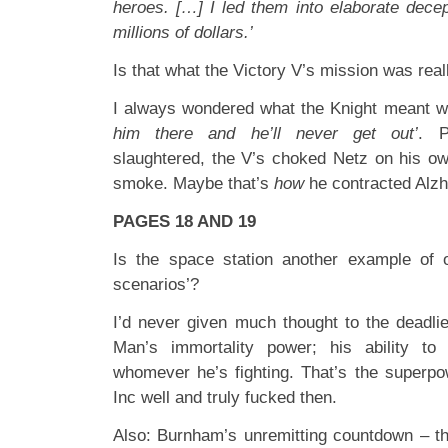
heroes. […] I led them into elaborate decep
millions of dollars.’
Is that what the Victory V’s mission was rea
I always wondered what the Knight meant 
him there and he’ll never get out’
. P
slaughtered, the V’s choked Netz on his o
smoke. Maybe that’s
how
he contracted Alzh
PAGES 18 AND 19
Is the space station another example of o
scenarios’?
I’d never given much thought to the deadli
Man’s immortality power; his ability to 
whomever he’s fighting. That’s the superp
Inc well and truly fucked then.
Also: Burnham’s unremitting countdown – th