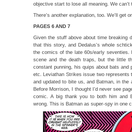
objective start to lose all meaning. We can’t 
There’s another explanation, too. We’ll get on
PAGES 6 AND 7
Given the stuff above about time breaking d
that this story, and Dedalus’s whole schtic
the comics of the late 60s/early seventies. I
scene and the death traps, but the little t
constant punning, his quips about bats and 
etc. Leviathan Strikes issue two represents 
and updated to bite us, and Batman, in the
Before Morrison, I thought I’d never see pag
comic. A big thank you to both him and 
wrong. This is Batman as super-spy in one 