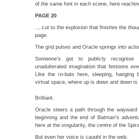
of the same font in each scene, here reachi
PAGE 20
….cut to the explosion that finishes the thoug
page.
The grid pulses and Oracle springs into actio
Someone’s got to publicly recognise
unadulterated imagination that festoons eve
Like the ro-bats here, sleeping, hanging b
virtual space, where up is down and down is
Brilliant.
Oracle steers a path through the wayward 
beginning and the end of Batman’s adventur
here at the singularity, the centre of the Spira
But even her voice is caught in the web.