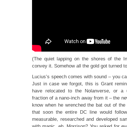
(The quiet lapping on the shores of the In
convey it. Somehow all the gold got turned to
Lucius’s speech comes with sound – you c
Just in case we forgot, this is Grant remin
have relocated to the Nolanverse, or a 
fraction of a nano-inch away from it – the ne
know when he wrenched the bat out of the T
that soon the entire DC line would follow
measurable, researched and developed sand
with magic, eh, Morrison? You asked for ev