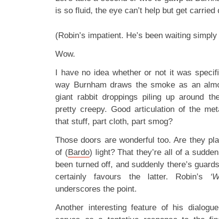
is so fluid, the eye can’t help but get carrie
(Robin’s impatient. He’s been waiting simply
Wow.
I have no idea whether or not it was specifi
way Burnham draws the smoke as an almos
giant rabbit droppings piling up around t
pretty creepy. Good articulation of the met
that stuff, part cloth, part smog?
Those doors are wonderful too. Are they plast
of (
Bardo
) light? That they’re all of a sudd
been turned off, and suddenly there’s guard
certainly favours the latter. Robin’s
‘
underscores the point.
Another interesting feature of his dialogu