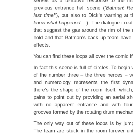
serves as a tentative response to the fi
previous entrance hall scene (
‘Batman! R
last time!’
), but also to Dick’s warning at 
know what happened…’
). The dialogue creat
that suggest the gas around the rim of the 
hold and that Batman’s back up team have 
effects.
You can find these loops all over the comic if
In fact this scene is full of circles. To begin 
of the number three – the three heroes – 
and numerology represents the first dyn
there’s the shape of the room itself, which
pains to point out by providing an aerial sh
with no apparent entrance and with four
grooves formed by the rotating drum mechanis
The only way out of these loops is by jum
The team are stuck in the room forever unti