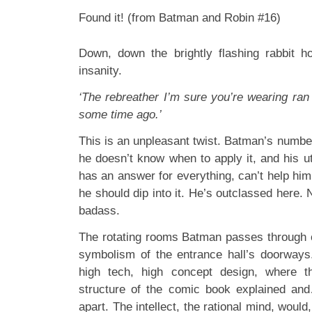
Found it! (from Batman and Robin #16)
Down, down the brightly flashing rabbit h
insanity.
‘The rebreather I’m sure you’re wearing ran
some time ago.’
This is an unpleasant twist. Batman’s number
he doesn’t know when to apply it, and his uti
has an answer for everything, can’t help hi
he should dip into it. He’s outclassed here. N
badass.
The rotating rooms Batman passes through 
symbolism of the entrance hall’s doorways.
high tech, high concept design, where th
structure of the comic book explained and
apart. The intellect, the rational mind, would, 