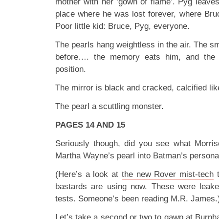
mother with her ‘gown of flame’. Pyg leave
place where he was lost forever, where Bruc
Poor little kid: Bruce, Pyg, everyone.
The pearls hang weightless in the air. The sm
before…. the memory eats him, and the 
position.
The mirror is black and cracked, calcified lik
The pearl a scuttling monster.
PAGES 14 AND 15
Seriously though, did you see what Morris
Martha Wayne’s pearl into Batman’s persona
(Here’s a look at
the new Rover mist-tech
t
bastards are using now. These were leaked
tests. Someone’s been reading M.R. James.
Let’s take a second or two to gawp at Burnha