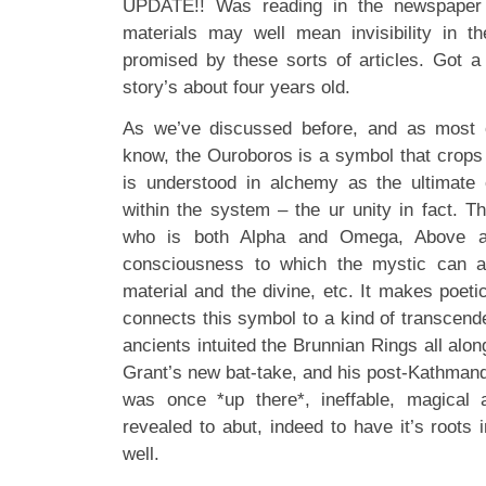
UPDATE!! Was reading in the newspaper
materials may well mean invisibility in th
promised by these sorts of articles. Got a
story’s about four years old.
As we’ve discussed before, and as most 
know, the Ouroboros is a symbol that crops
is understood in alchemy as the ultimate c
within the system – the ur unity in fact. Th
who is both Alpha and Omega, Above a
consciousness to which the mystic can as
material and the divine, etc. It makes poeti
connects this symbol to a kind of transcend
ancients intuited the Brunnian Rings all alon
Grant’s new bat-take, and his post-Kathman
was once *up there*, ineffable, magical
revealed to abut, indeed to have it’s roots 
well.