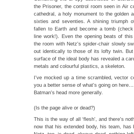
the Prisoner, the control room seen in Air 
cathedral, a holy monument to the golden a
sixties and seventies. A shining triumph 
fallen to Earth and become a tomb (check
line work!). Even the opening beats of thi
the room with Netz’s spider-chair slowly swi
out identically to those of its lofty twin. B
surface of the ideal body has revealed a ca
metals and colourful plastics, a skeleton.
I’ve mocked up a time scrambled, vector 
you a better sense of what’s going on here…
Batman’s head more generally.
(Is the page alive or dead?)
This is the way of all ‘flesh’, and there’s not
now that his extended body, his team, has b