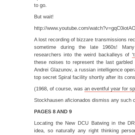
to go.
But wait!
http://www.youtube.com/watch?v=gqC0iotA
A lost recording of bizzare transmissions re
sometime during the late 1960s! Many
researchers into the weird backalleys of
‘
these noises to represent the last garbled 
Andrei Glazunov, a russian intelligence operat
top secret Spiral facility shortly after its con
(1968, of course, was
an eventful year for sp
Stockhausen aficionados dismiss any such cl
PAGES 8 AND 9
Locating the New DCU Batwing in the DR
idea, so naturally any right thinking perso