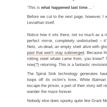
‘This is
what happened last time
….’
Before we cut to the next page, however, I w
Leviathan itself.
Notice how it sits there, not so much as a ri
perfect mirror, completely undisturbed – it’s
Netz, un-dead, an empty shell alive with gho
past that won’t stay submerged
. Because th
rotting steel whale came from, you know? T
now(?) returning. This is a fantastic revision
The Spiral Sink technology generates haun
loops off its victim’s lives. While Batma
escape the prison, a part of their story will
wander the maze forever.
Nobody else does spooky quite like Grant Mo