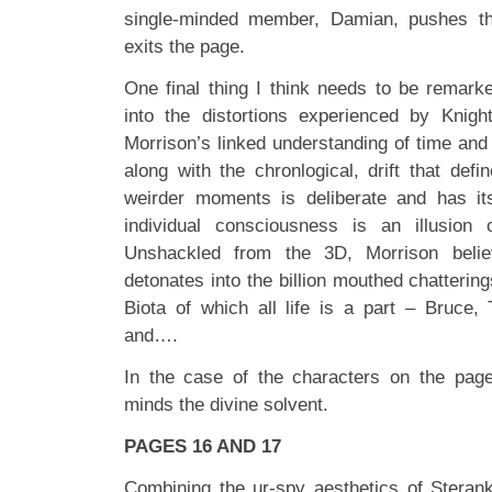
single-minded member, Damian, pushes t
exits the page.
One final thing I think needs to be remark
into the distortions experienced by Knigh
Morrison’s linked understanding of time and i
along with the chronlogical, drift that def
weirder moments is deliberate and has its
individual consciousness is an illusion 
Unshackled from the 3D, Morrison belie
detonates into the billion mouthed chattering
Biota of which all life is a part – Bruce
and….
In the case of the characters on the page
minds the divine solvent.
PAGES 16 AND 17
Combining the ur-spy aesthetics of Steran