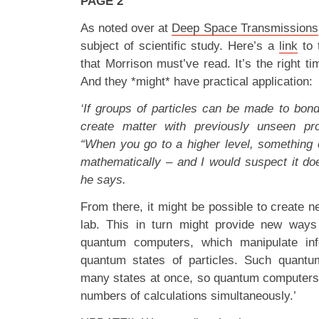
PAGE 2
As noted over at
Deep Space Transmissions
subject of scientific study. Here’s a
link
to 
that Morrison must’ve read. It’s the right t
And they *might* have practical application:
‘If groups of particles can be made to bond
create matter with previously unseen pr
“When you go to a higher level, something
mathematically – and I would suspect it doe
he says.
From there, it might be possible to create 
lab. This in turn might provide new ways 
quantum computers, which manipulate inf
quantum states of particles. Such quantu
many states at once, so quantum computers
numbers of calculations simultaneously.’