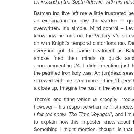
an insland in the South Atlantic, with his mi
Batman Inc five left me a little frustrated be
an explanation for how the warden in que
overwritten. It’s simple. Mind control – L
know how he took out the Victory V’s so e
on with Knight’s temporal distortions too. D
everyone got the same treatment as Bat
smoke fried their minds (a quick as
annocommenting #4, I didn’t mention just 
the petrified Iron lady was. An (un)dead seas
screwed with me even more if there’d been t
a close up. Imagine the rust in the eyes and
There’s one thing which
is
creepily irredu
however – his response when he first meet
I felt the snow. The Time Voyager!’
, and I’m 
to explain how this imposter knew about B
Something I might mention, though, is that