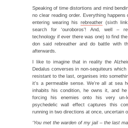
Speaking of time distortions and mind bendi
no clear reading order. Everything happens 
entering wearing his
rebreather
(sixth lin
search for ‘ouroboros’! And, well – re
technology if ever there was one) to find the
don said rebreather and do battle with 
afterwards.
I like to imagine that in reality the Alzhe
Dedalus converses in non-sequiteurs which
resistant to the last, organises into someth
it’s a permeable sense. We’re all at sea 
inhabits his condition, he owns it, and h
forcing his enemies onto his very un-le
psychedelic wall effect captures this co
running in two directions at once, uncertain of
‘You met the warden of my jail – the last ma