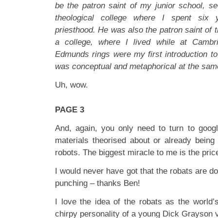
be the patron saint of my junior school, s
theological college where I spent six 
priesthood. He was also the patron saint of t
a college, where I lived while at Cambri
Edmunds rings were my first introduction to
was conceptual and metaphorical at the sa
Uh, wow.
PAGE 3
And, again, you only need to turn to google
materials theorised about or already bein
robots. The biggest miracle to me is the pri
I would never have got that the robats are d
punching – thanks Ben!
I love the idea of the robats as the world’
chirpy personality of a young Dick Grayson vi