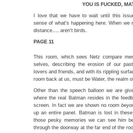
YOU IS FUCKED, MA
I love that we have to wait until this iss
sense of what’s happening here. When we re
distance…. aren’t birds.
PAGE 11
This room, which sees Netz compare mem
selves, describing the erosion of our pas
lovers and friends, and with its rippling surfa
room back at us, must be Water, the realm o
Other than the speech balloon we are give
where the real Batman resides in the feed
screen. In fact we are shown no room
beyo
up an entire panel. Batman is lost in these
those pesky memories we can see him bea
through the doorway at the far end of the ro