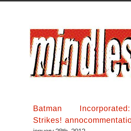
Batman Incorporated
Strikes! annocommentatio