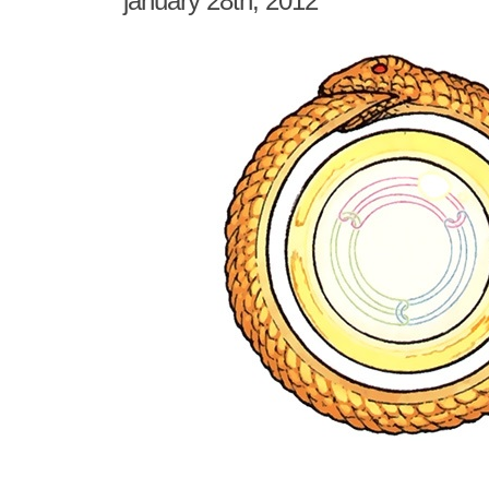
january 28th, 2012