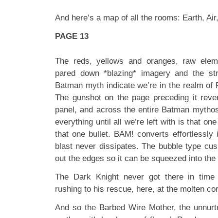
And here’s a map of all the rooms: Earth, Ai
PAGE 13
The reds, yellows and oranges, raw eleme
pared down *blazing* imagery and the st
Batman myth indicate we’re in the realm of Fi
The gunshot on the page preceding it rever
panel, and across the entire Batman mythos
everything until all we’re left with is that one
that one bullet. BAM! converts effortlessly
blast never dissipates. The bubble type cus
out the edges so it can be squeezed into the 
The Dark Knight never got there in time
rushing to his rescue, here, at the molten co
And so the Barbed Wire Mother, the unnurt