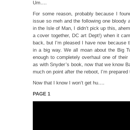
Um….
For some reason, probably because I foun
issue so meh and the following one bloody 
in the Isle of Man, I didn’t pick up this, ahe
a cover together, DC art Dept!) when it ca
back, but I’m pleased I have now because t
in a big way. We all moan about the Big T
enough to completely overhaul one of their 
as with Snyder’s book, now that we know Bat
much on point after the reboot, I’m prepared 
Now that I know I won’t get hu….
PAGE 1