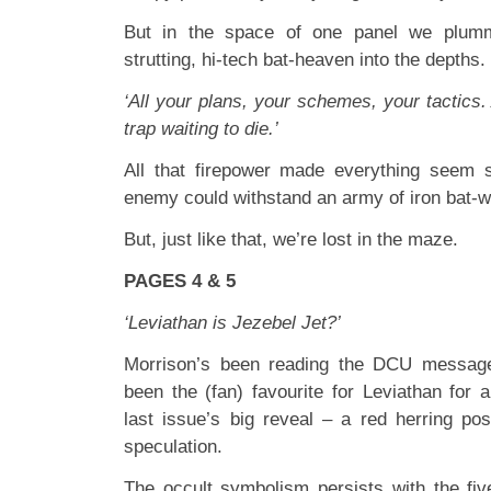
But in the space of one panel we plumm
strutting, hi-tech bat-heaven into the depths.
‘All your plans, your schemes, your tactics. 
trap waiting to die.’
All that firepower made everything seem s
enemy could withstand an army of iron bat-w
But, just like that, we’re lost in the maze.
PAGES 4 & 5
‘Leviathan is Jezebel Jet?’
Morrison’s been reading the DCU message
been the (fan) favourite for Leviathan for 
last issue’s big reveal – a red herring pos
speculation.
The occult symbolism persists with the fiv