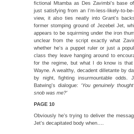
fictional Mtamba as Des Zavimbi’s base of 
just satisfying from an I’m-less-likely-to-be
view, it also ties neatly into Grant’s bac
former stomping ground of Jezebel Jet, wh
appears to be squirming under the iron thumb 
unclear from the script exactly what Zavimb
whether he’s a puppet ruler or just a popu
class they leave hanging around to encour
for the regime, but what I do know is tha
Wayne. A wealthy, decadent dilletante by d
by night, fighting insurmountable odds. 
Batwing’s dialogue:
‘You genuinely thought 
snob was me?’
PAGE 10
Obviously he’s trying to deliver the messag
Jet’s decapitated body when….